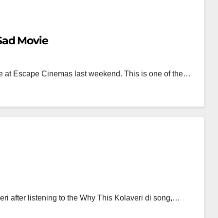
Sad Movie
e at Escape Cinemas last weekend. This is one of the…
ri after listening to the Why This Kolaveri di song,…