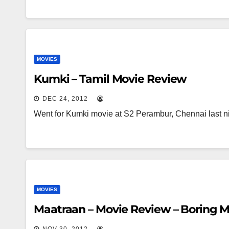
MOVIES
Kumki – Tamil Movie Review
DEC 24, 2012
Went for Kumki movie at S2 Perambur, Chennai last ni
MOVIES
Maatraan – Movie Review – Boring M