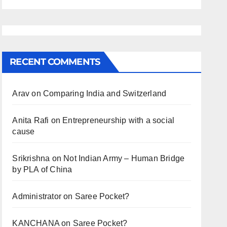
RECENT COMMENTS
Arav
on
Comparing India and Switzerland
Anita Rafi
on
Entrepreneurship with a social
cause
Srikrishna
on
Not Indian Army – Human Bridge
by PLA of China
Administrator
on
Saree Pocket?
KANCHANA
on
Saree Pocket?