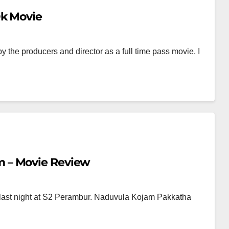
Ok Movie
the producers and director as a full time pass movie. I
 – Movie Review
st night at S2 Perambur. Naduvula Kojam Pakkatha