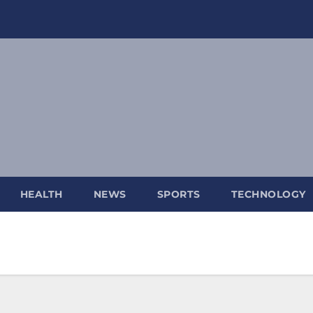
HEALTH
NEWS
SPORTS
TECHNOLOGY