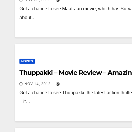
NOV 30, 2012
Got a chance to see Maatraan movie, which has Surya 
about…
MOVIES
Thuppakki – Movie Review – Amazin
NOV 14, 2012
Got a chance to see Thuppakki, the latest action thril
– it…