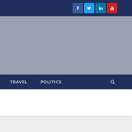
TRAVEL
POLITICS