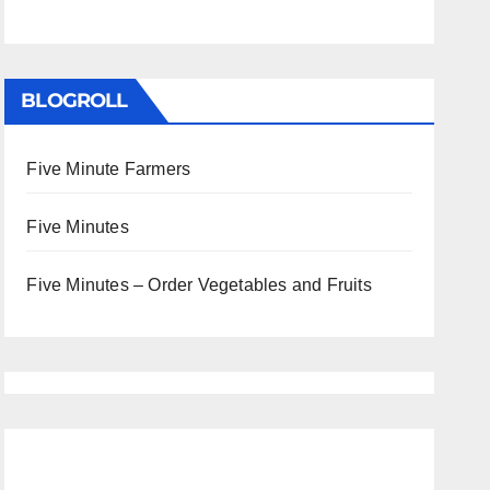
BLOGROLL
Five Minute Farmers
Five Minutes
Five Minutes – Order Vegetables and Fruits