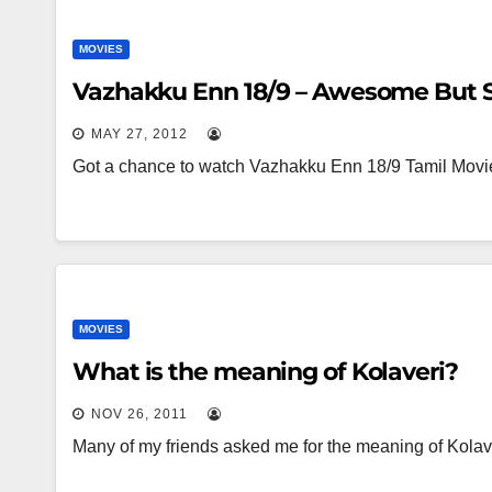
MOVIES
Vazhakku Enn 18/9 – Awesome But 
MAY 27, 2012
Got a chance to watch Vazhakku Enn 18/9 Tamil Movi
MOVIES
What is the meaning of Kolaveri?
NOV 26, 2011
Many of my friends asked me for the meaning of Kolave