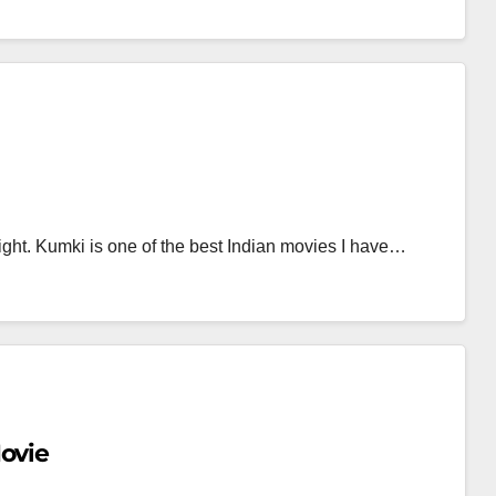
ght. Kumki is one of the best Indian movies I have…
ovie