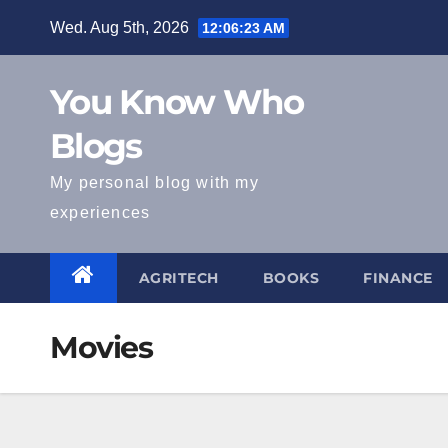
Skip
Wed. Aug 5th, 2026
12:06:24 AM
to
content
You Know Who
Blogs
My personal blog with my
experiences
AGRITECH
BOOKS
FINANCE
Movies