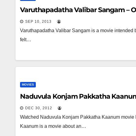
Varuthapadatha Valibar Sangam – 
SEP 10, 2013
Varuthapadatha Valibar Sangam is a movie intended by 
felt…
MOVIES
Naduvula Konjam Pakkatha Kaanum
DEC 30, 2012
Watched Naduvula Konjam Pakkatha Kaanum movie la
Kaanum is a movie about an…