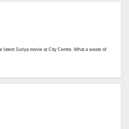
e latest Suriya movie at City Centre. What a waste of