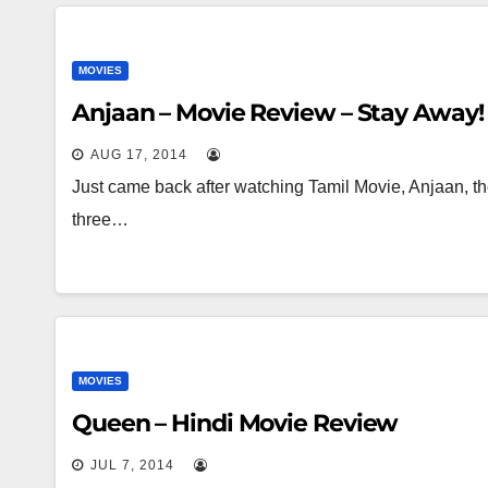
MOVIES
Anjaan – Movie Review – Stay Away!
AUG 17, 2014
Just came back after watching Tamil Movie, Anjaan, th
three…
MOVIES
Queen – Hindi Movie Review
JUL 7, 2014