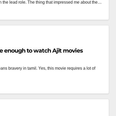
 the lead role. The thing that impressed me about the…
ve enough to watch Ajit movies
s bravery in tamil. Yes, this movie requires a lot of