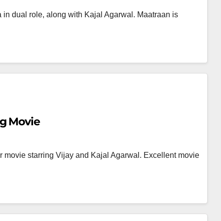
in dual role, along with Kajal Agarwal. Maatraan is
g Movie
ler movie starring Vijay and Kajal Agarwal. Excellent movie