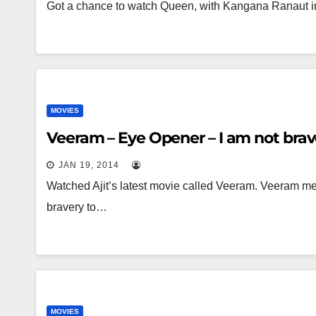
Got a chance to watch Queen, with Kangana Ranaut in
MOVIES
Veeram – Eye Opener – I am not bra
JAN 19, 2014
Watched Ajit’s latest movie called Veeram. Veeram mean
bravery to…
MOVIES