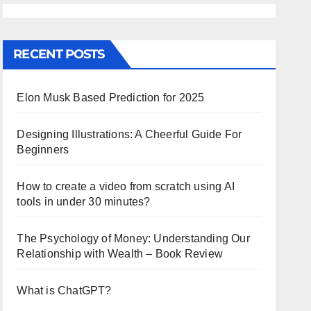
RECENT POSTS
Elon Musk Based Prediction for 2025
Designing Illustrations: A Cheerful Guide For
Beginners
How to create a video from scratch using AI
tools in under 30 minutes?
The Psychology of Money: Understanding Our
Relationship with Wealth – Book Review
What is ChatGPT?