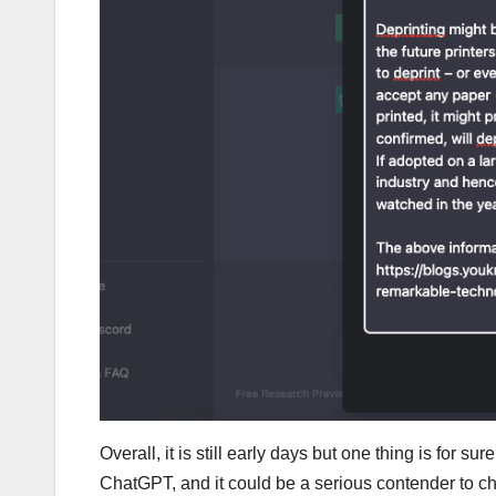
Overall, it is still early days but one thing is for s
ChatGPT, and it could be a serious contender to cha