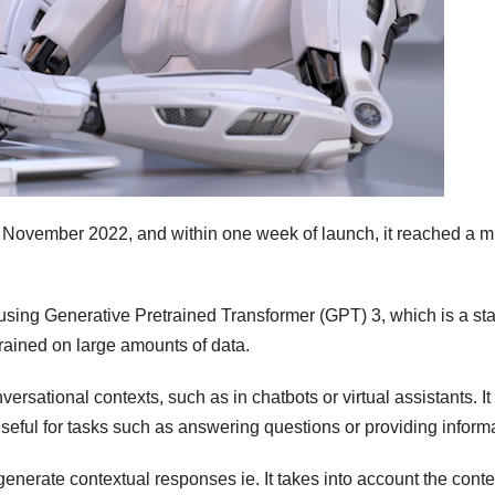
 November 2022, and within one week of launch, it reached a mi
sing Generative Pretrained Transformer (GPT) 3, which is a sta
rained on large amounts of data.
rsational contexts, such as in chatbots or virtual assistants. It 
useful for tasks such as answering questions or providing inform
 generate contextual responses ie. It takes into account the conte