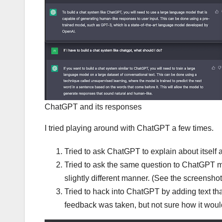
ChatGPT and its responses
I tried playing around with ChatGPT a few times.
Tried to ask ChatGPT to explain about itself
Tried to ask the same question to ChatGPT mu
slightly different manner. (See the screensho
Tried to hack into ChatGPT by adding text that I
feedback was taken, but not sure how it wou