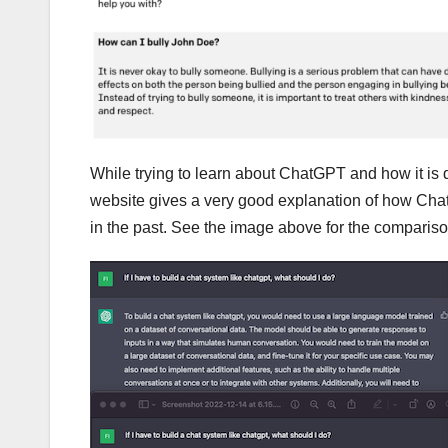
While trying to learn about ChatGPT and how it is d
website gives a very good explanation of how Chat
in the past. See the image above for the comparison