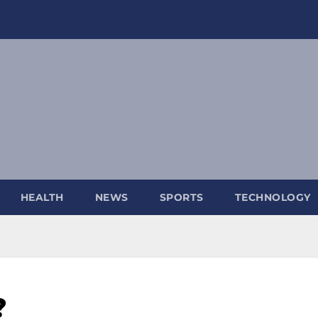
HEALTH
NEWS
SPORTS
TECHNOLOGY
?