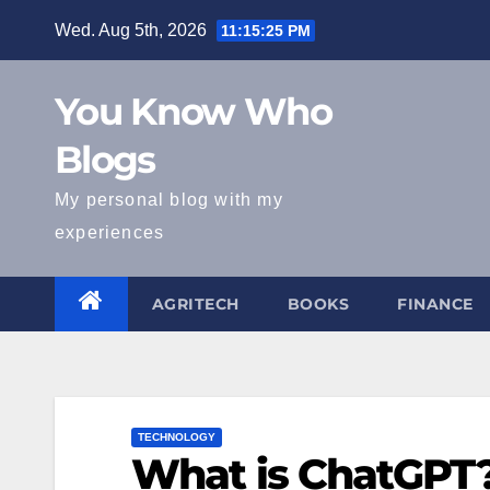
Skip
Wed. Aug 5th, 2026
11:15:27 PM
to
content
You Know Who
Blogs
My personal blog with my
experiences
AGRITECH
BOOKS
FINANCE
TECHNOLOGY
What is ChatGPT