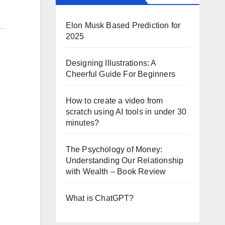
Elon Musk Based Prediction for
2025
Designing Illustrations: A
Cheerful Guide For Beginners
How to create a video from
scratch using AI tools in under 30
minutes?
The Psychology of Money:
Understanding Our Relationship
with Wealth – Book Review
What is ChatGPT?