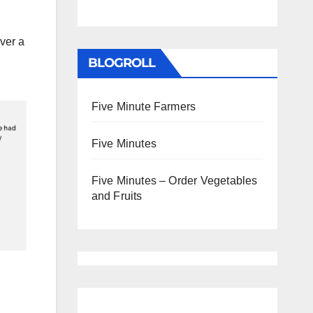
ver a
BLOGROLL
Five Minute Farmers
Five Minutes
Five Minutes – Order Vegetables
and Fruits