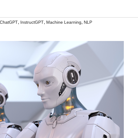
,
,
,
ChatGPT
InstructGPT
Machine Learning
NLP