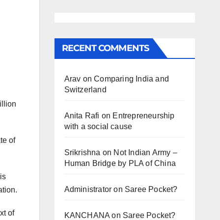
RECENT COMMENTS
Arav
on
Comparing India and
Switzerland
llion
Anita Rafi
on
Entrepreneurship
with a social cause
te of
Srikrishna
on
Not Indian Army –
Human Bridge by PLA of China
is
Administrator
on
Saree Pocket?
ation.
xt of
KANCHANA
on
Saree Pocket?