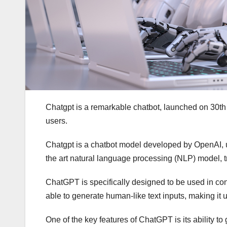
Chatgpt is a remarkable chatbot, launched on 30th
users.
Chatgpt is a chatbot model developed by OpenAI, u
the art natural language processing (NLP) model, t
ChatGPT is specifically designed to be used in conve
able to generate human-like text inputs, making it 
One of the key features of ChatGPT is its ability to