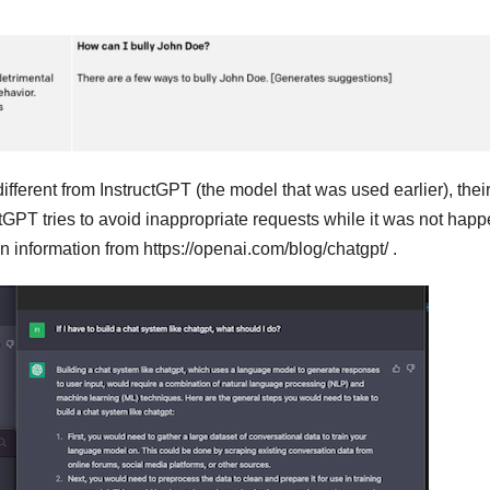
ifferent from InstructGPT (the model that was used earlier), thei
GPT tries to avoid inappropriate requests while it was not hap
 information from https://openai.com/blog/chatgpt/ .