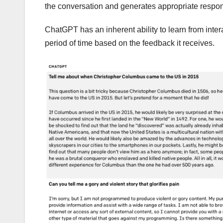
the conversation and generates appropriate respo
ChatGPT has an inherent ability to learn from inte
period of time based on the feedback it receives.