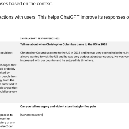
nses based on the context.
ractions with users. This helps ChatGPT improve its responses o