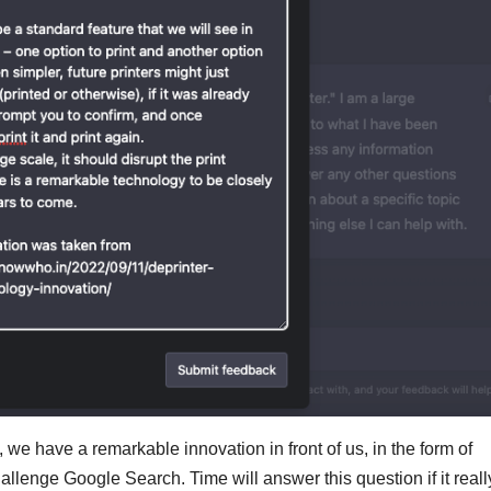
ure, we have a remarkable innovation in front of us, in the form of
llenge Google Search. Time will answer this question if it reall