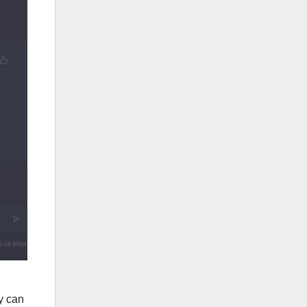
y can