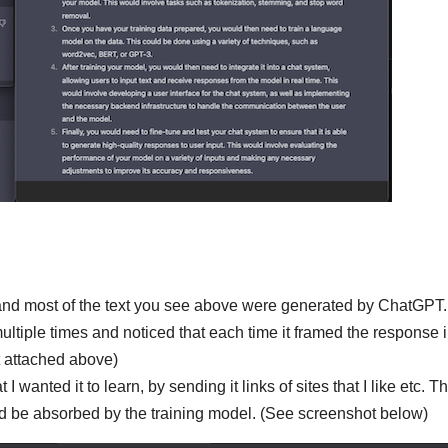
 and most of the text you see above were generated by ChatGPT.
ltiple times and noticed that each time it framed the response i
t attached above)
 wanted it to learn, by sending it links of sites that I like etc. T
ld be absorbed by the training model. (See screenshot below)