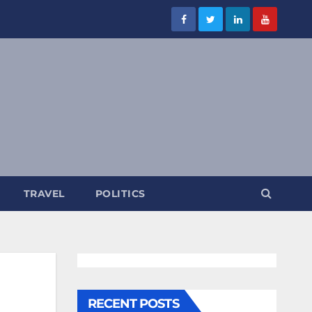
TRAVEL
POLITICS
RECENT POSTS