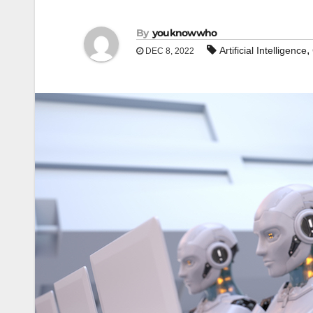
By
youknowwho
,
Artificial Intelligence
DEC 8, 2022