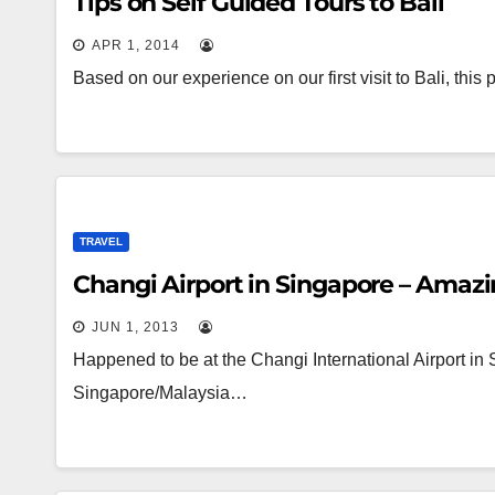
Tips on Self Guided Tours to Bali
APR 1, 2014
Based on our experience on our first visit to Bali, thi
TRAVEL
Changi Airport in Singapore – Amaz
JUN 1, 2013
Happened to be at the Changi International Airport in S
Singapore/Malaysia…