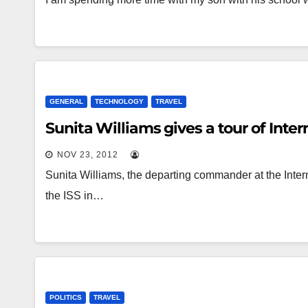
GENERAL
TECHNOLOGY
TRAVEL
Sunita Williams gives a tour of Inte
NOV 23, 2012
Sunita Williams, the departing commander at the Inter
the ISS in…
POLITICS
TRAVEL