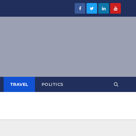
TRAVEL
POLITICS