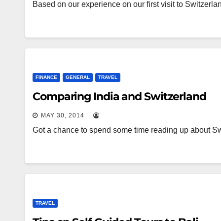
Based on our experience on our first visit to Switzerl
FINANCE
GENERAL
TRAVEL
Comparing India and Switzerland
MAY 30, 2014
Got a chance to spend some time reading up about Sw
TRAVEL