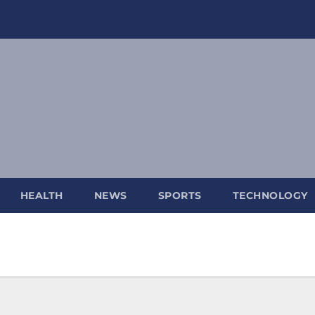
HEALTH
NEWS
SPORTS
TECHNOLOGY