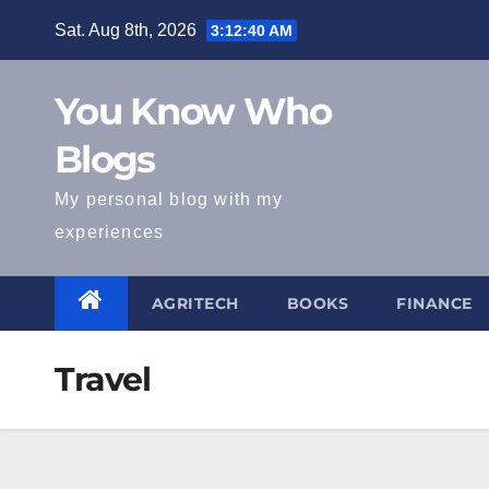
Skip
Sat. Aug 8th, 2026
3:12:41 AM
to
content
You Know Who
Blogs
My personal blog with my
experiences
AGRITECH
BOOKS
FINANCE
Travel