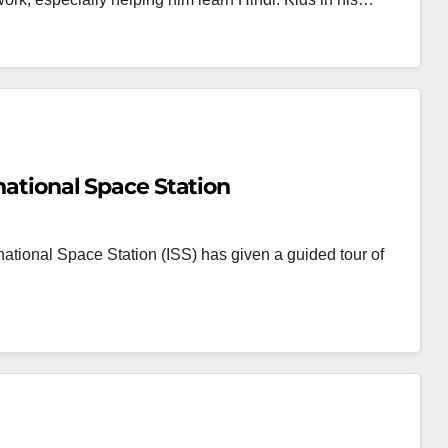
rnational Space Station
national Space Station (ISS) has given a guided tour of