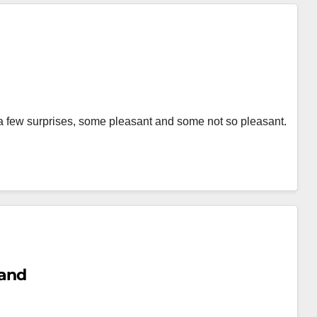
 a few surprises, some pleasant and some not so pleasant.
land