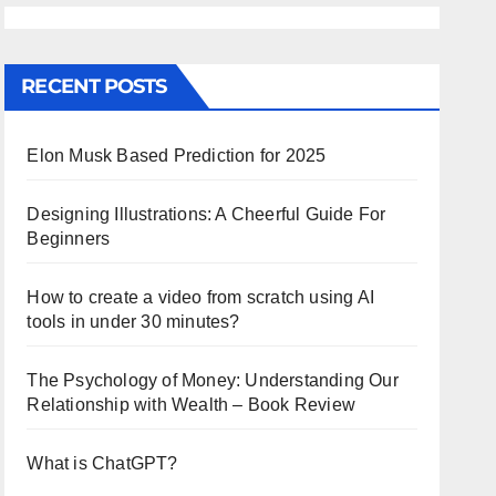
RECENT POSTS
Elon Musk Based Prediction for 2025
Designing Illustrations: A Cheerful Guide For
Beginners
How to create a video from scratch using AI
tools in under 30 minutes?
The Psychology of Money: Understanding Our
Relationship with Wealth – Book Review
What is ChatGPT?