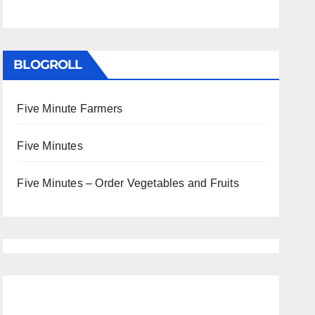
BLOGROLL
Five Minute Farmers
Five Minutes
Five Minutes – Order Vegetables and Fruits