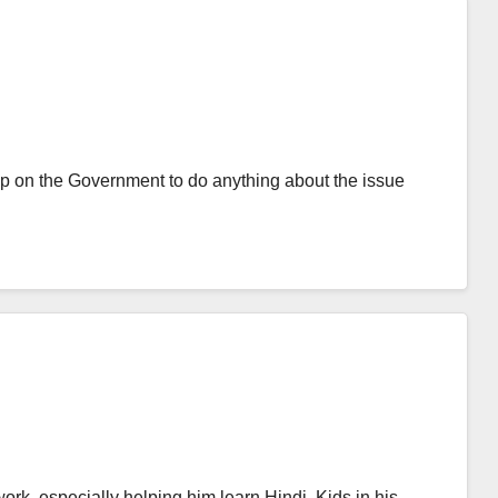
p on the Government to do anything about the issue
ork, especially helping him learn Hindi. Kids in his…