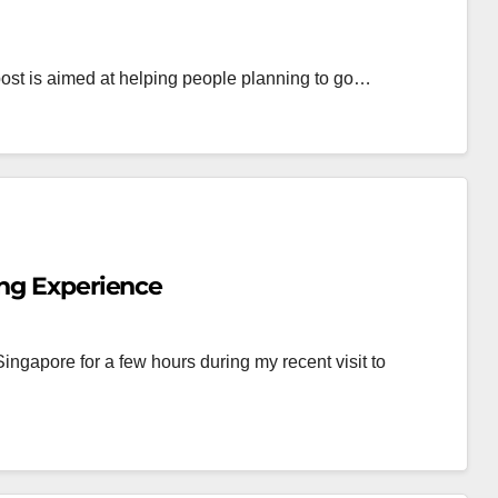
s post is aimed at helping people planning to go…
ing Experience
ingapore for a few hours during my recent visit to