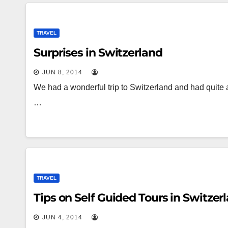
TRAVEL
Surprises in Switzerland
JUN 8, 2014
We had a wonderful trip to Switzerland and had quite
…
TRAVEL
Tips on Self Guided Tours in Switzer
JUN 4, 2014