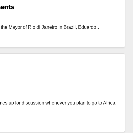
ments
 the Mayor of Rio di Janeiro in Brazil, Eduardo…
mes up for discussion whenever you plan to go to Africa.