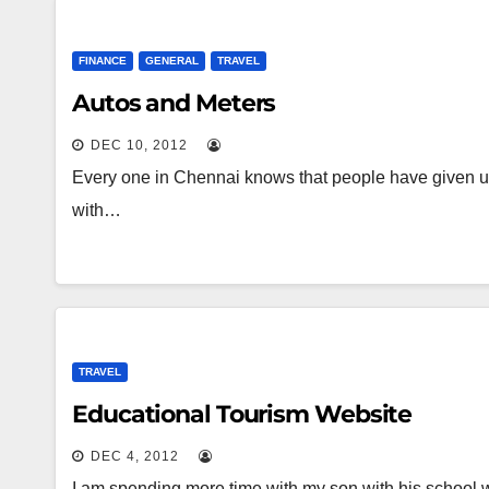
FINANCE
GENERAL
TRAVEL
Autos and Meters
DEC 10, 2012
Every one in Chennai knows that people have given u
with…
TRAVEL
Educational Tourism Website
DEC 4, 2012
I am spending more time with my son with his school w