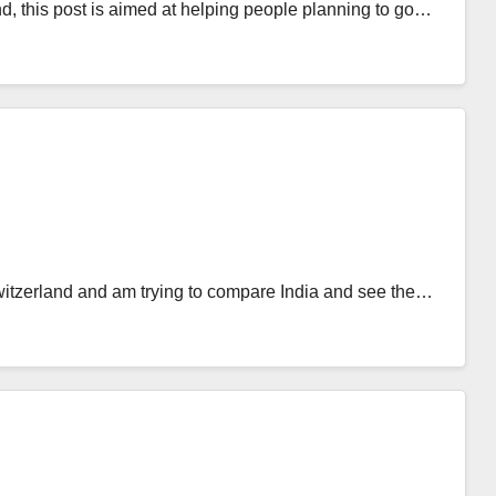
and, this post is aimed at helping people planning to go…
itzerland and am trying to compare India and see the…