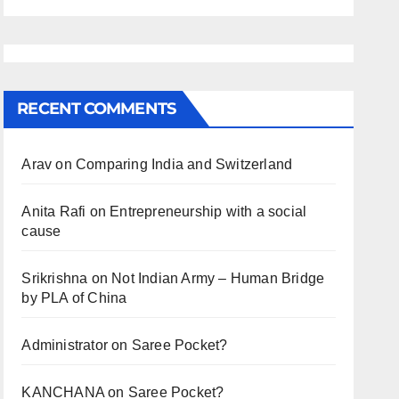
RECENT COMMENTS
Arav
on
Comparing India and Switzerland
Anita Rafi
on
Entrepreneurship with a social
cause
Srikrishna
on
Not Indian Army – Human Bridge
by PLA of China
Administrator
on
Saree Pocket?
KANCHANA
on
Saree Pocket?