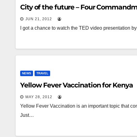
City of the future – Four Command
JUN 21, 2012
I got a chance to watch the TED video presentation by
NEWS
TRAVEL
Yellow Fever Vaccination for Kenya
MAY 28, 2012
Yellow Fever Vaccination is an important topic that co
Just…