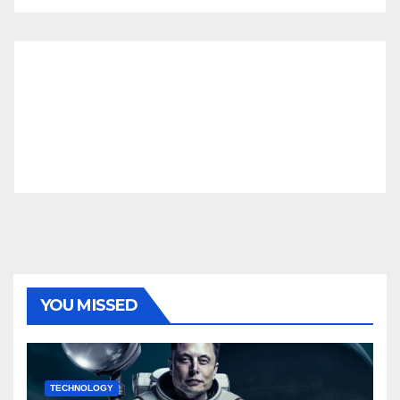
YOU MISSED
TECHNOLOGY