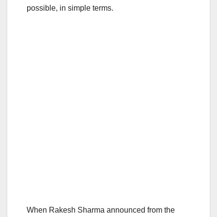
possible, in simple terms.
When Rakesh Sharma announced from the