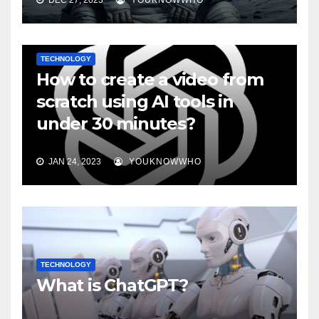
DEC 27, 2023
YOUKNOWWHO
TECHNOLOGY
How to create a video from
scratch using AI tools in
under 30 minutes?
JAN 24, 2023
YOUKNOWWHO
TECHNOLOGY
What is ChatGPT?