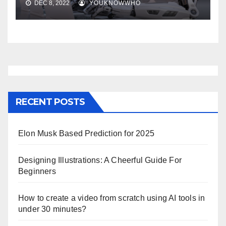
DEC 8, 2022
YOUKNOWWHO
RECENT POSTS
Elon Musk Based Prediction for 2025
Designing Illustrations: A Cheerful Guide For
Beginners
How to create a video from scratch using AI tools in
under 30 minutes?