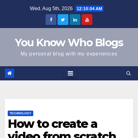
Skip
Wed. Aug 5th, 2026
12:10:05 AM
to
content
You Know Who Blogs
My personal blog with my experiences
TECHNOLOGY
How to create a
video from scratch