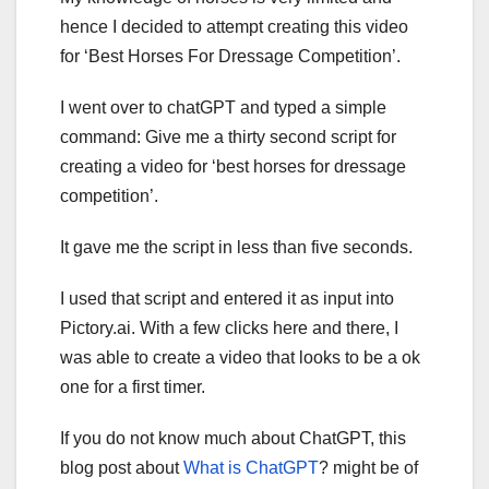
hence I decided to attempt creating this video
for ‘Best Horses For Dressage Competition’.
I went over to chatGPT and typed a simple
command: Give me a thirty second script for
creating a video for ‘best horses for dressage
competition’.
It gave me the script in less than five seconds.
I used that script and entered it as input into
Pictory.ai. With a few clicks here and there, I
was able to create a video that looks to be a ok
one for a first timer.
If you do not know much about ChatGPT, this
blog post about
What is ChatGPT
? might be of