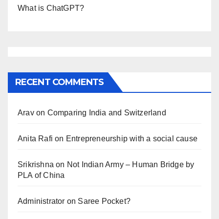
What is ChatGPT?
RECENT COMMENTS
Arav
on
Comparing India and Switzerland
Anita Rafi
on
Entrepreneurship with a social cause
Srikrishna
on
Not Indian Army – Human Bridge by
PLA of China
Administrator
on
Saree Pocket?