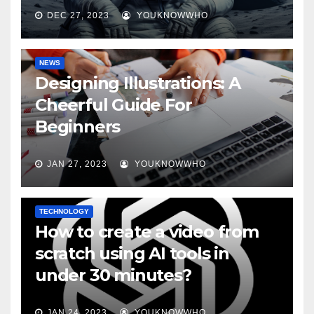
DEC 27, 2023
YOUKNOWWHO
NEWS
Designing Illustrations: A
Cheerful Guide For
Beginners
JAN 27, 2023
YOUKNOWWHO
TECHNOLOGY
How to create a video from
scratch using AI tools in
under 30 minutes?
JAN 24, 2023
YOUKNOWWHO