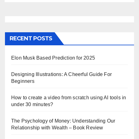
RECENT POSTS
Elon Musk Based Prediction for 2025
Designing Illustrations: A Cheerful Guide For
Beginners
How to create a video from scratch using AI tools in
under 30 minutes?
The Psychology of Money: Understanding Our
Relationship with Wealth – Book Review