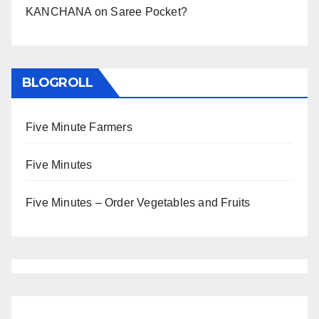
KANCHANA
on
Saree Pocket?
BLOGROLL
Five Minute Farmers
Five Minutes
Five Minutes – Order Vegetables and Fruits