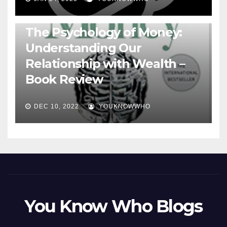
BOOKS
The Psychology of Money:
Understanding Our
Relationship with Wealth –
Book Review
DEC 10, 2022
YOUKNOWWHO
You Know Who Blogs