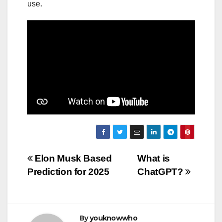
use.
Post
Elon Musk Based
What is
Prediction for 2025
ChatGPT?
navigation
By
youknowwho