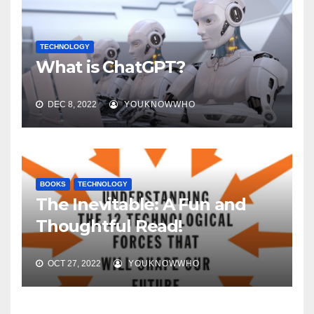
TECHNOLOGY
What is ChatGPT?
DEC 8, 2022
YOUKNOWWHO
BOOKS
TECHNOLOGY
The Inevitable: A Fun and
Thoughtful Read!
OCT 27, 2022
YOUKNOWWHO