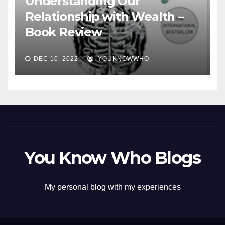
Understanding Our
Relationship with Wealth –
Book Review
DEC 10, 2022
YOUKNOWWHO
You Know Who Blogs
My personal blog with my experiences