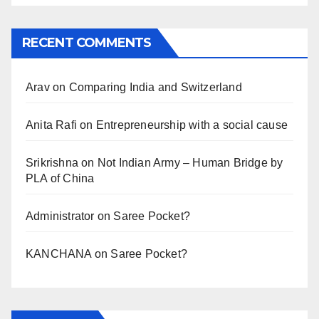
RECENT COMMENTS
Arav
on
Comparing India and Switzerland
Anita Rafi
on
Entrepreneurship with a social cause
Srikrishna
on
Not Indian Army – Human Bridge by
PLA of China
Administrator
on
Saree Pocket?
KANCHANA
on
Saree Pocket?