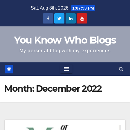
Skip
Sat. Aug 8th, 2026
1:07:53 PM
to
content
You Know Who Blogs
My personal blog with my experiences
Month:
December 2022