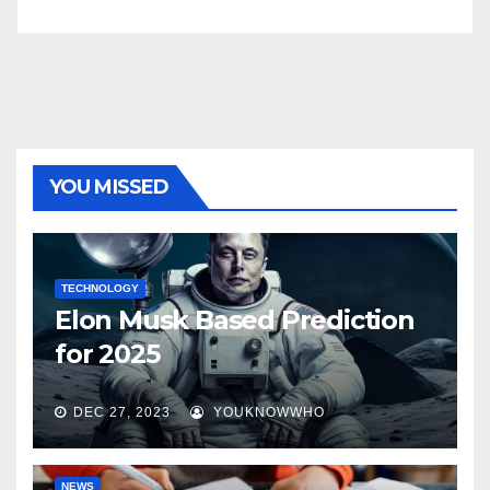
YOU MISSED
TECHNOLOGY
Elon Musk Based Prediction
for 2025
DEC 27, 2023
YOUKNOWWHO
NEWS