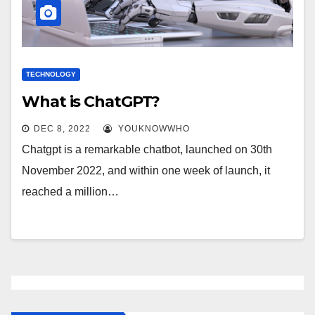
TECHNOLOGY
What is ChatGPT?
DEC 8, 2022
YOUKNOWWHO
Chatgpt is a remarkable chatbot, launched on 30th
November 2022, and within one week of launch, it
reached a million…