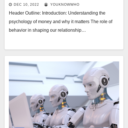
DEC 10, 2022
YOUKNOWWHO
Header Outline: Introduction: Understanding the
psychology of money and why it matters The role of
behavior in shaping our relationship…