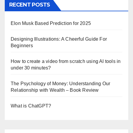
RECENT POSTS
Elon Musk Based Prediction for 2025
Designing Illustrations: A Cheerful Guide For
Beginners
How to create a video from scratch using AI tools in
under 30 minutes?
The Psychology of Money: Understanding Our
Relationship with Wealth – Book Review
What is ChatGPT?