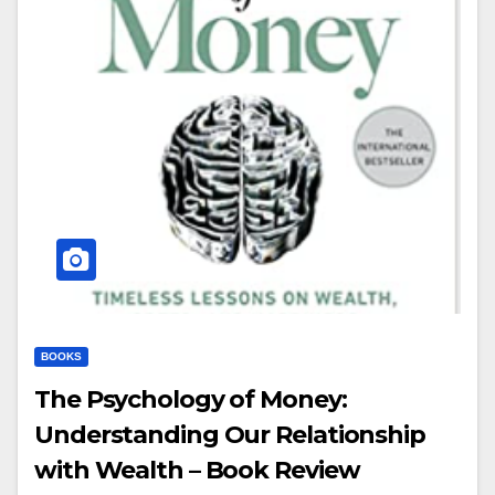
BOOKS
The Psychology of Money:
Understanding Our Relationship
with Wealth – Book Review