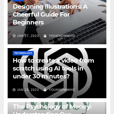
Designing Illustrations: A
Cheerful Guide For
Beginners
JAN 27, 2023
YOUKNOWWHO
TECHNOLOGY
How to create a video from
scratch using AI tools in
under 30 minutes?
JAN 24, 2023
YOUKNOWWHO
BOOKS
The Psychology of Money: