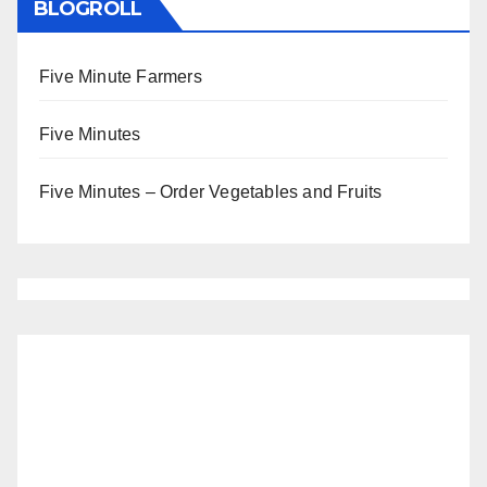
BLOGROLL
Five Minute Farmers
Five Minutes
Five Minutes – Order Vegetables and Fruits