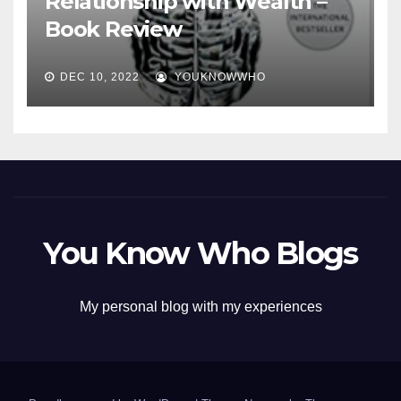
Relationship with Wealth –
Book Review
DEC 10, 2022
YOUKNOWWHO
You Know Who Blogs
My personal blog with my experiences