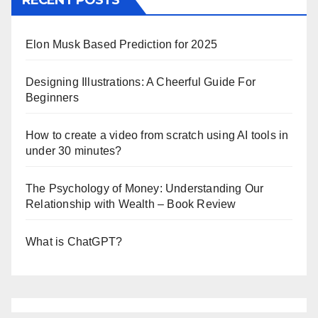
RECENT POSTS
Elon Musk Based Prediction for 2025
Designing Illustrations: A Cheerful Guide For
Beginners
How to create a video from scratch using AI tools in
under 30 minutes?
The Psychology of Money: Understanding Our
Relationship with Wealth – Book Review
What is ChatGPT?