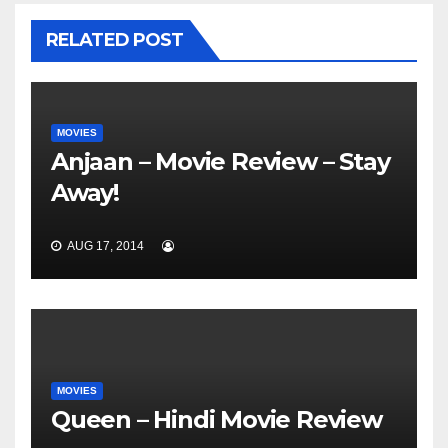
RELATED POST
MOVIES
Anjaan – Movie Review – Stay
Away!
AUG 17, 2014
MOVIES
Queen – Hindi Movie Review