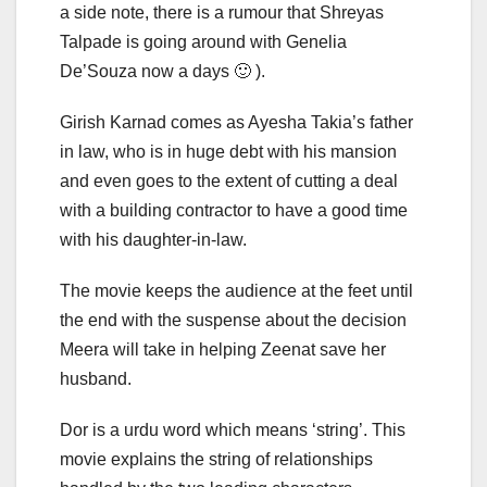
a side note, there is a rumour that Shreyas
Talpade is going around with Genelia
De’Souza now a days 🙂 ).
Girish Karnad comes as Ayesha Takia’s father
in law, who is in huge debt with his mansion
and even goes to the extent of cutting a deal
with a building contractor to have a good time
with his daughter-in-law.
The movie keeps the audience at the feet until
the end with the suspense about the decision
Meera will take in helping Zeenat save her
husband.
Dor is a urdu word which means ‘string’. This
movie explains the string of relationships