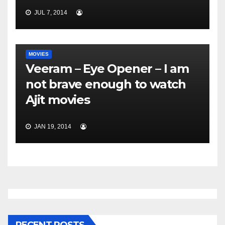
JUL 7, 2014
MOVIES
Veeram – Eye Opener – I am
not brave enough to watch
Ajit movies
JAN 19, 2014