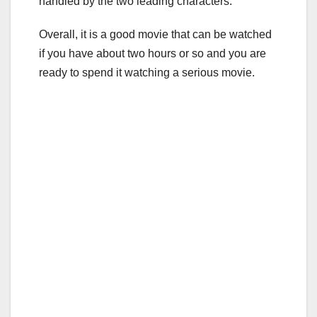
handled by the two leading characters.
Overall, it is a good movie that can be watched
if you have about two hours or so and you are
ready to spend it watching a serious movie.