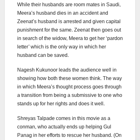
While their husbands are room mates in Saudi,
Meera’s husband dies in an accident and
Zeenat’s husband is arrested and given capital
punishment for the same. Zeenat then goes out
in search of the widow, Meera to get her ‘pardon
letter’ which is the only way in which her
husband can be saved.
Nagesh Kukunoor leads the audience well in
showing how both these women think. The way
in which Meera’s thought process goes through
a transition from being a submissive to one who
stands up for her rights and does it well.
Shreyas Talpade comes in this movie as a
conman, who actually ends up helping Gul
Panag in her efforts to rescue her husband. (On