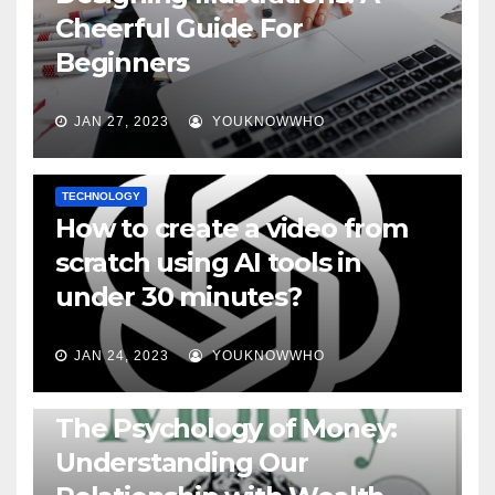
Cheerful Guide For
Beginners
JAN 27, 2023
YOUKNOWWHO
TECHNOLOGY
How to create a video from
scratch using AI tools in
under 30 minutes?
JAN 24, 2023
YOUKNOWWHO
BOOKS
The Psychology of Money:
Understanding Our