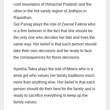
cold mountains of Himachal Pradesh and the
other in the hot sandy region of Jodhpur in
Rajasthan.
Gul Panag plays the role of Zeenat Fatima who
is a firm believer in the fact that she should be
the only one who decides her fate and lives the
same way. Her belief is that each person should
take their own decisions and be ready to face
the consequences for those decisions.
Ayesha Takia plays the role of Meera who is a
timid girl who values her family traditions much
more than anything else. Her belief is that each
person should do their best for the family and is
ready to sacrifice everything to keep up the
family values.