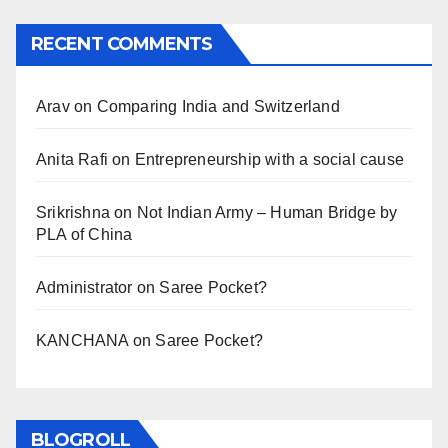
RECENT COMMENTS
Arav
on
Comparing India and Switzerland
Anita Rafi
on
Entrepreneurship with a social cause
Srikrishna
on
Not Indian Army – Human Bridge by
PLA of China
Administrator
on
Saree Pocket?
KANCHANA
on
Saree Pocket?
BLOGROLL