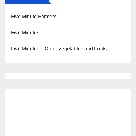
Five Minute Farmers
Five Minutes
Five Minutes – Order Vegetables and Fruits