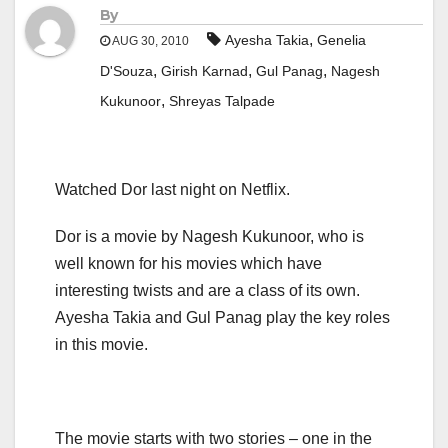
By
,
Ayesha Takia
Genelia
AUG 30, 2010
,
,
,
D'Souza
Girish Karnad
Gul Panag
Nagesh
,
Kukunoor
Shreyas Talpade
Watched Dor last night on Netflix.
Dor is a movie by Nagesh Kukunoor, who is
well known for his movies which have
interesting twists and are a class of its own.
Ayesha Takia and Gul Panag play the key roles
in this movie.
The movie starts with two stories – one in the