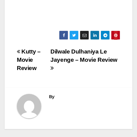
Post
Kutty –
Dilwale Dulhaniya Le
Movie
Jayenge – Movie Review
navigation
Review
By