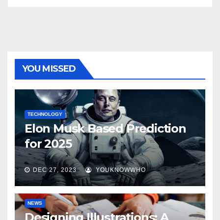
YOU MISSED
TECHNOLOGY
Elon Musk Based Prediction
for 2025
DEC 27, 2023
YOUKNOWWHO
NEWS
Designing Illustrations: A