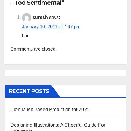
– Too Sentimental”
suresh
says:
January 10, 2011 at 7:47 pm
hai
Comments are closed.
RECENT POSTS
Elon Musk Based Prediction for 2025
Designing Illustrations: A Cheerful Guide For