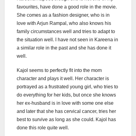
favourites, have done a good role in the movie.
She comes as a fashion designer, who is in
love with Arjun Rampal, who also knows his
family circumstances well and tries to adapt to
the situation well. I have not seen in Kareena in
a similar role in the past and she has done it
well.
Kajol seems to perfectly fit into the mom
character and plays it well. Her character is
portrayed as a frustrated young girl, who tries to
do everything for her kids, but once she knows
her ex-husband is in love with some one else
and later that she has cervical cancer, tries her
best to survive as long as she could. Kajol has
done this role quite well.