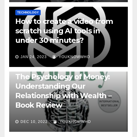
TECHNOLOGY
How to create a video from
scratch using AI tools in
under 30 minutes?
JAN 24, 2023
YOUKNOWWHO
BOOKS
The Psychology of Money:
Understanding Our
Relationship with Wealth –
Book Review
DEC 10, 2022
YOUKNOWWHO