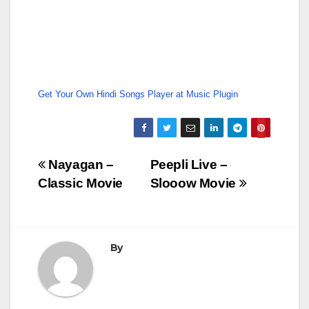
Get Your Own Hindi Songs Player at Music Plugin
Post
Nayagan –
Peepli Live –
Classic Movie
Slooow Movie
navigation
By