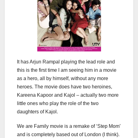
It has Arjun Rampal playing the lead role and
this is the first time I am seeing him in a movie
as a hero, all by himself, without any more
heroes. The movie does have two heroines,
Kareena Kapoor and Kajol – actually two more
little ones who play the role of the two
daughters of Kajol.
We are Family movie is a remake of ‘Step Mom’
and is completely based out of London (I think).