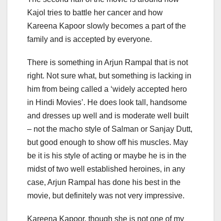
Kajol tries to battle her cancer and how
Kareena Kapoor slowly becomes a part of the
family and is accepted by everyone.
There is something in Arjun Rampal that is not
right. Not sure what, but something is lacking in
him from being called a ‘widely accepted hero
in Hindi Movies’. He does look tall, handsome
and dresses up well and is moderate well built
– not the macho style of Salman or Sanjay Dutt,
but good enough to show off his muscles. May
be it is his style of acting or maybe he is in the
midst of two well established heroines, in any
case, Arjun Rampal has done his best in the
movie, but definitely was not very impressive.
Kareena Kapoor, though she is not one of my