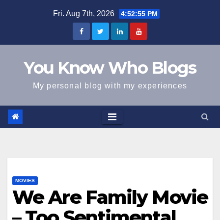
Skip
Fri. Aug 7th, 2026
4:52:55 PM
to
content
You Know Who Blogs
My personal blog with my experiences
MOVIES
We Are Family Movie
– Too Sentimental