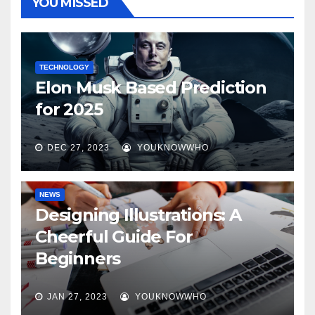
YOU MISSED
TECHNOLOGY
Elon Musk Based Prediction
for 2025
DEC 27, 2023
YOUKNOWWHO
NEWS
Designing Illustrations: A
Cheerful Guide For
Beginners
JAN 27, 2023
YOUKNOWWHO