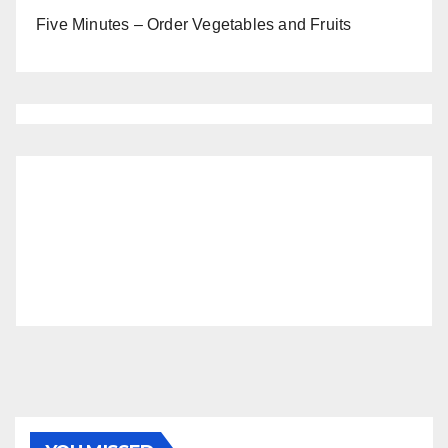
Five Minutes – Order Vegetables and Fruits