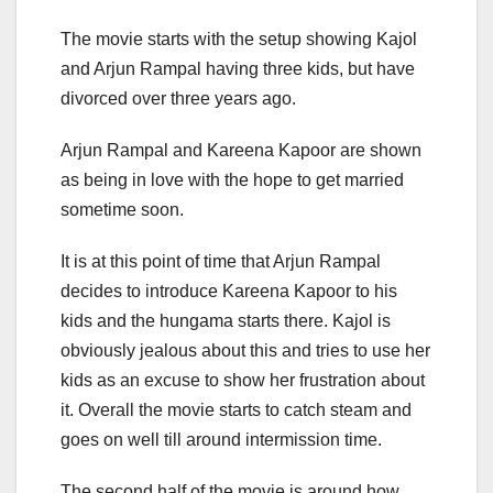
The movie starts with the setup showing Kajol
and Arjun Rampal having three kids, but have
divorced over three years ago.
Arjun Rampal and Kareena Kapoor are shown
as being in love with the hope to get married
sometime soon.
It is at this point of time that Arjun Rampal
decides to introduce Kareena Kapoor to his
kids and the hungama starts there. Kajol is
obviously jealous about this and tries to use her
kids as an excuse to show her frustration about
it. Overall the movie starts to catch steam and
goes on well till around intermission time.
The second half of the movie is around how