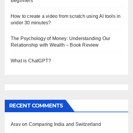
Beginners
How to create a video from scratch using AI tools in
under 30 minutes?
The Psychology of Money: Understanding Our
Relationship with Wealth – Book Review
What is ChatGPT?
RECENT COMMENTS
Arav
on
Comparing India and Switzerland