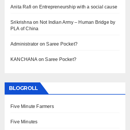
Anita Rafi
on
Entrepreneurship with a social cause
Srikrishna
on
Not Indian Army – Human Bridge by
PLA of China
Administrator
on
Saree Pocket?
KANCHANA
on
Saree Pocket?
BLOGROLL
Five Minute Farmers
Five Minutes