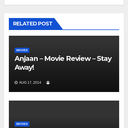
RELATED POST
MOVIES
Anjaan – Movie Review – Stay
Away!
AUG 17, 2014
MOVIES