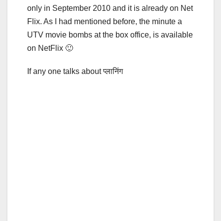
only in September 2010 and it is already on Net
Flix. As I had mentioned before, the minute a
UTV movie bombs at the box office, is available
on NetFlix 🙂
If any one talks about प्लानिंग