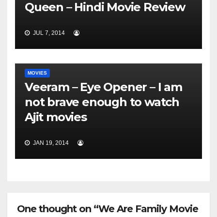
Queen – Hindi Movie Review
JUL 7, 2014
MOVIES
Veeram – Eye Opener – I am
not brave enough to watch
Ajit movies
JAN 19, 2014
One thought on “We Are Family Movie