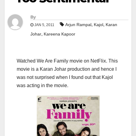
By
,
,
Arjun Rampal
Kajol
Karan
JAN 5, 2011
,
Johar
Kareena Kapoor
Watched We Are Family movie on NetFlix. This
movie is a Karan Johar production and hence I
was not surprised when I found out that Kajol
was acting in the movie.