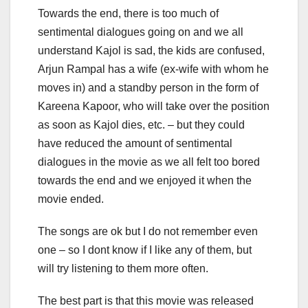
Towards the end, there is too much of
sentimental dialogues going on and we all
understand Kajol is sad, the kids are confused,
Arjun Rampal has a wife (ex-wife with whom he
moves in) and a standby person in the form of
Kareena Kapoor, who will take over the position
as soon as Kajol dies, etc. – but they could
have reduced the amount of sentimental
dialogues in the movie as we all felt too bored
towards the end and we enjoyed it when the
movie ended.
The songs are ok but I do not remember even
one – so I dont know if I like any of them, but
will try listening to them more often.
The best part is that this movie was released