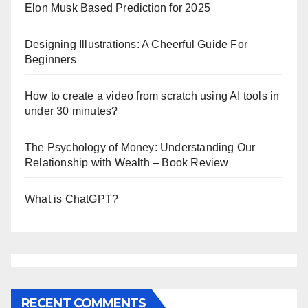
Elon Musk Based Prediction for 2025
Designing Illustrations: A Cheerful Guide For
Beginners
How to create a video from scratch using AI tools in
under 30 minutes?
The Psychology of Money: Understanding Our
Relationship with Wealth – Book Review
What is ChatGPT?
RECENT COMMENTS