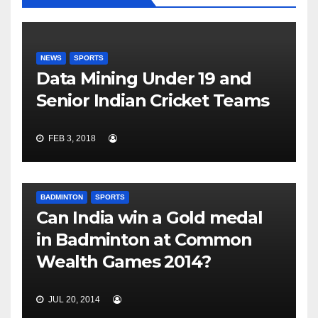
NEWS
SPORTS
Data Mining Under 19 and
Senior Indian Cricket Teams
FEB 3, 2018
BADMINTON
SPORTS
Can India win a Gold medal
in Badminton at Common
Wealth Games 2014?
JUL 20, 2014