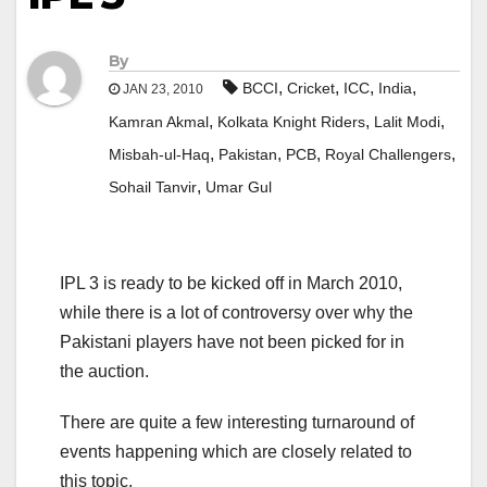
By
,
,
,
,
BCCI
Cricket
ICC
India
JAN 23, 2010
,
,
,
Kamran Akmal
Kolkata Knight Riders
Lalit Modi
,
,
,
,
Misbah-ul-Haq
Pakistan
PCB
Royal Challengers
,
Sohail Tanvir
Umar Gul
IPL 3 is ready to be kicked off in March 2010,
while there is a lot of controversy over why the
Pakistani players have not been picked for in
the auction.
There are quite a few interesting turnaround of
events happening which are closely related to
this topic.