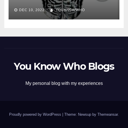
DEC 10, 2022
YOUKNOWWHO
You Know Who Blogs
My personal blog with my experiences
Proudly powered by WordPress
|
Theme: Newsup by
Themeansar
.