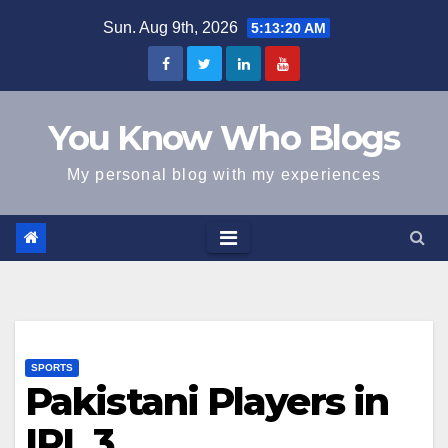
Skip
Sun. Aug 9th, 2026
5:13:21 AM
to
content
You Know Who Blogs
My personal blog with my experiences
SPORTS
Pakistani Players in
IPL 3