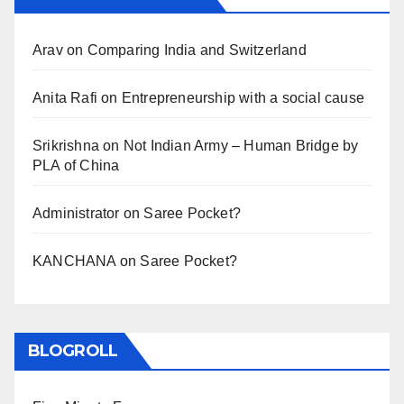
Arav
on
Comparing India and Switzerland
Anita Rafi
on
Entrepreneurship with a social cause
Srikrishna
on
Not Indian Army – Human Bridge by
PLA of China
Administrator
on
Saree Pocket?
KANCHANA
on
Saree Pocket?
BLOGROLL