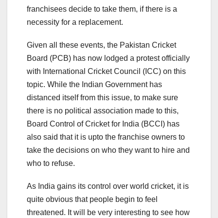
franchisees decide to take them, if there is a
necessity for a replacement.
Given all these events, the Pakistan Cricket
Board (PCB) has now lodged a protest officially
with International Cricket Council (ICC) on this
topic. While the Indian Government has
distanced itself from this issue, to make sure
there is no political association made to this,
Board Control of Cricket for India (BCCI) has
also said that it is upto the franchise owners to
take the decisions on who they want to hire and
who to refuse.
As India gains its control over world cricket, it is
quite obvious that people begin to feel
threatened. It will be very interesting to see how