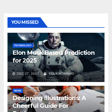
YOU MISSED
TECHNOLOGY
Elon Musk Based Prediction
for 2025
DEC 27, 2023
YOUKNOWWHO
NEWS
Designing Illustrations: A
Cheerful Guide For