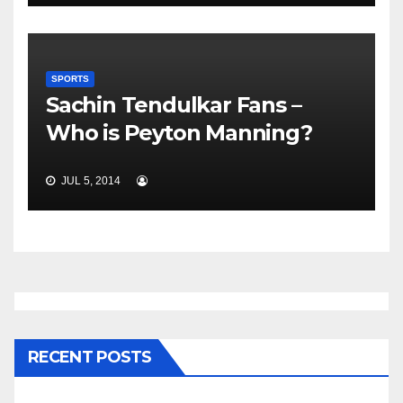
SPORTS
Sachin Tendulkar Fans –
Who is Peyton Manning?
JUL 5, 2014
RECENT POSTS