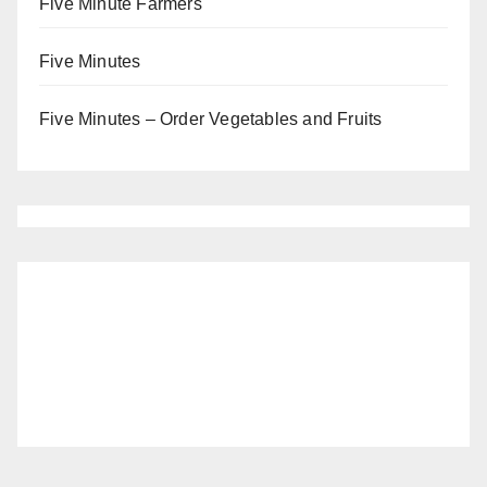
Five Minute Farmers
Five Minutes
Five Minutes – Order Vegetables and Fruits