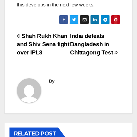
this develops in the next few weeks.
Post
Shah Rukh Khan
India defeats
and Shiv Sena fight
Bangladesh in
navigation
over IPL3
Chittagong Test
By
RELATED POST