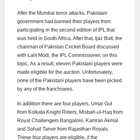
After the Mumbai terror attacks, Pakistani
government had banned their players from
participating in the second edition of IPL that
was held in South Africa. After that, Ijaz Butt, the
chairman of Pakistan Cricket Board discussed
with Lalit Modi, the IPL Commissioner, on this
topic. As a result, eleven Pakistani players were
made eligible for the auction. Unfortunately,
none of the Pakistani players have been picked
by any of the franchisees.
In addition there are four players, Umar Gul
from Kolkata Knight Riders, Misbah-ul-Haq from
Royal Challengers Bangalore, Kamran Akmal
and Sohail Tanvir from Rajasthan Royals.
These four players are eligible, if the