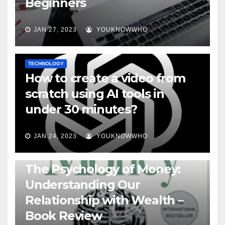
Beginners
JAN 27, 2023
YOUKNOWWHO
TECHNOLOGY
How to create a video from
scratch using AI tools in
under 30 minutes?
JAN 24, 2023
YOUKNOWWHO
BOOKS
The Psychology of Money:
Understanding Our
Relationship with Wealth –
Book Review