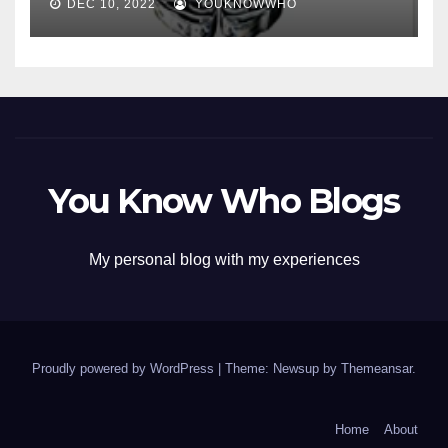
DEC 10, 2022
YOUKNOWWHO
You Know Who Blogs
My personal blog with my experiences
Proudly powered by WordPress
|
Theme: Newsup by
Themeansar
.
Home
About