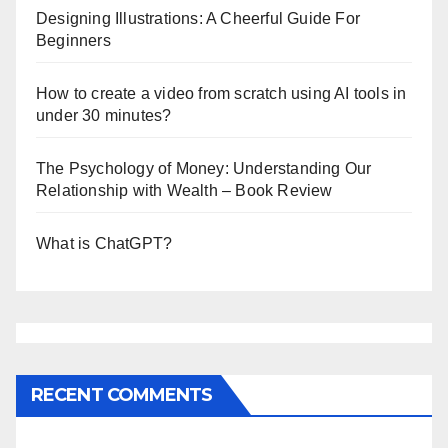
Designing Illustrations: A Cheerful Guide For
Beginners
How to create a video from scratch using AI tools in
under 30 minutes?
The Psychology of Money: Understanding Our
Relationship with Wealth – Book Review
What is ChatGPT?
RECENT COMMENTS