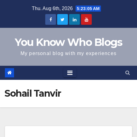
Skip
Thu. Aug 6th, 2026
5:23:05 AM
to
content
You Know Who Blogs
My personal blog with my experiences
Sohail Tanvir