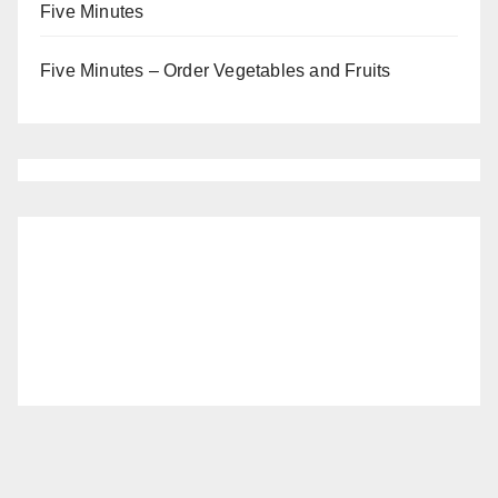
Five Minutes
Five Minutes – Order Vegetables and Fruits