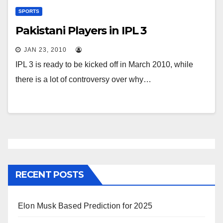
SPORTS
Pakistani Players in IPL 3
JAN 23, 2010
IPL 3 is ready to be kicked off in March 2010, while
there is a lot of controversy over why…
RECENT POSTS
Elon Musk Based Prediction for 2025