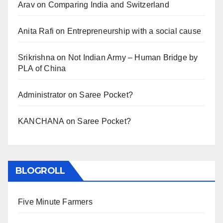
Arav
on
Comparing India and Switzerland
Anita Rafi
on
Entrepreneurship with a social cause
Srikrishna
on
Not Indian Army – Human Bridge by
PLA of China
Administrator
on
Saree Pocket?
KANCHANA
on
Saree Pocket?
BLOGROLL
Five Minute Farmers