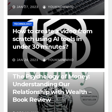
JAN 27, 2023
YOUKNOWWHO
TECHNOLOGY
How to create a video from
scratch using AI tools in
under 30 minutes?
JAN 24, 2023
YOUKNOWWHO
BOOKS
The Psychology of Money:
Understanding Our
Relationship with Wealth –
Book Review