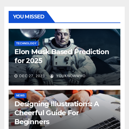
YOU MISSED
TECHNOLOGY
Elon Musk Based Prediction
for 2025
DEC 27, 2023
YOUKNOWWHO
NEWS
Designing Illustrations: A
Cheerful Guide For
Beginners