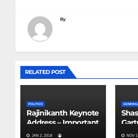
navigation
By
RELATED POST
POLITICS
GENERA
Rajinikanth Keynote
Shas
Address – Important
Gar
Points
in G
JAN 2, 2018
NOV 15