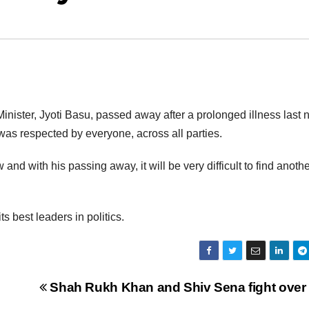
ister, Jyoti Basu, passed away after a prolonged illness last n
 was respected by everyone, across all parties.
and with his passing away, it will be very difficult to find anoth
ts best leaders in politics.
Shah Rukh Khan and Shiv Sena fight over