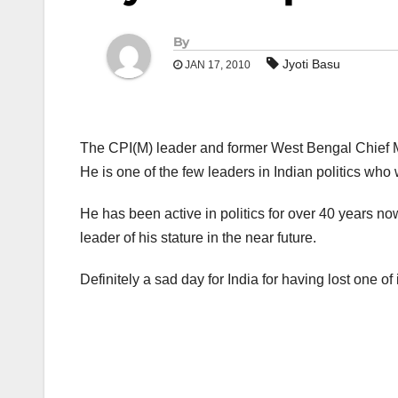
By
Jyoti Basu
JAN 17, 2010
The CPI(M) leader and former West Bengal Chief Min
He is one of the few leaders in Indian politics who
He has been active in politics for over 40 years now 
leader of his stature in the near future.
Definitely a sad day for India for having lost one of i
Post