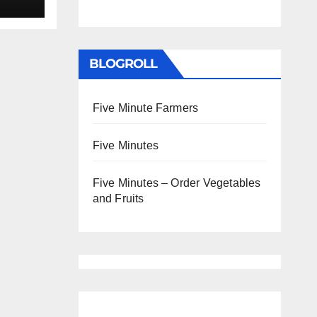
BLOGROLL
Five Minute Farmers
Five Minutes
Five Minutes – Order Vegetables
and Fruits