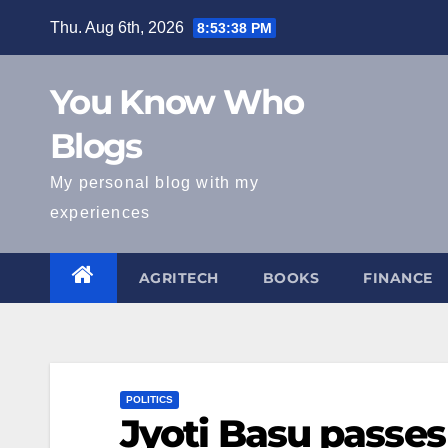
Skip
Thu. Aug 6th, 2026
8:53:39 PM
to
content
You Know Who
Blogs
My personal blog with my
experiences
AGRITECH
BOOKS
FINANCE
POLITICS
Jyoti Basu passe