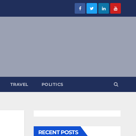
TRAVEL
POLITICS
RECENT POSTS