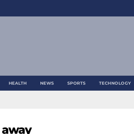
HEALTH
NEWS
SPORTS
TECHNOLOGY
s away