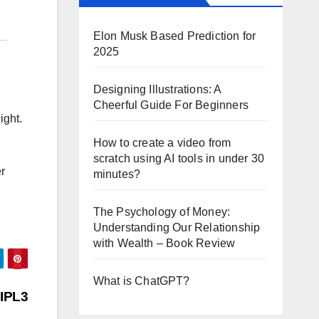
Elon Musk Based Prediction for
2025
Designing Illustrations: A
Cheerful Guide For Beginners
ight.
How to create a video from
scratch using AI tools in under 30
er
minutes?
The Psychology of Money:
Understanding Our Relationship
with Wealth – Book Review
What is ChatGPT?
 IPL3