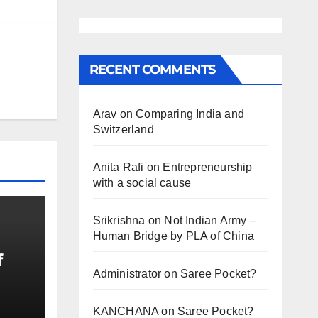
RECENT COMMENTS
Arav
on
Comparing India and
Switzerland
Anita Rafi
on
Entrepreneurship
with a social cause
Srikrishna
on
Not Indian Army –
Human Bridge by PLA of China
f
Administrator
on
Saree Pocket?
KANCHANA
on
Saree Pocket?