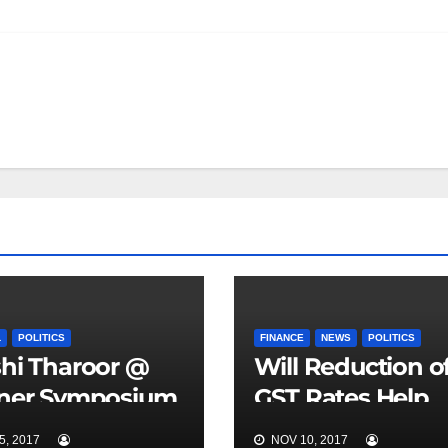
L
POLITICS
FINANCE
NEWS
POLITICS
hi Tharoor @
Will Reduction o
tner Symposium
GST Rates Help
oa
India?
, 2017
NOV 10, 2017