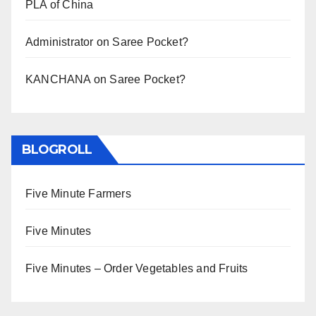
PLA of China
Administrator
on
Saree Pocket?
KANCHANA
on
Saree Pocket?
BLOGROLL
Five Minute Farmers
Five Minutes
Five Minutes – Order Vegetables and Fruits