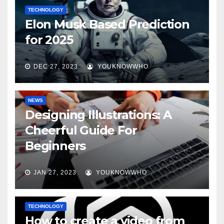
TECHNOLOGY
Elon Musk Based Prediction
for 2025
DEC 27, 2023
YOUKNOWWHO
NEWS
Designing Illustrations: A
Cheerful Guide For
Beginners
JAN 27, 2023
YOUKNOWWHO
TECHNOLOGY
How to create a video from