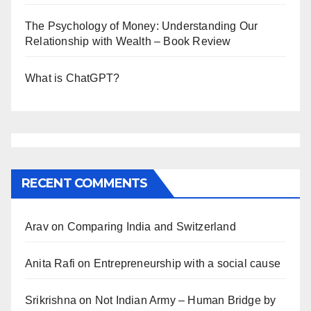
The Psychology of Money: Understanding Our
Relationship with Wealth – Book Review
What is ChatGPT?
RECENT COMMENTS
Arav
on
Comparing India and Switzerland
Anita Rafi
on
Entrepreneurship with a social cause
Srikrishna
on
Not Indian Army – Human Bridge by