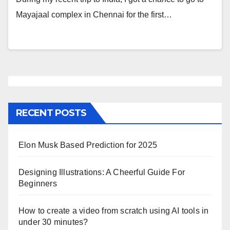
Mayajaal complex in Chennai for the first…
RECENT POSTS
Elon Musk Based Prediction for 2025
Designing Illustrations: A Cheerful Guide For
Beginners
How to create a video from scratch using AI tools in
under 30 minutes?