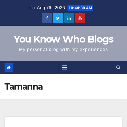
Skip
Fri. Aug 7th, 2026
10:44:30 AM
to
content
You Know Who Blogs
My personal blog with my experiences
Tamanna