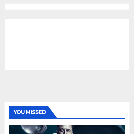
YOU MISSED