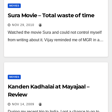
MOVIES
Sura Movie – Total waste of time
NOV 29, 2010
Watched the movie Sura and could not control myself
from writing about it. Vijay reminded me of MGR in a…
MOVIES
Kanden Kadhalai at Mayajaal –
Review
NOV 14, 2009
During my recent trip to India, I got a chance to go to