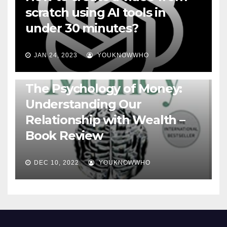
scratch using AI tools in
under 30 minutes?
JAN 24, 2023
YOUKNOWWHO
BOOKS
The Psychology of Money:
Understanding Our
Relationship with Wealth –
Book Review
DEC 10, 2022
YOUKNOWWHO