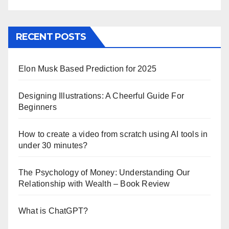
RECENT POSTS
Elon Musk Based Prediction for 2025
Designing Illustrations: A Cheerful Guide For
Beginners
How to create a video from scratch using AI tools in
under 30 minutes?
The Psychology of Money: Understanding Our
Relationship with Wealth – Book Review
What is ChatGPT?