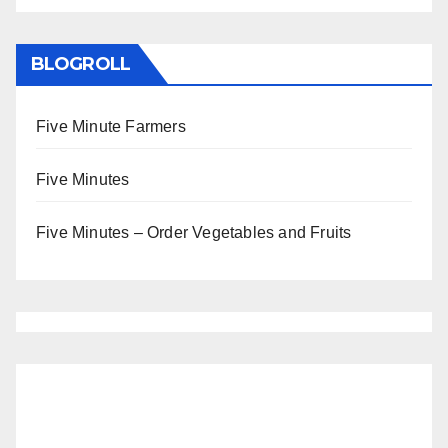
BLOGROLL
Five Minute Farmers
Five Minutes
Five Minutes – Order Vegetables and Fruits