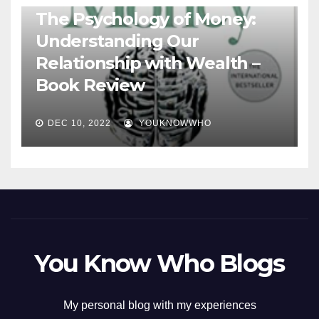
The Psychology of Money:
Understanding Our
Relationship with Wealth –
Book Review
DEC 10, 2022
YOUKNOWWHO
You Know Who Blogs
My personal blog with my experiences