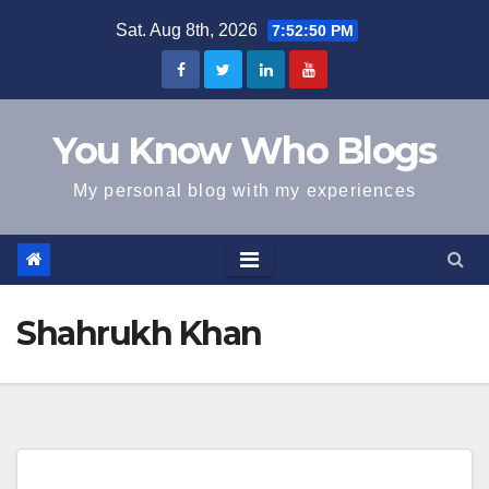
Skip
Sat. Aug 8th, 2026
7:52:50 PM
to
content
You Know Who Blogs
My personal blog with my experiences
Shahrukh Khan