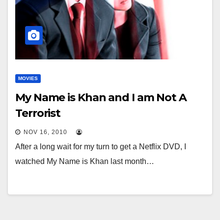
MOVIES
My Name is Khan and I am Not A
Terrorist
NOV 16, 2010
After a long wait for my turn to get a Netflix DVD, I
watched My Name is Khan last month…