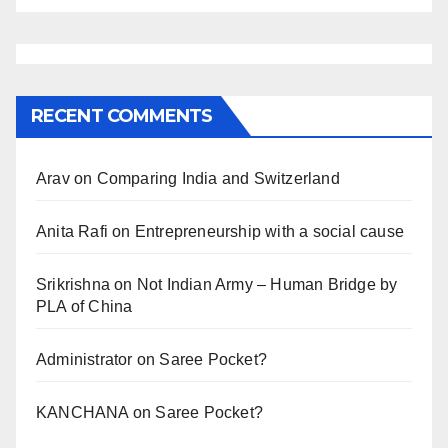
RECENT COMMENTS
Arav
on
Comparing India and Switzerland
Anita Rafi
on
Entrepreneurship with a social cause
Srikrishna
on
Not Indian Army – Human Bridge by
PLA of China
Administrator
on
Saree Pocket?
KANCHANA
on
Saree Pocket?