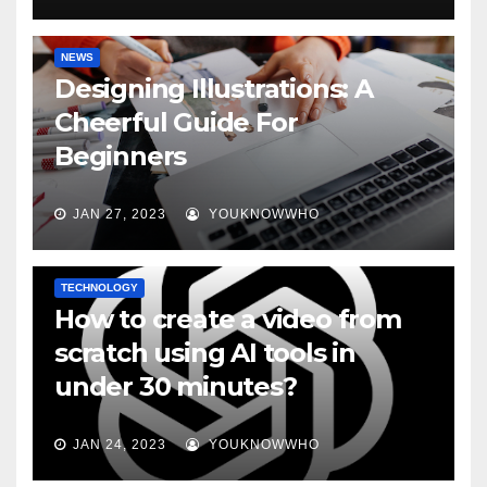
NEWS
Designing Illustrations: A
Cheerful Guide For
Beginners
JAN 27, 2023
YOUKNOWWHO
TECHNOLOGY
How to create a video from
scratch using AI tools in
under 30 minutes?
JAN 24, 2023
YOUKNOWWHO
BOOKS