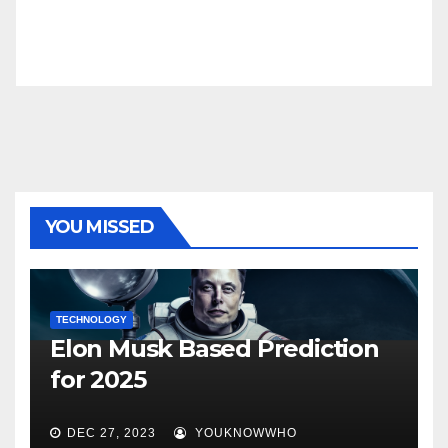
YOU MISSED
TECHNOLOGY
Elon Musk Based Prediction
for 2025
DEC 27, 2023
YOUKNOWWHO