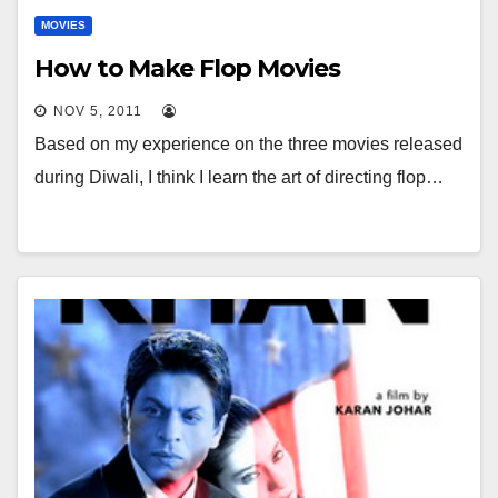
MOVIES
How to Make Flop Movies
NOV 5, 2011
Based on my experience on the three movies released
during Diwali, I think I learn the art of directing flop…