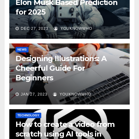
Elon Musk Based Prediction
for 2025
DEC 27, 2023
YOUKNOWWHO
NEWS
Designing Illustrations: A
Cheerful Guide For
Beginners
JAN 27, 2023
YOUKNOWWHO
TECHNOLOGY
How to create a video from
scratch using AI tools in