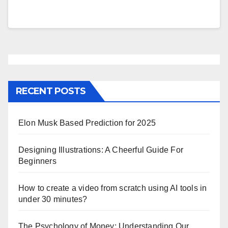
RECENT POSTS
Elon Musk Based Prediction for 2025
Designing Illustrations: A Cheerful Guide For
Beginners
How to create a video from scratch using AI tools in
under 30 minutes?
The Psychology of Money: Understanding Our