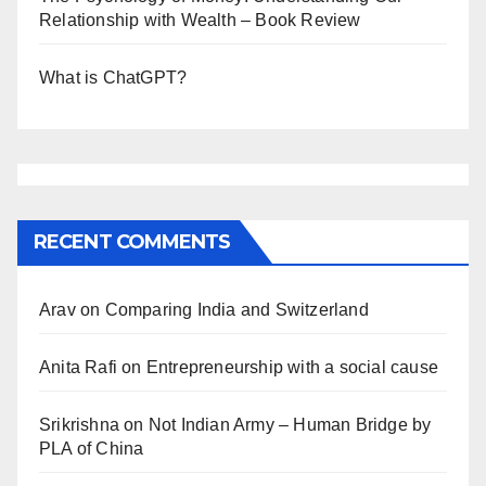
Relationship with Wealth – Book Review
What is ChatGPT?
RECENT COMMENTS
Arav
on
Comparing India and Switzerland
Anita Rafi
on
Entrepreneurship with a social cause
Srikrishna
on
Not Indian Army – Human Bridge by
PLA of China