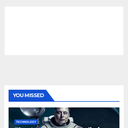
YOU MISSED
TECHNOLOGY