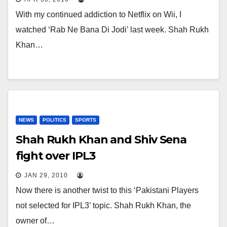
With my continued addiction to Netflix on Wii, I
watched ‘Rab Ne Bana Di Jodi’ last week. Shah Rukh
Khan…
NEWS
POLITICS
SPORTS
Shah Rukh Khan and Shiv Sena
fight over IPL3
JAN 29, 2010
Now there is another twist to this ‘Pakistani Players
not selected for IPL3’ topic. Shah Rukh Khan, the
owner of…