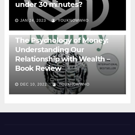
under 30 minutes?
JAN 24, 2023
YOUKNOWWHO
BOOKS
The Psychology of Money:
Understanding Our
Relationship with Wealth –
Book Review
DEC 10, 2022
YOUKNOWWHO