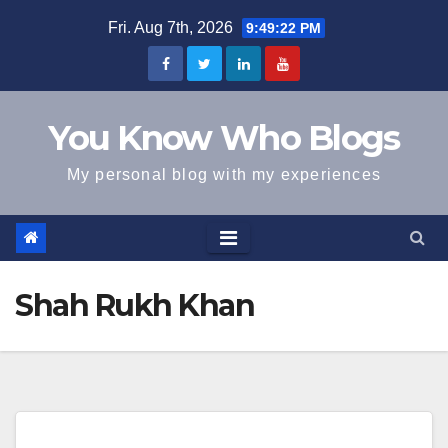
Skip
Fri. Aug 7th, 2026
9:49:22 PM
to
content
You Know Who Blogs
My personal blog with my experiences
Shah Rukh Khan