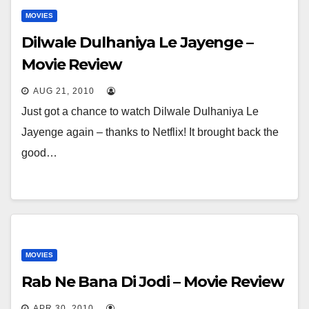
MOVIES
Dilwale Dulhaniya Le Jayenge –
Movie Review
AUG 21, 2010
Just got a chance to watch Dilwale Dulhaniya Le
Jayenge again – thanks to Netflix! It brought back the
good…
MOVIES
Rab Ne Bana Di Jodi – Movie Review
APR 30, 2010