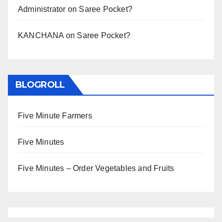
Administrator
on
Saree Pocket?
KANCHANA
on
Saree Pocket?
BLOGROLL
Five Minute Farmers
Five Minutes
Five Minutes – Order Vegetables and Fruits