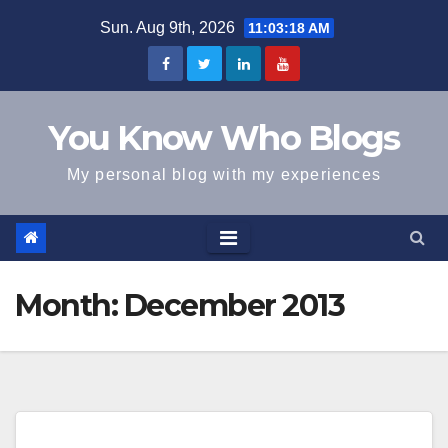
Skip
Sun. Aug 9th, 2026
11:03:19 AM
to
content
You Know Who Blogs
My personal blog with my experiences
Month:
December 2013