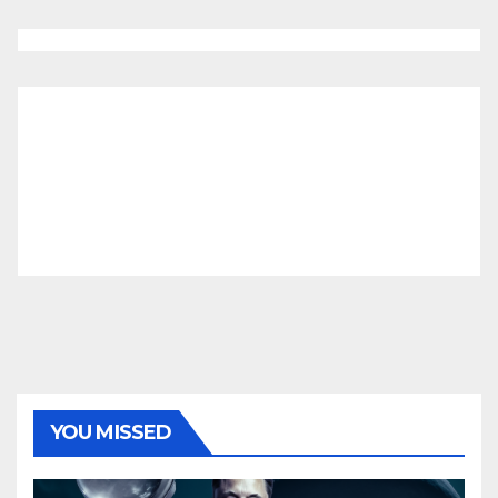
YOU MISSED