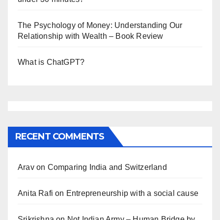
The Psychology of Money: Understanding Our
Relationship with Wealth – Book Review
What is ChatGPT?
RECENT COMMENTS
Arav
on
Comparing India and Switzerland
Anita Rafi
on
Entrepreneurship with a social cause
Srikrishna
on
Not Indian Army – Human Bridge by