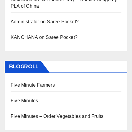
PLA of China
Administrator
on
Saree Pocket?
KANCHANA
on
Saree Pocket?
BLOGROLL
Five Minute Farmers
Five Minutes
Five Minutes – Order Vegetables and Fruits