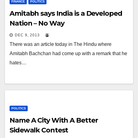
FINANCE
POLITICS
Amitabh says India is a Developed
Nation – No Way
DEC 9, 2013
There was an article today in The Hindu where
Amitabh Bachchan had come up with a remark that he
hates…
POLITICS
Name A City With A Better
Sidewalk Contest