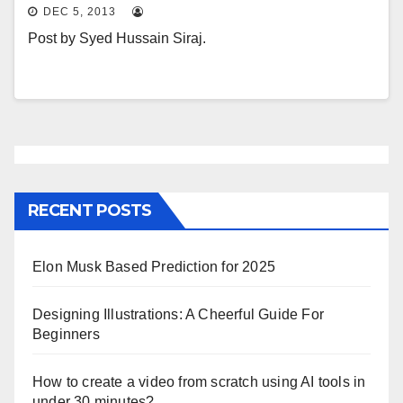
DEC 5, 2013
Post by Syed Hussain Siraj.
RECENT POSTS
Elon Musk Based Prediction for 2025
Designing Illustrations: A Cheerful Guide For
Beginners
How to create a video from scratch using AI tools in
under 30 minutes?