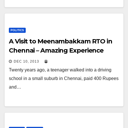
POLITICS
A Visit to Meenambakkam RTO in
Chennai – Amazing Experience
DEC 10, 2013
Twenty years ago, a teenager walked into a driving
school in a small suburb in Chennai, paid 400 Rupees
and…