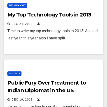
TECHNOLOGY
My Top Technology Tools in 2013
DEC 24, 2013
Time to write my top technology tools in 2013! As I did
last year, this year also I have split…
POLITICS
Public Fury Over Treatment to
Indian Diplomat in the US
DEC 19, 2013
It is quite interesting to see the amount of publicity