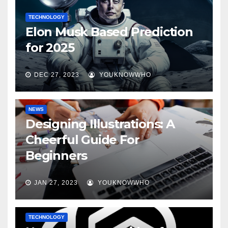
TECHNOLOGY
Elon Musk Based Prediction
for 2025
DEC 27, 2023
YOUKNOWWHO
NEWS
Designing Illustrations: A
Cheerful Guide For
Beginners
JAN 27, 2023
YOUKNOWWHO
TECHNOLOGY