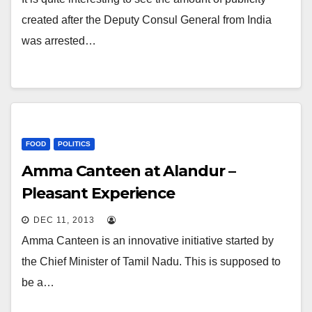
created after the Deputy Consul General from India
was arrested…
FOOD
POLITICS
Amma Canteen at Alandur –
Pleasant Experience
DEC 11, 2013
Amma Canteen is an innovative initiative started by
the Chief Minister of Tamil Nadu. This is supposed to
be a…