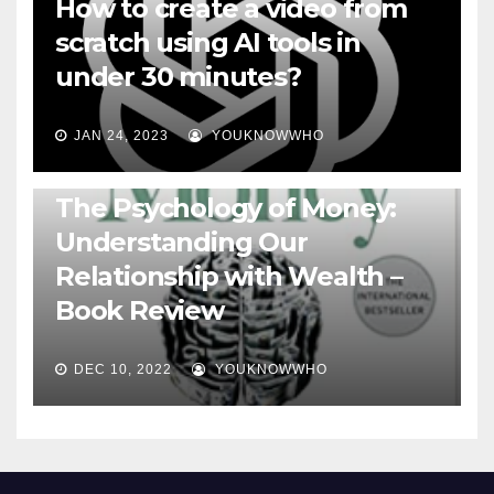
How to create a video from
scratch using AI tools in
under 30 minutes?
JAN 24, 2023
YOUKNOWWHO
BOOKS
The Psychology of Money:
Understanding Our
Relationship with Wealth –
Book Review
DEC 10, 2022
YOUKNOWWHO