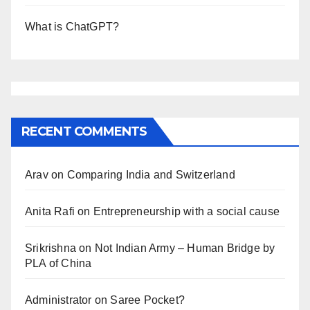
What is ChatGPT?
RECENT COMMENTS
Arav
on
Comparing India and Switzerland
Anita Rafi
on
Entrepreneurship with a social cause
Srikrishna
on
Not Indian Army – Human Bridge by
PLA of China
Administrator
on
Saree Pocket?