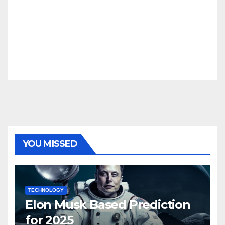
YOU MISSED
TECHNOLOGY
Elon Musk Based Prediction
for 2025