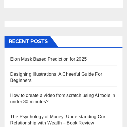
RECENT POSTS
Elon Musk Based Prediction for 2025
Designing Illustrations: A Cheerful Guide For
Beginners
How to create a video from scratch using AI tools in
under 30 minutes?
The Psychology of Money: Understanding Our
Relationship with Wealth – Book Review