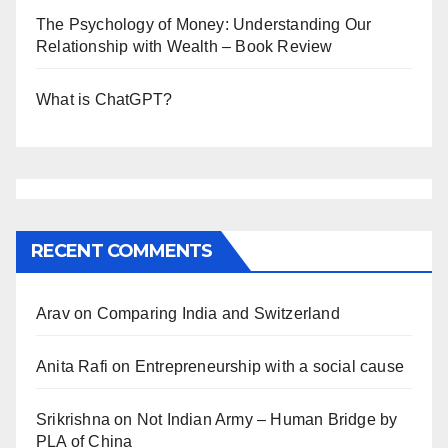
The Psychology of Money: Understanding Our
Relationship with Wealth – Book Review
What is ChatGPT?
RECENT COMMENTS
Arav
on
Comparing India and Switzerland
Anita Rafi
on
Entrepreneurship with a social cause
Srikrishna
on
Not Indian Army – Human Bridge by
PLA of China