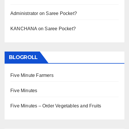
Administrator
on
Saree Pocket?
KANCHANA
on
Saree Pocket?
BLOGROLL
Five Minute Farmers
Five Minutes
Five Minutes – Order Vegetables and Fruits