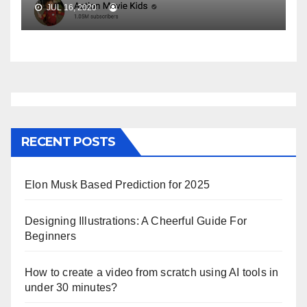
JUL 16, 2020
RECENT POSTS
Elon Musk Based Prediction for 2025
Designing Illustrations: A Cheerful Guide For
Beginners
How to create a video from scratch using AI tools in
under 30 minutes?