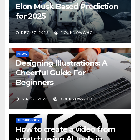
Elon Musk Based Prediction
for 2025
DEC 27, 2023
YOUKNOWWHO
NEWS
Designing Illustrations: A
Cheerful Guide For
Beginners
JAN 27, 2023
YOUKNOWWHO
TECHNOLOGY
How to create a video from
scratch using AI tools in