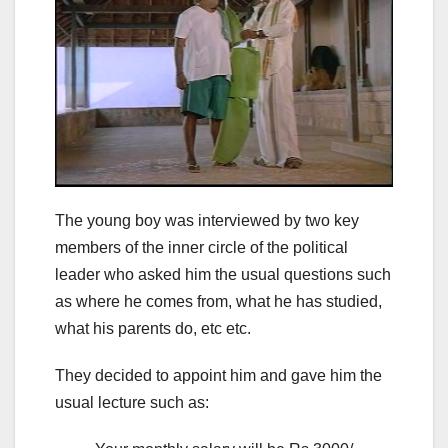
The young boy was interviewed by two key
members of the inner circle of the political
leader who asked him the usual questions such
as where he comes from, what he has studied,
what his parents do, etc etc.
They decided to appoint him and gave him the
usual lecture such as: