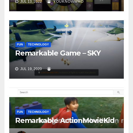
JUL 13, 2022
YOUKNOWWHO
FUN
TECHNOLOGY
Remarkable Game – SKY
JUL 19, 2020
FUN
TECHNOLOGY
Remarkable ActionMovieKid