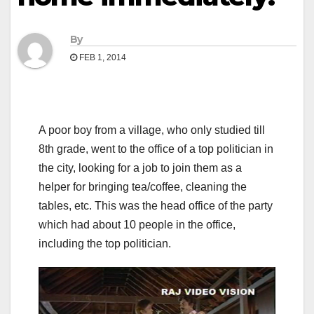
By
FEB 1, 2014
A poor boy from a village, who only studied till
8th grade, went to the office of a top politician in
the city, looking for a job to join them as a
helper for bringing tea/coffee, cleaning the
tables, etc. This was the head office of the party
which had about 10 people in the office,
including the top politician.