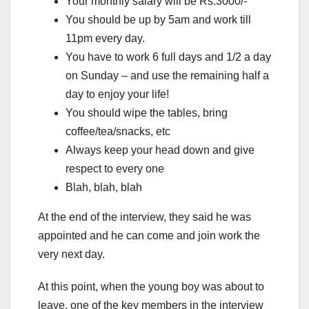
Your monthly salary will be Rs.3000/-
You should be up by 5am and work till
11pm every day.
You have to work 6 full days and 1/2 a day
on Sunday – and use the remaining half a
day to enjoy your life!
You should wipe the tables, bring
coffee/tea/snacks, etc
Always keep your head down and give
respect to every one
Blah, blah, blah
At the end of the interview, they said he was
appointed and he can come and join work the
very next day.
At this point, when the young boy was about to
leave, one of the key members in the interview