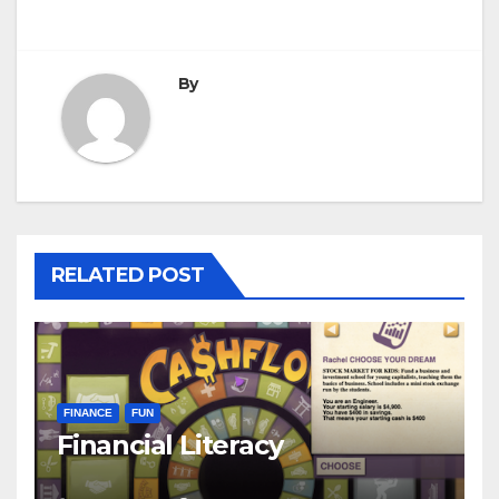
navigation
By
RELATED POST
FINANCE
FUN
Financial Literacy