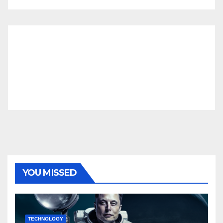
YOU MISSED
TECHNOLOGY