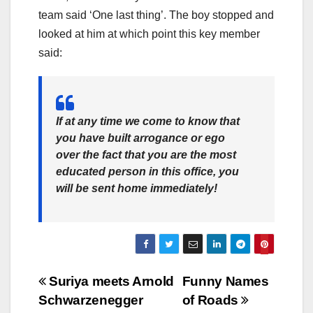
team said ‘One last thing’. The boy stopped and
looked at him at which point this key member
said:
If at any time we come to know that
you have built arrogance or ego
over the fact that you are the most
educated person in this office, you
will be sent home immediately!
Post
Suriya meets Arnold
Funny Names
Schwarzenegger
of Roads