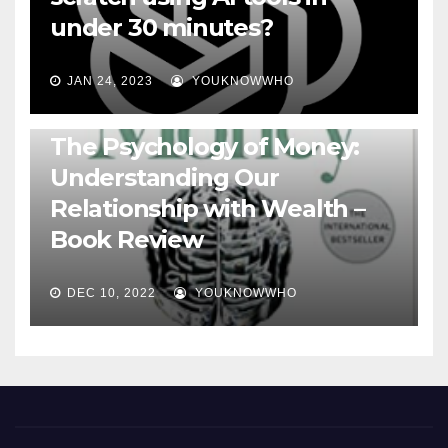
under 30 minutes?
JAN 24, 2023
YOUKNOWWHO
BOOKS
The Psychology of Money:
Understanding Our
Relationship with Wealth –
Book Review
DEC 10, 2022
YOUKNOWWHO