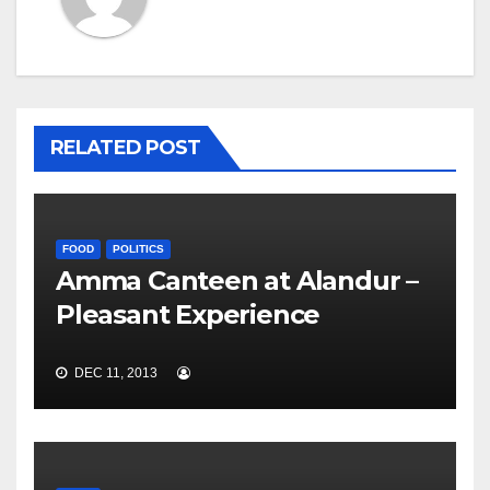
RELATED POST
FOOD
POLITICS
Amma Canteen at Alandur –
Pleasant Experience
DEC 11, 2013