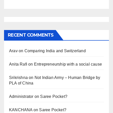
RECENT COMMENTS
Arav
on
Comparing India and Switzerland
Anita Rafi
on
Entrepreneurship with a social cause
Srikrishna
on
Not Indian Army – Human Bridge by
PLA of China
Administrator
on
Saree Pocket?
KANCHANA
on
Saree Pocket?