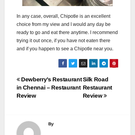
In any case, overall, Chipotle is an excellent
choice from my view and I would any day be
ready to go and eat there anytime. I recommend
trying it out once, if you have not eaten there
and if you happen to see a Chipotle near you.
Post
Dewberry’s Restaurant
Silk Road
in Chennai – Restaurant
Restaurant
navigation
Review
Review
By