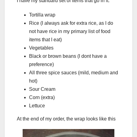
I have my standard set of items that go in it:
Tortilla wrap
Rice (I always ask for extra rice, as I do
not have rice in my primary list of food
items that I eat)
Vegetables
Black or brown beans (I dont have a
preference)
All three spice sauces (mild, medium and
hot)
Sour Cream
Corn (extra)
Lettuce
At the end of my order, the wrap looks like this