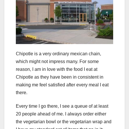
Chipotle is a very ordinary mexican chain,
which might not impress many. For some
reason, I am in love with the food I eat at
Chipotle as they have been in consistent in
making me feel satisfied after every meal I eat
there.
Every time I go there, I see a queue of at least
20 people ahead of me. I always order either
the vegetarian bowl or the vegetarian wrap and