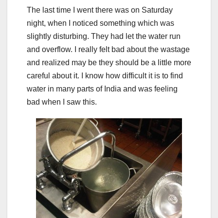
The last time I went there was on Saturday
night, when I noticed something which was
slightly disturbing. They had let the water run
and overflow. I really felt bad about the wastage
and realized may be they should be a little more
careful about it. I know how difficult it is to find
water in many parts of India and was feeling
bad when I saw this.