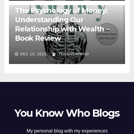
BOOKS
The Psychology of Money:
Understanding Our
Relationship with Wealth –
Book Review
DEC 10, 2022
YOUKNOWWHO
You Know Who Blogs
My personal blog with my experiences