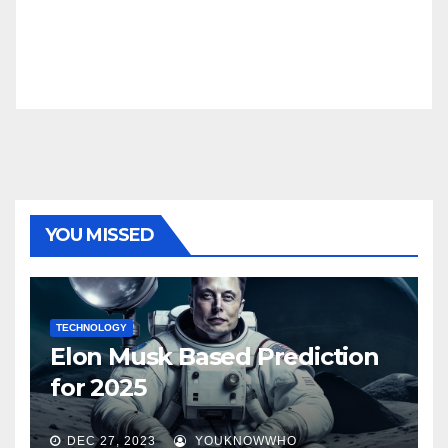
YOU MISSED
TECHNOLOGY
Elon Musk Based Prediction
for 2025
DEC 27, 2023
YOUKNOWWHO