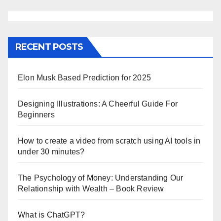
RECENT POSTS
Elon Musk Based Prediction for 2025
Designing Illustrations: A Cheerful Guide For
Beginners
How to create a video from scratch using AI tools in
under 30 minutes?
The Psychology of Money: Understanding Our
Relationship with Wealth – Book Review
What is ChatGPT?