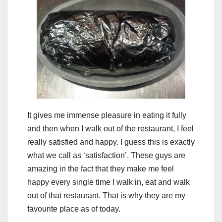
It gives me immense pleasure in eating it fully
and then when I walk out of the restaurant, I feel
really satisfied and happy. I guess this is exactly
what we call as ‘satisfaction’. These guys are
amazing in the fact that they make me feel
happy every single time I walk in, eat and walk
out of that restaurant. That is why they are my
favourite place as of today.