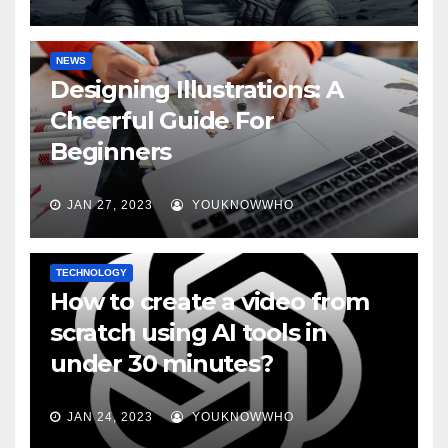
NEWS
Designing Illustrations: A
Cheerful Guide For
Beginners
JAN 27, 2023
YOUKNOWWHO
TECHNOLOGY
How to create a video from
scratch using AI tools in
under 30 minutes?
JAN 24, 2023
YOUKNOWWHO