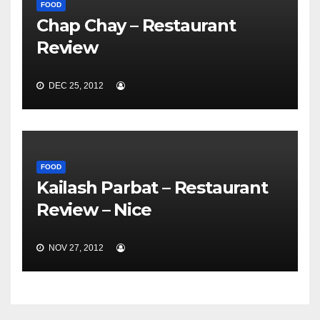
FOOD
Chap Chay – Restaurant
Review
DEC 25, 2012
FOOD
Kailash Parbat – Restaurant
Review – Nice
NOV 27, 2012