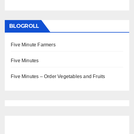
BLOGROLL
Five Minute Farmers
Five Minutes
Five Minutes – Order Vegetables and Fruits