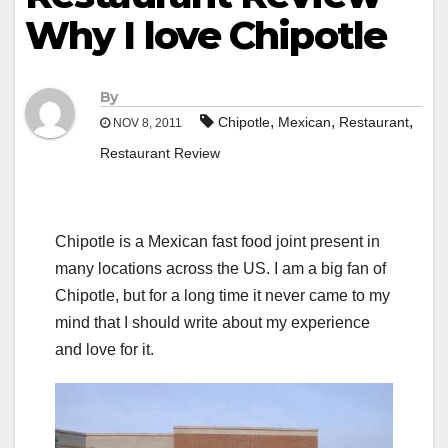
Why I love Chipotle
By
,
,
,
Chipotle
Mexican
Restaurant
NOV 8, 2011
Restaurant Review
Chipotle is a Mexican fast food joint present in
many locations across the US. I am a big fan of
Chipotle, but for a long time it never came to my
mind that I should write about my experience
and love for it.