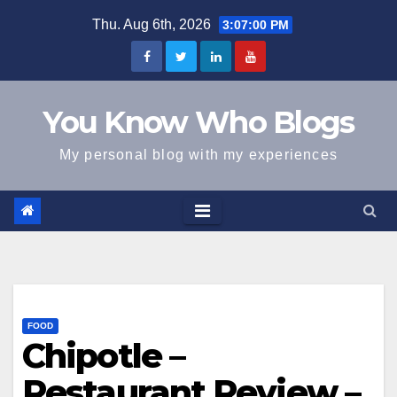
Skip
Thu. Aug 6th, 2026
3:07:00 PM
to
content
You Know Who Blogs
My personal blog with my experiences
FOOD
Chipotle –
Restaurant Review –