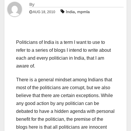
By
,
India
mpmla
AUG 18, 2010
Politicians of India is a term I want to use to
refer to a series of blogs I intend to write about
each and every politician in India, that I am
aware of.
There is a general mindset among Indians that
most of the politicians are corrupt, but we also
believe that there are certain exceptions. While
any good action by any politician can be
debated to have a hidden agenda with personal
benefit for the politician, the premise of the
blogs here is that all politicians are innocent