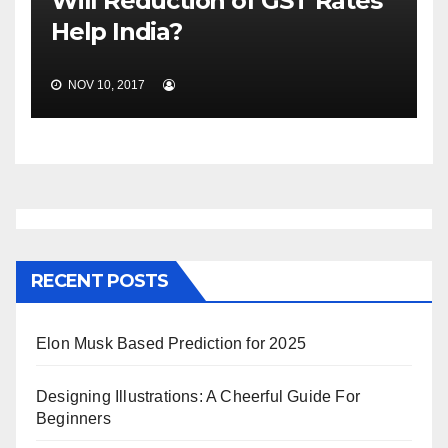
Will Reduction of GST Rates
Help India?
NOV 10, 2017
RECENT POSTS
Elon Musk Based Prediction for 2025
Designing Illustrations: A Cheerful Guide For
Beginners