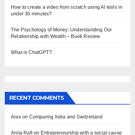
How to create a video from scratch using AI tools in
under 30 minutes?
The Psychology of Money: Understanding Our
Relationship with Wealth – Book Review
What is ChatGPT?
RECENT COMMENTS
Arav
on
Comparing India and Switzerland
Anita Rafi
on
Entrepreneurship with a social cause