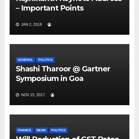
– Important Points
JAN 2, 2018
GENERAL
POLITICS
Shashi Tharoor @ Gartner
Symposium in Goa
NOV 15, 2017
FINANCE
NEWS
POLITICS