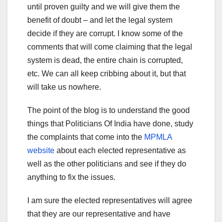
until proven guilty and we will give them the
benefit of doubt – and let the legal system
decide if they are corrupt. I know some of the
comments that will come claiming that the legal
system is dead, the entire chain is corrupted,
etc. We can all keep cribbing about it, but that
will take us nowhere.
The point of the blog is to understand the good
things that Politicians Of India have done, study
the complaints that come into the
MPMLA
website
about each elected representative as
well as the other politicians and see if they do
anything to fix the issues.
I am sure the elected representatives will agree
that they are our representative and have