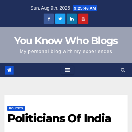
Skip
Sun. Aug 9th, 2026
9:25:47 AM
to
content
You Know Who Blogs
My personal blog with my experiences
POLITICS
Politicians Of India