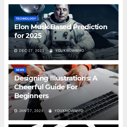
TECHNOLOGY
Elon Musk Based Prediction
for 2025
DEC 27, 2023
YOUKNOWWHO
NEWS
Designing Illustrations: A
Cheerful Guide For
Beginners
JAN 27, 2023
YOUKNOWWHO