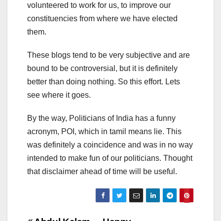
volunteered to work for us, to improve our
constituencies from where we have elected
them.
These blogs tend to be very subjective and are
bound to be controversial, but it is definitely
better than doing nothing. So this effort. Lets
see where it goes.
By the way, Politicians of India has a funny
acronym, POI, which in tamil means lie. This
was definitely a coincidence and was in no way
intended to make fun of our politicians. Thought
that disclaimer ahead of time will be useful.