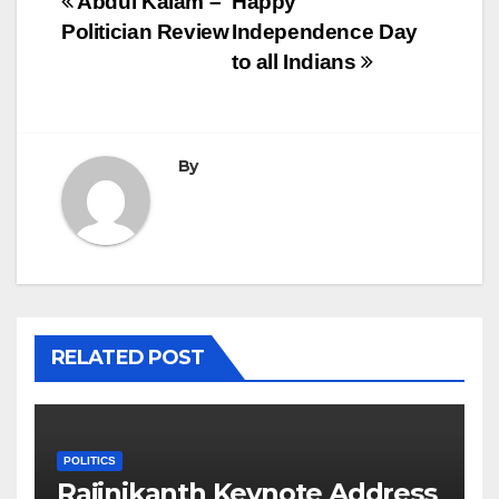
Post
Abdul Kalam –
Happy
Politician Review
Independence Day
navigation
to all Indians
By
RELATED POST
POLITICS
Rajinikanth Keynote Address