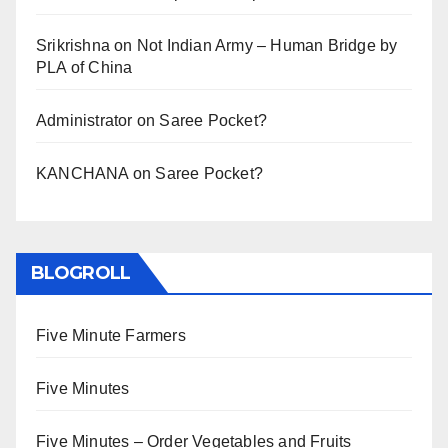
Srikrishna
on
Not Indian Army – Human Bridge by
PLA of China
Administrator
on
Saree Pocket?
KANCHANA
on
Saree Pocket?
BLOGROLL
Five Minute Farmers
Five Minutes
Five Minutes – Order Vegetables and Fruits