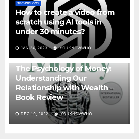
TECHNOLOGY
How to create a video from
scratch using AI tools in
under 30 minutes?
JAN 24, 2023
YOUKNOWWHO
BOOKS
The Psychology of Money:
Understanding Our
Relationship with Wealth –
Book Review
DEC 10, 2022
YOUKNOWWHO