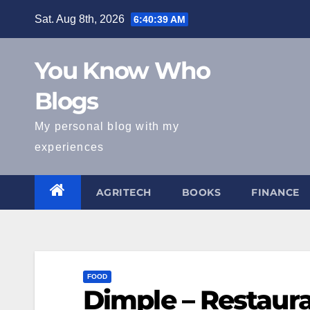
Skip
Sat. Aug 8th, 2026
6:40:40 AM
to
content
You Know Who
Blogs
My personal blog with my
experiences
AGRITECH
BOOKS
FINANCE
FOOD
Dimple – Restaur