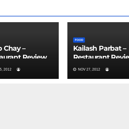
FOOD
 Chay –
Kailash Parbat –
aurant Review
Restaurant Revi
Nice
, 2012
NOV 27, 2012