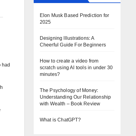
Elon Musk Based Prediction for
2025
Designing Illustrations: A
Cheerful Guide For Beginners
How to create a video from
o had
scratch using AI tools in under 30
minutes?
ch
The Psychology of Money:
Understanding Our Relationship
with Wealth – Book Review
e
What is ChatGPT?