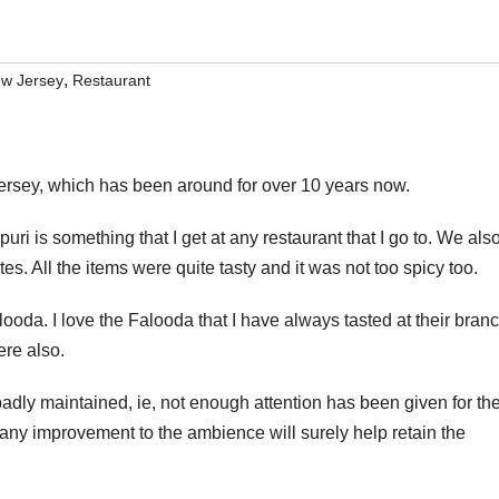
,
w Jersey
Restaurant
ersey, which has been around for over 10 years now.
puri is something that I get at any restaurant that I go to. We als
s. All the items were quite tasty and it was not too spicy too.
oda. I love the Falooda that I have always tasted at their bran
ere also.
dly maintained, ie, not enough attention has been given for th
nd any improvement to the ambience will surely help retain the