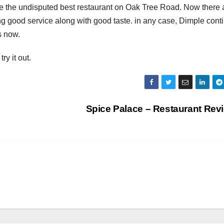
 the undisputed best restaurant on Oak Tree Road. Now there 
g good service along with good taste. in any case, Dimple cont
s now.
ry it out.
Spice Palace – Restaurant Re