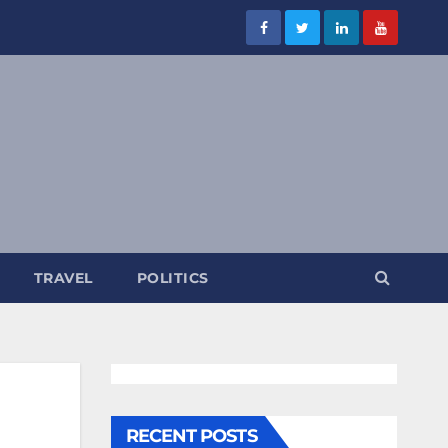
TRAVEL
POLITICS
RECENT POSTS