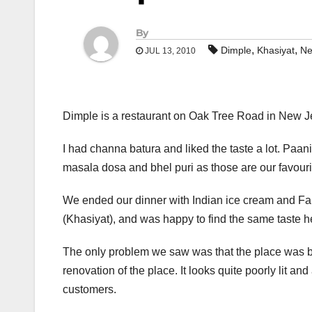
By
,
,
Dimple
Khasiyat
Ne
JUL 13, 2010
Dimple is a restaurant on Oak Tree Road in New J
I had channa batura and liked the taste a lot. Paani
masala dosa and bhel puri as those are our favourite
We ended our dinner with Indian ice cream and Falo
(Khasiyat), and was happy to find the same taste h
The only problem we saw was that the place was ba
renovation of the place. It looks quite poorly lit a
customers.