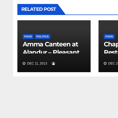
RELATED POST
FOOD
POLITICS
FOOD
Amma Canteen at
Chap
Alandur – Pleasant
Rest
Experience
DEC 11, 2013
DEC 25