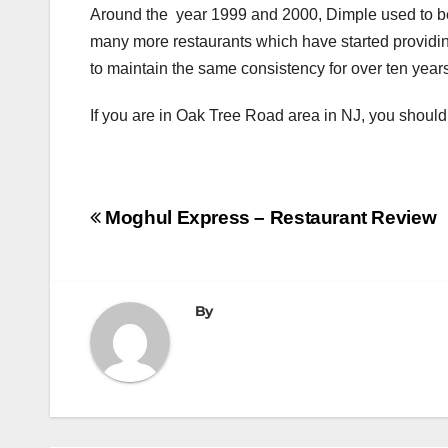
Around the year 1999 and 2000, Dimple used to be
many more restaurants which have started providin
to maintain the same consistency for over ten year
If you are in Oak Tree Road area in NJ, you should t
Post
Moghul Express – Restaurant Review
navigation
By