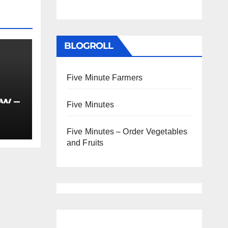
BLOGROLL
Five Minute Farmers
ew –
Five Minutes
Five Minutes – Order Vegetables
and Fruits