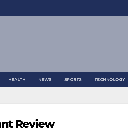
HEALTH
NEWS
SPORTS
TECHNOLOGY
ant Review