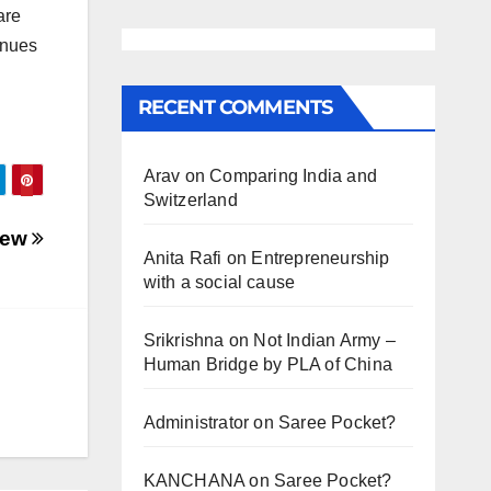
are
inues
RECENT COMMENTS
Arav
on
Comparing India and
Switzerland
view
Anita Rafi
on
Entrepreneurship
with a social cause
Srikrishna
on
Not Indian Army –
Human Bridge by PLA of China
Administrator
on
Saree Pocket?
KANCHANA
on
Saree Pocket?