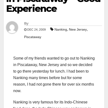
Experience
By
,
,
Nanking
New Jersey
DEC 24, 2009
Piscataway
Some of my friends wanted to go out to Nanking
in Piscataway, New Jersey and so we decided
to go there yesterday for lunch. I had been to
Nanking many times before but for some
reason, I had not gone there for over six months
now.
Nanking is very famous for its Indo-Chinese