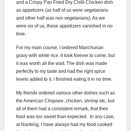
and a Crispy Pan Fried Dry Chilli Chicken dish
as appetizers (as half of us were vegetarians
and other half was non vegetarians). As we
were six of us, these appetizers vanished in no
time.
For my main course, I ordered Manchurian
gravy with white rice. It took forever to come, but
it was worth all the wait. The dish was made
perfectly to my taste and had the right spice
levels added to it. I finished eating it in no time.
My friends ordered various other dishes such as
the American Chopsee, chicken, shrimp etc, but
all of them had a consistent remark, that their
food was too sweet than expected. In any case,
at Nanking, I have always had my food cooked