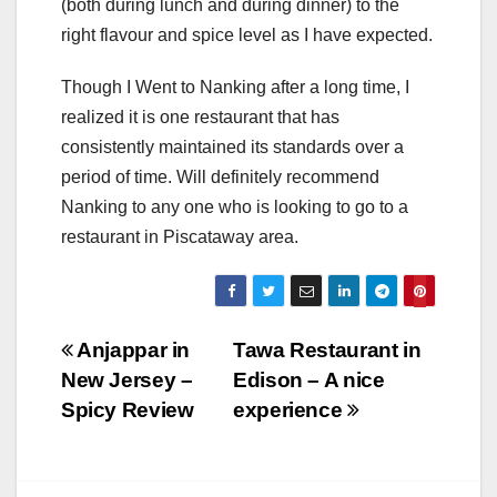
(both during lunch and during dinner) to the
right flavour and spice level as I have expected.
Though I Went to Nanking after a long time, I
realized it is one restaurant that has
consistently maintained its standards over a
period of time. Will definitely recommend
Nanking to any one who is looking to go to a
restaurant in Piscataway area.
Post
Anjappar in
Tawa Restaurant in
New Jersey –
Edison – A nice
navigation
Spicy Review
experience