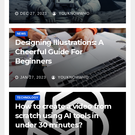
DEC 27, 2023
YOUKNOWWHO
NEWS
Designing Illustrations: A
Cheerful Guide For
Beginners
JAN 27, 2023
YOUKNOWWHO
TECHNOLOGY
How to create a video from
scratch using AI tools in
under 30 minutes?