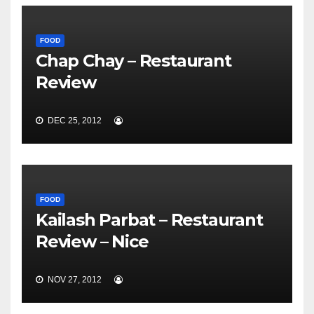
FOOD
Chap Chay – Restaurant
Review
DEC 25, 2012
FOOD
Kailash Parbat – Restaurant
Review – Nice
NOV 27, 2012