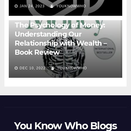
JAN 24, 2023
YOUKNOWWHO
BOOKS
The Psychology of Money:
Understanding Our
Relationship with Wealth –
Book Review
DEC 10, 2022
YOUKNOWWHO
You Know Who Blogs