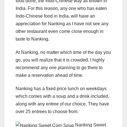
food done, the Indo-Chinese way as known in
India. For this reason, any one who has eaten
Indo-Chinese food in India, will have an
appreciation for Nanking as I have not see any
other restaurant even come close enough in
taste to Nanking.
At Nanking, no matter which time of the day you
go, you will realize that it is crowded. I highly
recommend any one planning to go there to
make a reservation ahead of time.
Nanking has a fixed price lunch on weekdays
which comes with a soup and a drink included,
along with any entree of our choice. They have
over 25 entrees to choose from.
Nanking Sweet