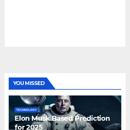
YOU MISSED
TECHNOLOGY
Elon Musk Based Prediction
for 2025