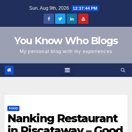
Skip
Sun. Aug 9th, 2026
12:37:45 PM
to
content
You Know Who Blogs
My personal blog with my experiences
FOOD
Nanking Restaurant
in Piscataway – Good