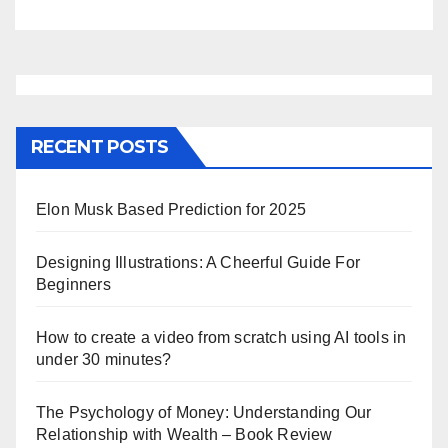
RECENT POSTS
Elon Musk Based Prediction for 2025
Designing Illustrations: A Cheerful Guide For
Beginners
How to create a video from scratch using AI tools in
under 30 minutes?
The Psychology of Money: Understanding Our
Relationship with Wealth – Book Review