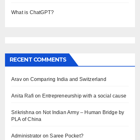
What is ChatGPT?
RECENT COMMENTS
Arav
on
Comparing India and Switzerland
Anita Rafi
on
Entrepreneurship with a social cause
Srikrishna
on
Not Indian Army – Human Bridge by
PLA of China
Administrator
on
Saree Pocket?