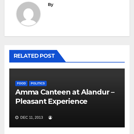
By
RELATED POST
FOOD
POLITICS
Amma Canteen at Alandur –
Pleasant Experience
DEC 11, 2013