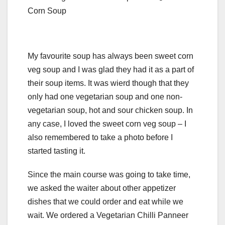
Corn Soup
My favourite soup has always been sweet corn
veg soup and I was glad they had it as a part of
their soup items. It was wierd though that they
only had one vegetarian soup and one non-
vegetarian soup, hot and sour chicken soup. In
any case, I loved the sweet corn veg soup – I
also remembered to take a photo before I
started tasting it.
Since the main course was going to take time,
we asked the waiter about other appetizer
dishes that we could order and eat while we
wait. We ordered a Vegetarian Chilli Panneer