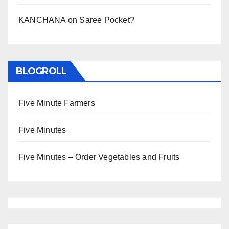
KANCHANA
on
Saree Pocket?
BLOGROLL
Five Minute Farmers
Five Minutes
Five Minutes – Order Vegetables and Fruits