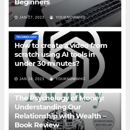
Beginners
JAN 27, 2023
YOUKNOWWHO
TECHNOLOGY
How to create a video from
scratch using AI tools in
under 30 minutes?
JAN 24, 2023
YOUKNOWWHO
BOOKS
The Psychology of Money:
Understanding Our
Relationship with Wealth –
Book Review