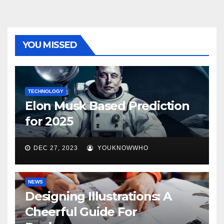
YOU MISSED
TECHNOLOGY
Elon Musk Based Prediction
for 2025
DEC 27, 2023
YOUKNOWWHO
NEWS
Designing Illustrations: A
Cheerful Guide For