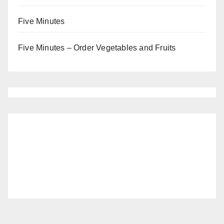
Five Minutes
Five Minutes – Order Vegetables and Fruits