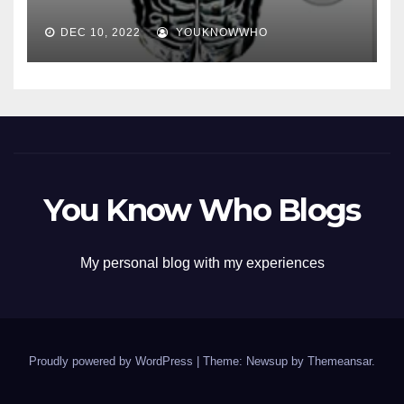
DEC 10, 2022
YOUKNOWWHO
You Know Who Blogs
My personal blog with my experiences
Proudly powered by WordPress
|
Theme: Newsup by
Themeansar
.