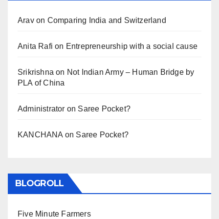
Arav
on
Comparing India and Switzerland
Anita Rafi
on
Entrepreneurship with a social cause
Srikrishna
on
Not Indian Army – Human Bridge by
PLA of China
Administrator
on
Saree Pocket?
KANCHANA
on
Saree Pocket?
BLOGROLL
Five Minute Farmers