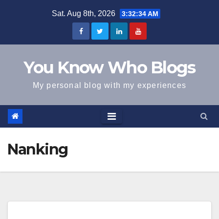
Skip
Sat. Aug 8th, 2026
3:32:34 AM
to
content
You Know Who Blogs
My personal blog with my experiences
Nanking