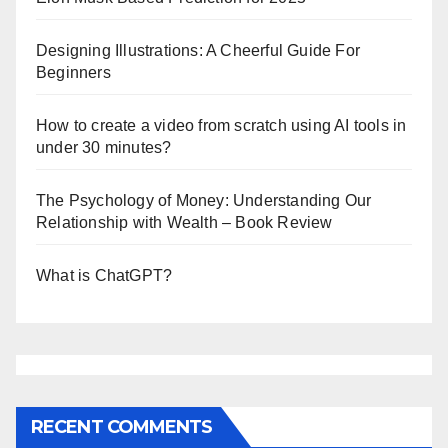
Designing Illustrations: A Cheerful Guide For
Beginners
How to create a video from scratch using AI tools in
under 30 minutes?
The Psychology of Money: Understanding Our
Relationship with Wealth – Book Review
What is ChatGPT?
RECENT COMMENTS