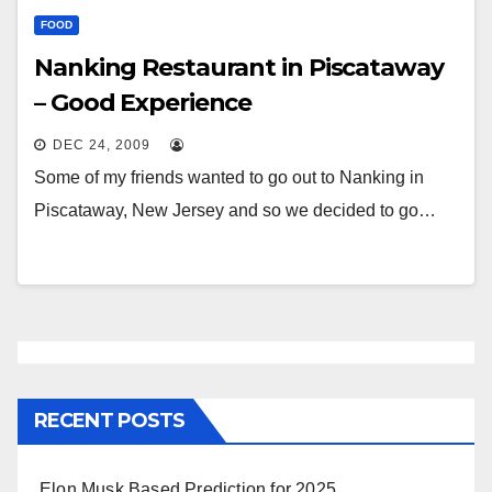
FOOD
Nanking Restaurant in Piscataway
– Good Experience
DEC 24, 2009
Some of my friends wanted to go out to Nanking in
Piscataway, New Jersey and so we decided to go…
RECENT POSTS
Elon Musk Based Prediction for 2025