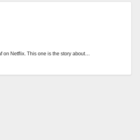
on Netflix. This one is the story about…