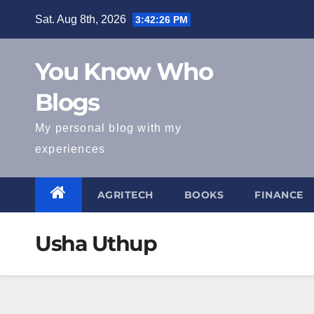
Skip
Sat. Aug 8th, 2026
3:42:27 PM
to
content
You Know Who
Blogs
My personal blog with my
experiences
AGRITECH
BOOKS
FINANCE
Usha Uthup