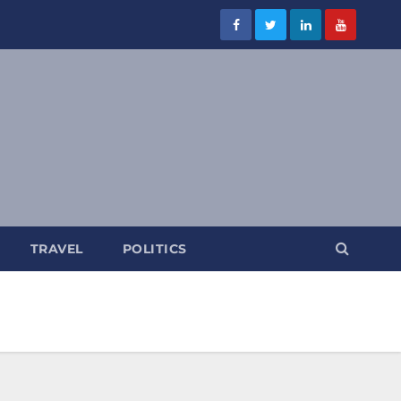
TRAVEL
POLITICS