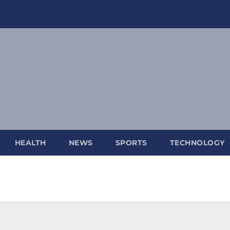
HEALTH
NEWS
SPORTS
TECHNOLOGY