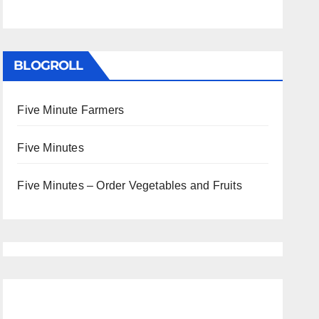
BLOGROLL
Five Minute Farmers
Five Minutes
Five Minutes – Order Vegetables and Fruits