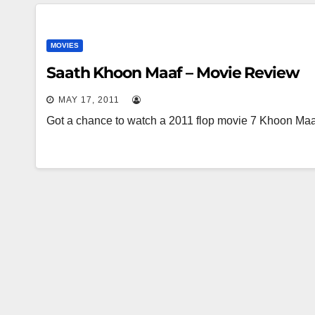
MOVIES
Saath Khoon Maaf – Movie Review
MAY 17, 2011
Got a chance to watch a 2011 flop movie 7 Khoon Maaf 