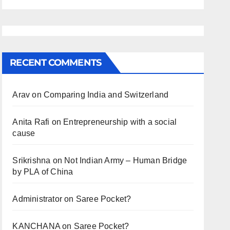
RECENT COMMENTS
Arav
on
Comparing India and Switzerland
Anita Rafi
on
Entrepreneurship with a social
cause
Srikrishna
on
Not Indian Army – Human Bridge
by PLA of China
Administrator
on
Saree Pocket?
KANCHANA
on
Saree Pocket?