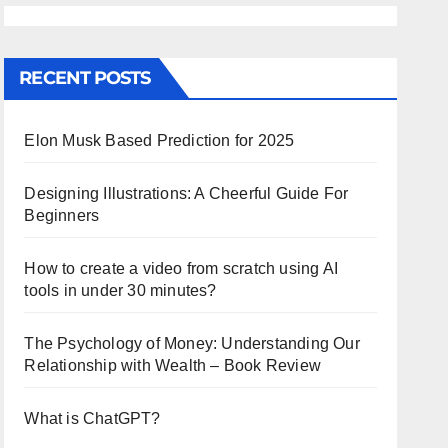
RECENT POSTS
Elon Musk Based Prediction for 2025
Designing Illustrations: A Cheerful Guide For
Beginners
How to create a video from scratch using AI
tools in under 30 minutes?
The Psychology of Money: Understanding Our
Relationship with Wealth – Book Review
What is ChatGPT?