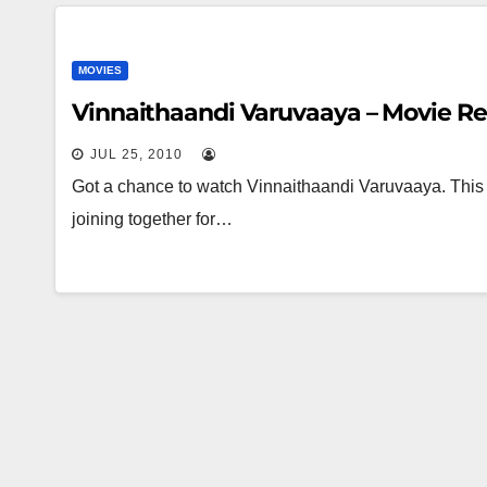
MOVIES
Vinnaithaandi Varuvaaya – Movie R
JUL 25, 2010
Got a chance to watch Vinnaithaandi Varuvaaya. This
joining together for…