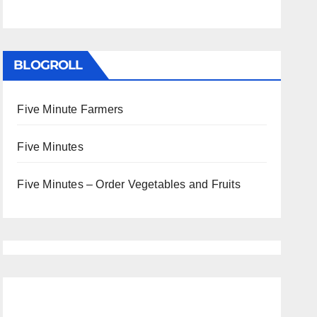
BLOGROLL
Five Minute Farmers
Five Minutes
Five Minutes – Order Vegetables and Fruits