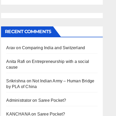
RECENT COMMENTS
Arav
on
Comparing India and Switzerland
Anita Rafi
on
Entrepreneurship with a social
cause
Srikrishna
on
Not Indian Army – Human Bridge
by PLA of China
Administrator
on
Saree Pocket?
KANCHANA
on
Saree Pocket?