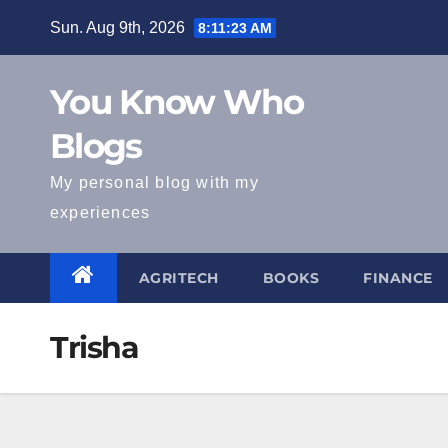
Skip
Sun. Aug 9th, 2026
8:11:24 AM
to
content
You Know Who
Blogs
My personal blog with my
experiences
AGRITECH
BOOKS
FINANCE
Trisha