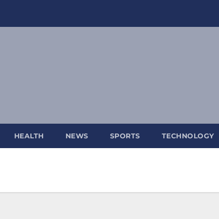
HEALTH
NEWS
SPORTS
TECHNOLOGY