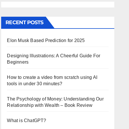
RECENT POSTS
Elon Musk Based Prediction for 2025
Designing Illustrations: A Cheerful Guide For
Beginners
How to create a video from scratch using AI
tools in under 30 minutes?
The Psychology of Money: Understanding Our
Relationship with Wealth – Book Review
What is ChatGPT?