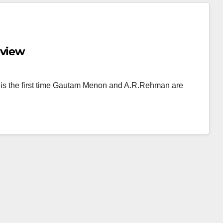
eview
 is the first time Gautam Menon and A.R.Rehman are