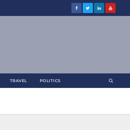
TRAVEL
POLITICS