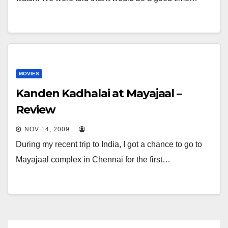
MOVIES
Kanden Kadhalai at Mayajaal –
Review
NOV 14, 2009
During my recent trip to India, I got a chance to go to
Mayajaal complex in Chennai for the first…