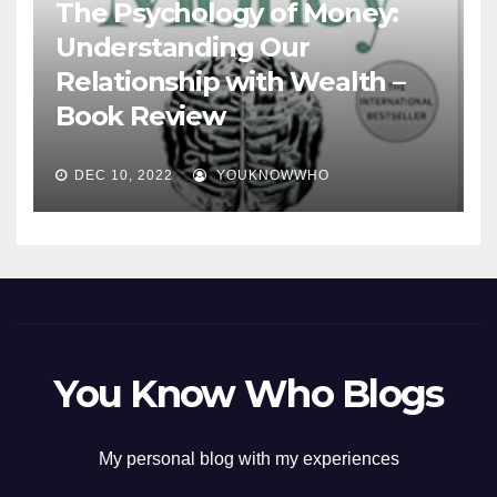
The Psychology of Money:
Understanding Our
Relationship with Wealth –
Book Review
DEC 10, 2022
YOUKNOWWHO
You Know Who Blogs
My personal blog with my experiences