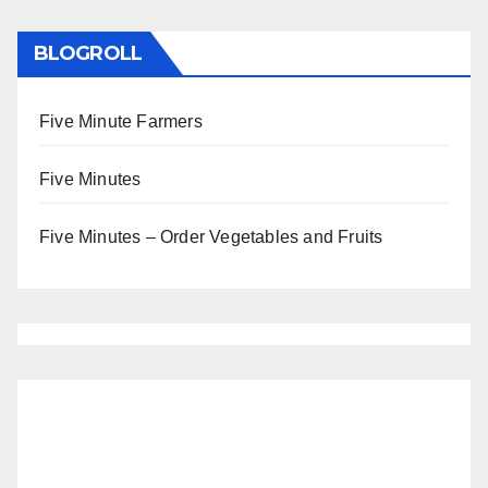
BLOGROLL
Five Minute Farmers
Five Minutes
Five Minutes – Order Vegetables and Fruits