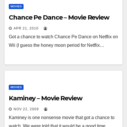
MOVIES
Chance Pe Dance – Movie Review
APR 21, 2010
Got a chance to watch Chance Pe Dance on Netflix on
Wii (I guess the honey moon period for Netflix…
MOVIES
Kaminey – Movie Review
NOV 22, 2009
Kaminey is one nonsense movie that got a chance to
watch. We were told that it would be a good time…