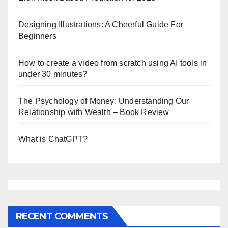
Designing Illustrations: A Cheerful Guide For
Beginners
How to create a video from scratch using AI tools in
under 30 minutes?
The Psychology of Money: Understanding Our
Relationship with Wealth – Book Review
What is ChatGPT?
RECENT COMMENTS