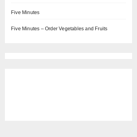
Five Minutes
Five Minutes – Order Vegetables and Fruits