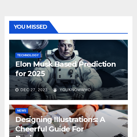
YOU MISSED
TECHNOLOGY
Elon Musk Based Prediction
for 2025
DEC 27, 2023
YOUKNOWWHO
NEWS
Designing Illustrations: A
Cheerful Guide For