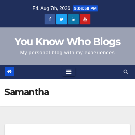
Skip
Fri. Aug 7th, 2026
9:06:56 PM
to
content
You Know Who Blogs
My personal blog with my experiences
Samantha