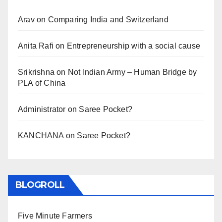
Arav
on
Comparing India and Switzerland
Anita Rafi
on
Entrepreneurship with a social cause
Srikrishna
on
Not Indian Army – Human Bridge by
PLA of China
Administrator
on
Saree Pocket?
KANCHANA
on
Saree Pocket?
BLOGROLL
Five Minute Farmers