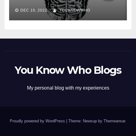
DEC 10, 2022
YOUKNOWWHO
You Know Who Blogs
My personal blog with my experiences
Proudly powered by WordPress
|
Theme: Newsup by
Themeansar
.