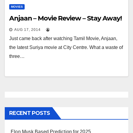
MOVIES
Anjaan – Movie Review – Stay Away!
AUG 17, 2014
Just came back after watching Tamil Movie, Anjaan,
the latest Suriya movie at City Centre. What a waste of
three…
RECENT POSTS
Elon Musk Based Prediction for 2025