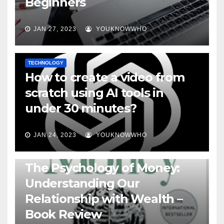
Beginners
JAN 27, 2023
YOUKNOWWHO
TECHNOLOGY
How to create a video from
scratch using AI tools in
under 30 minutes?
JAN 24, 2023
YOUKNOWWHO
BOOKS
The Psychology of Money:
Understanding Our
Relationship with Wealth –
Book Review