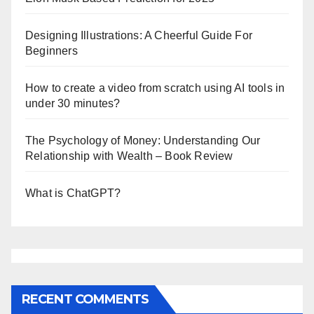
Designing Illustrations: A Cheerful Guide For
Beginners
How to create a video from scratch using AI tools in
under 30 minutes?
The Psychology of Money: Understanding Our
Relationship with Wealth – Book Review
What is ChatGPT?
RECENT COMMENTS