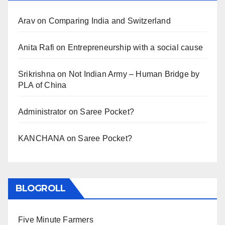
Arav
on
Comparing India and Switzerland
Anita Rafi
on
Entrepreneurship with a social cause
Srikrishna
on
Not Indian Army – Human Bridge by
PLA of China
Administrator
on
Saree Pocket?
KANCHANA
on
Saree Pocket?
BLOGROLL
Five Minute Farmers