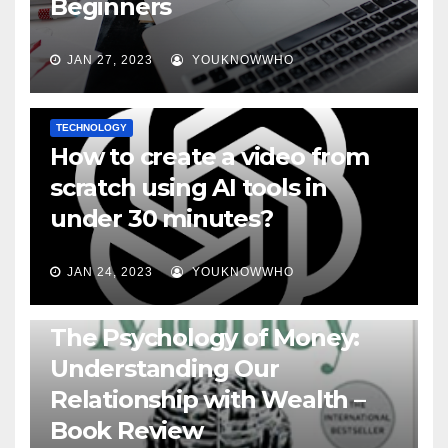
Beginners
JAN 27, 2023
YOUKNOWWHO
TECHNOLOGY
How to create a video from
scratch using AI tools in
under 30 minutes?
JAN 24, 2023
YOUKNOWWHO
BOOKS
The Psychology of Money:
Understanding Our
Relationship with Wealth –
Book Review