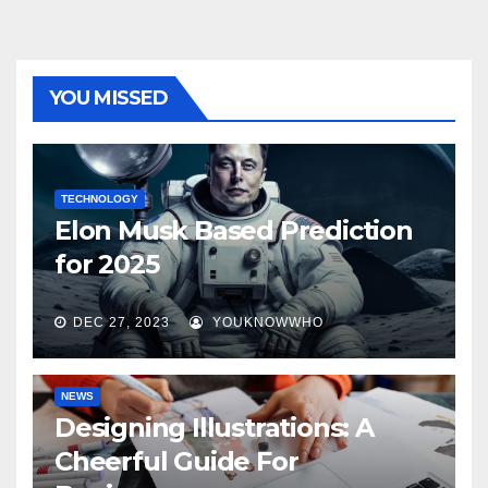
YOU MISSED
TECHNOLOGY
Elon Musk Based Prediction
for 2025
DEC 27, 2023
YOUKNOWWHO
NEWS
Designing Illustrations: A
Cheerful Guide For