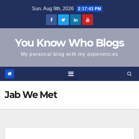
Skip
Sun. Aug 9th, 2026
2:17:43 PM
to
content
You Know Who Blogs
My personal blog with my experiences
Jab We Met