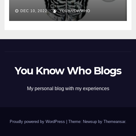
DEC 10, 2022
YOUKNOWWHO
You Know Who Blogs
My personal blog with my experiences
Proudly powered by WordPress
|
Theme: Newsup by
Themeansar
.