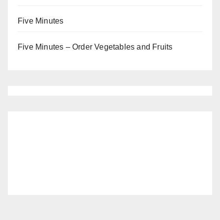
Five Minutes
Five Minutes – Order Vegetables and Fruits