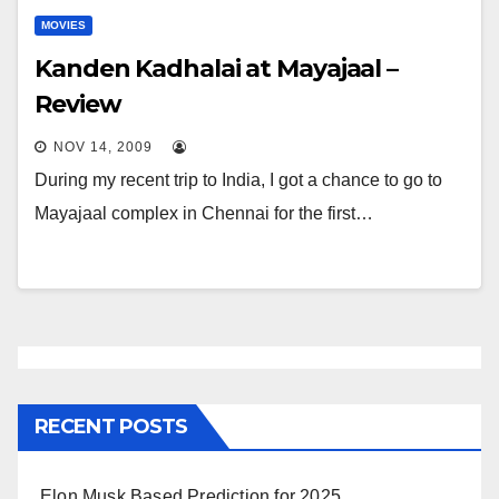
MOVIES
Kanden Kadhalai at Mayajaal –
Review
NOV 14, 2009
During my recent trip to India, I got a chance to go to
Mayajaal complex in Chennai for the first…
RECENT POSTS
Elon Musk Based Prediction for 2025