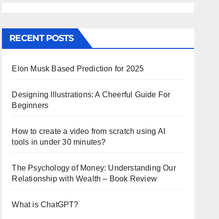
RECENT POSTS
Elon Musk Based Prediction for 2025
Designing Illustrations: A Cheerful Guide For
Beginners
How to create a video from scratch using AI
tools in under 30 minutes?
The Psychology of Money: Understanding Our
Relationship with Wealth – Book Review
What is ChatGPT?