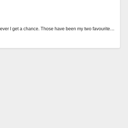
never I get a chance. Those have been my two favourite…