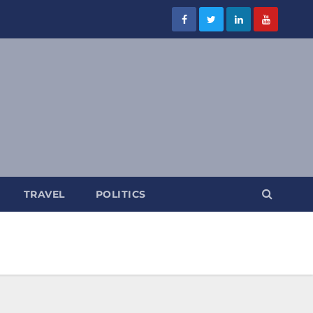
TRAVEL
POLITICS