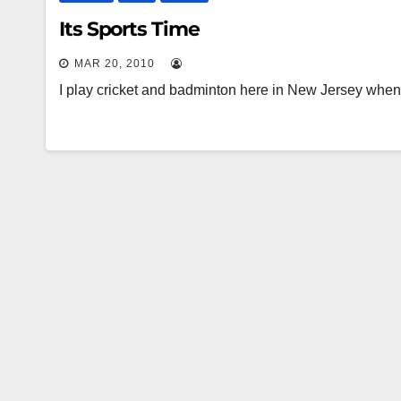
Its Sports Time
MAR 20, 2010
I play cricket and badminton here in New Jersey whe