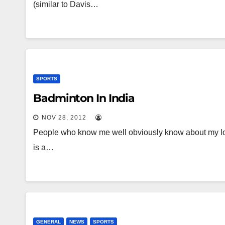
(similar to Davis…
SPORTS
Badminton In India
NOV 28, 2012
People who know me well obviously know about my lo
is a…
GENERAL
NEWS
SPORTS