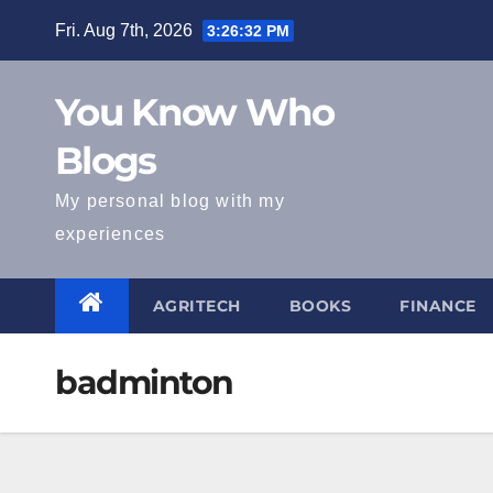
Skip
Fri. Aug 7th, 2026
3:26:32 PM
to
content
You Know Who
Blogs
My personal blog with my
experiences
AGRITECH
BOOKS
FINANCE
badminton