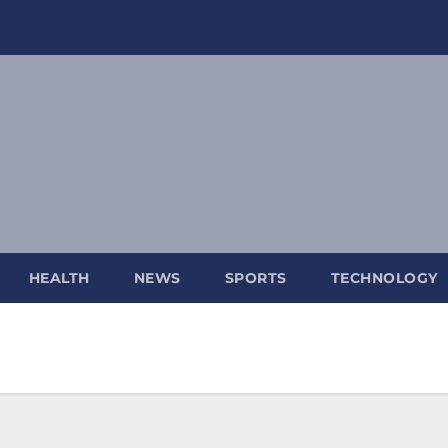
HEALTH
NEWS
SPORTS
TECHNOLOGY