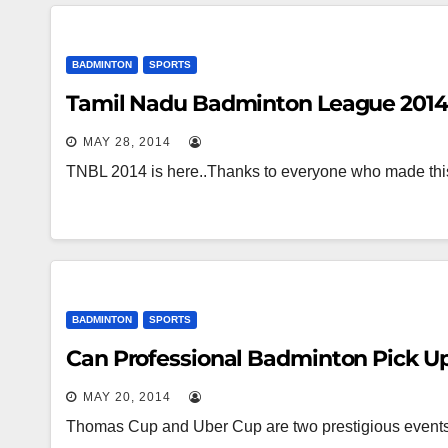
BADMINTON
SPORTS
Tamil Nadu Badminton League 2014 
MAY 28, 2014
TNBL 2014 is here..Thanks to everyone who made thi
BADMINTON
SPORTS
Can Professional Badminton Pick Up 
MAY 20, 2014
Thomas Cup and Uber Cup are two prestigious events 