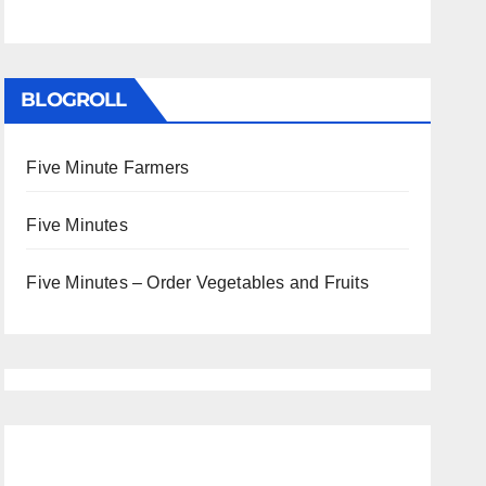
BLOGROLL
Five Minute Farmers
Five Minutes
Five Minutes – Order Vegetables and Fruits