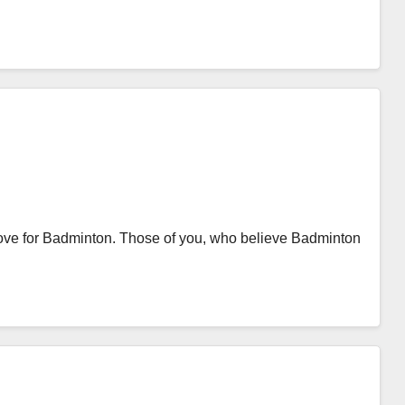
ve for Badminton. Those of you, who believe Badminton