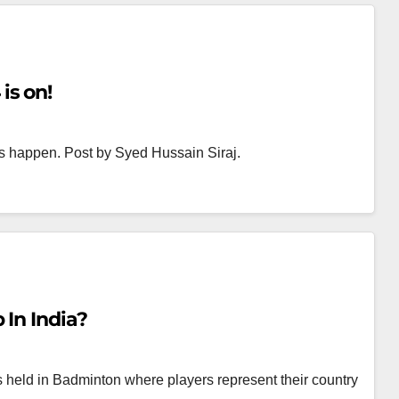
is on!
s happen. Post by Syed Hussain Siraj.
In India?
held in Badminton where players represent their country