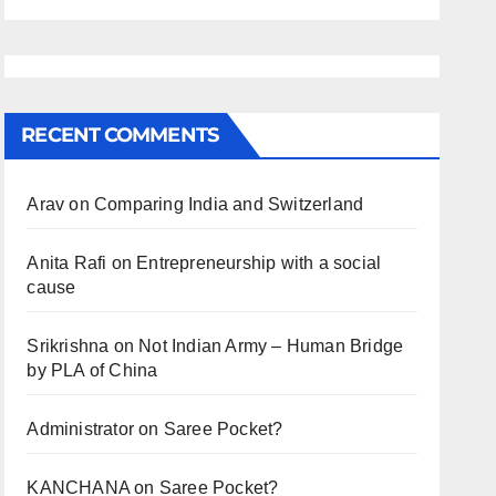
RECENT COMMENTS
Arav
on
Comparing India and Switzerland
Anita Rafi
on
Entrepreneurship with a social
cause
Srikrishna
on
Not Indian Army – Human Bridge
by PLA of China
Administrator
on
Saree Pocket?
KANCHANA
on
Saree Pocket?