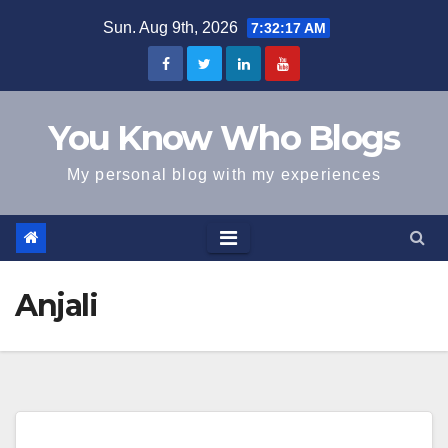
Skip
Sun. Aug 9th, 2026
7:32:18 AM
to
content
You Know Who Blogs
My personal blog with my experiences
Anjali