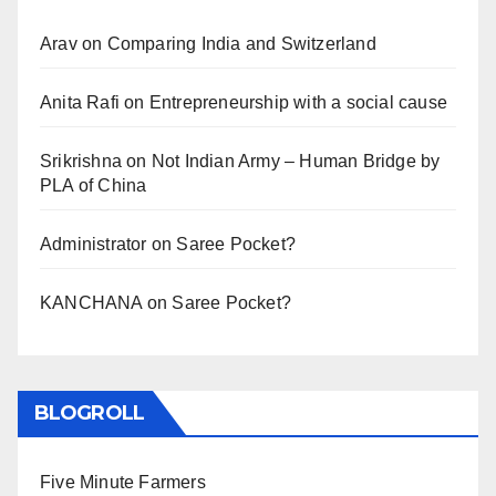
Arav
on
Comparing India and Switzerland
Anita Rafi
on
Entrepreneurship with a social cause
Srikrishna
on
Not Indian Army – Human Bridge by
PLA of China
Administrator
on
Saree Pocket?
KANCHANA
on
Saree Pocket?
BLOGROLL
Five Minute Farmers