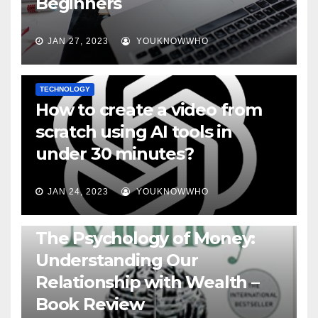
Beginners
JAN 27, 2023
YOUKNOWWHO
TECHNOLOGY
How to create a video from
scratch using AI tools in
under 30 minutes?
JAN 24, 2023
YOUKNOWWHO
BOOKS
The Psychology of Money:
Understanding Our
Relationship with Wealth –
Book Review