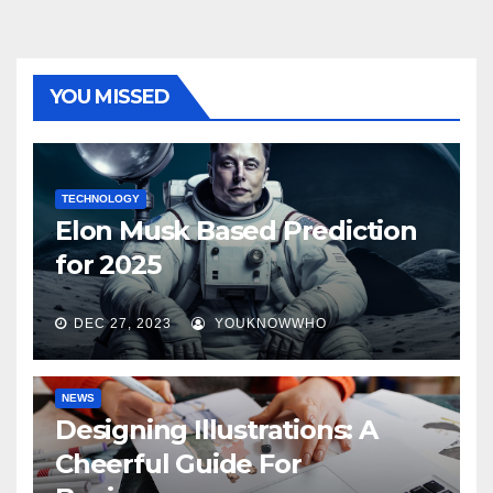
YOU MISSED
TECHNOLOGY
Elon Musk Based Prediction
for 2025
DEC 27, 2023
YOUKNOWWHO
NEWS
Designing Illustrations: A
Cheerful Guide For