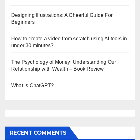
Designing Illustrations: A Cheerful Guide For
Beginners
How to create a video from scratch using AI tools in
under 30 minutes?
The Psychology of Money: Understanding Our
Relationship with Wealth – Book Review
What is ChatGPT?
RECENT COMMENTS