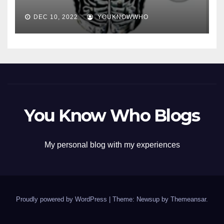
DEC 10, 2022
YOUKNOWWHO
You Know Who Blogs
My personal blog with my experiences
Proudly powered by WordPress
|
Theme: Newsup by
Themeansar
.