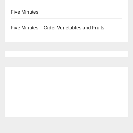
Five Minutes
Five Minutes – Order Vegetables and Fruits