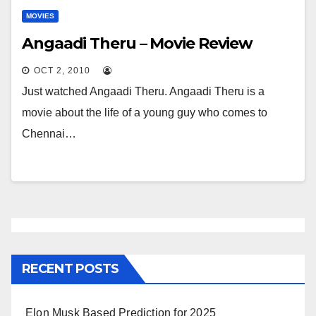
MOVIES
Angaadi Theru – Movie Review
OCT 2, 2010
Just watched Angaadi Theru. Angaadi Theru is a
movie about the life of a young guy who comes to
Chennai…
RECENT POSTS
Elon Musk Based Prediction for 2025