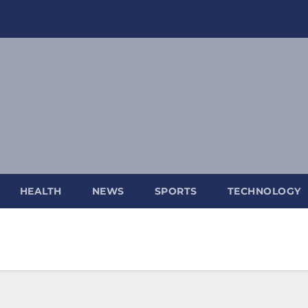
HEALTH
NEWS
SPORTS
TECHNOLOGY