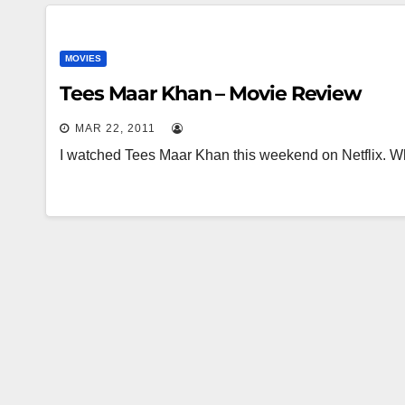
MOVIES
Tees Maar Khan – Movie Review
MAR 22, 2011
I watched Tees Maar Khan this weekend on Netflix. Wh