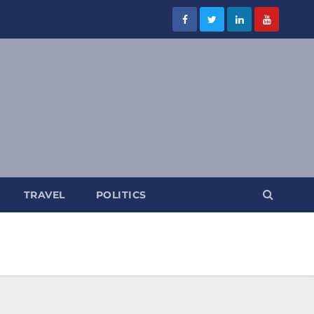
TRAVEL
POLITICS