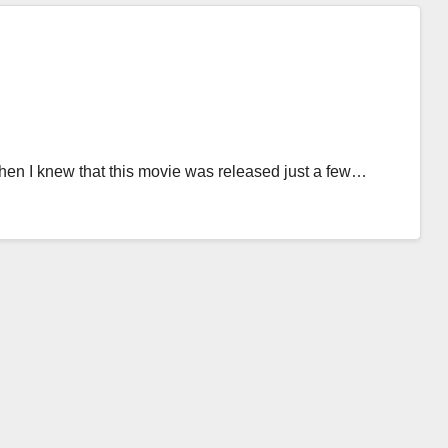
en I knew that this movie was released just a few…