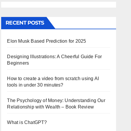
RECENT POSTS
Elon Musk Based Prediction for 2025
Designing Illustrations: A Cheerful Guide For
Beginners
How to create a video from scratch using AI
tools in under 30 minutes?
The Psychology of Money: Understanding Our
Relationship with Wealth – Book Review
What is ChatGPT?