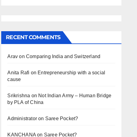
RECENT COMMENTS
Arav
on
Comparing India and Switzerland
Anita Rafi
on
Entrepreneurship with a social
cause
Srikrishna
on
Not Indian Army – Human Bridge
by PLA of China
Administrator
on
Saree Pocket?
KANCHANA
on
Saree Pocket?