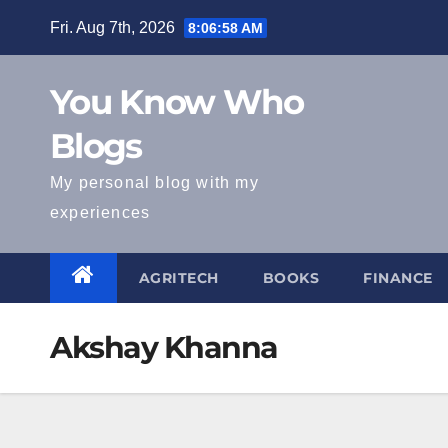
Skip
Fri. Aug 7th, 2026
8:06:59 AM
to
content
You Know Who
Blogs
My personal blog with my
experiences
AGRITECH
BOOKS
FINANCE
Akshay Khanna