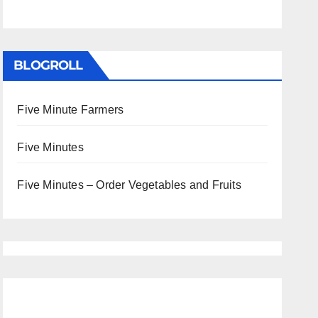
BLOGROLL
Five Minute Farmers
Five Minutes
Five Minutes – Order Vegetables and Fruits