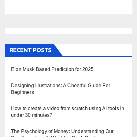
RECENT POSTS
Elon Musk Based Prediction for 2025
Designing Illustrations: A Cheerful Guide For
Beginners
How to create a video from scratch using AI tools in
under 30 minutes?
The Psychology of Money: Understanding Our