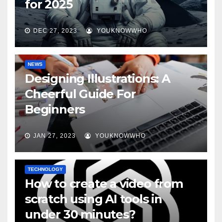
for 2025
DEC 27, 2023
YOUKNOWWHO
NEWS
Designing Illustrations: A
Cheerful Guide For
Beginners
JAN 27, 2023
YOUKNOWWHO
TECHNOLOGY
How to create a video from
scratch using AI tools in
under 30 minutes?