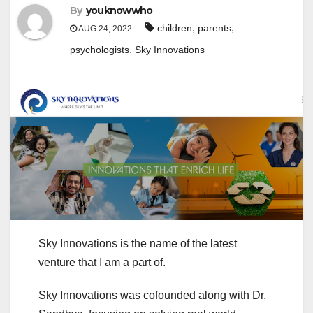
By
youknowwho
,
,
children
parents
AUG 24, 2022
,
psychologists
Sky Innovations
Sky Innovations is the name of the latest
venture that I am a part of.
Sky Innovations was cofounded along with Dr.