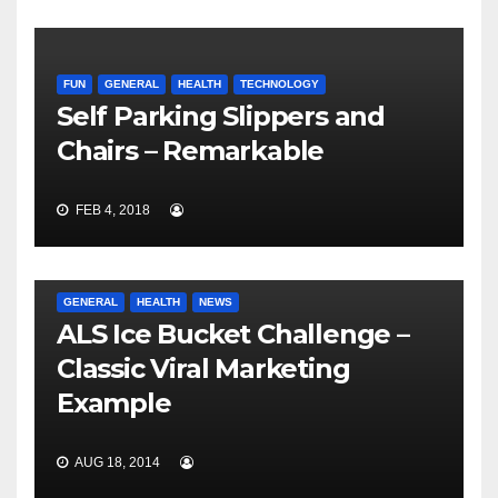
FUN
GENERAL
HEALTH
TECHNOLOGY
Self Parking Slippers and
Chairs – Remarkable
FEB 4, 2018
GENERAL
HEALTH
NEWS
ALS Ice Bucket Challenge –
Classic Viral Marketing
Example
AUG 18, 2014