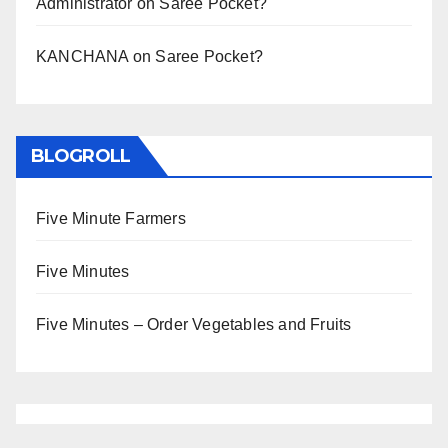
Administrator
on
Saree Pocket?
KANCHANA
on
Saree Pocket?
BLOGROLL
Five Minute Farmers
Five Minutes
Five Minutes – Order Vegetables and Fruits