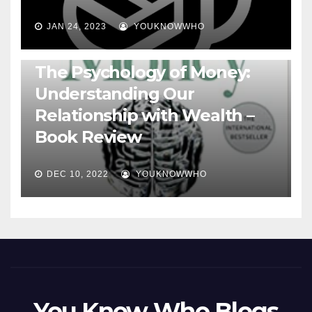
JAN 24, 2023
YOUKNOWWHO
BOOKS
The Psychology of Money:
Understanding Our
Relationship with Wealth –
Book Review
DEC 10, 2022
YOUKNOWWHO
You Know Who Blogs