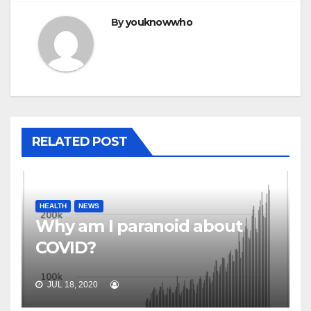
By
youknowwho
RELATED POST
HEALTH
NEWS
Why am I paranoid about
COVID?
JUL 18, 2020