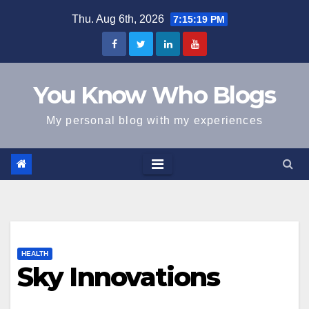
Skip
Thu. Aug 6th, 2026
7:15:19 PM
to
content
You Know Who Blogs
My personal blog with my experiences
HEALTH
Sky Innovations