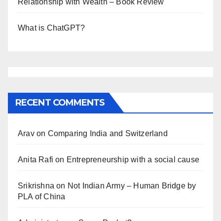
Relationship with Wealth – Book Review
What is ChatGPT?
RECENT COMMENTS
Arav
on
Comparing India and Switzerland
Anita Rafi
on
Entrepreneurship with a social cause
Srikrishna
on
Not Indian Army – Human Bridge by
PLA of China