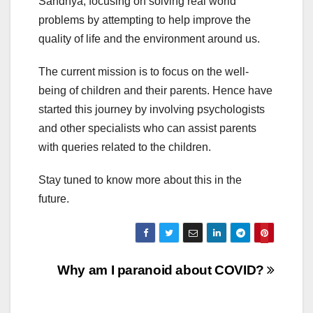
Sandhya, focusing on solving real world
problems by attempting to help improve the
quality of life and the environment around us.
The current mission is to focus on the well-
being of children and their parents. Hence have
started this journey by involving psychologists
and other specialists who can assist parents
with queries related to the children.
Stay tuned to know more about this in the
future.
Post
Why am I paranoid about COVID?
navigation