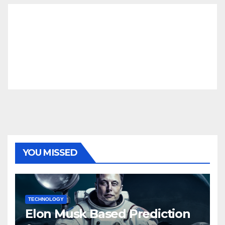
YOU MISSED
TECHNOLOGY
Elon Musk Based Prediction