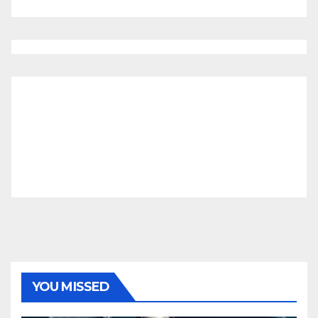
YOU MISSED