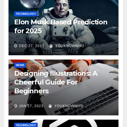
TECHNOLOGY
Elon Musk Based Prediction
for 2025
DEC 27, 2023
YOUKNOWWHO
NEWS
Designing Illustrations: A
Cheerful Guide For
Beginners
JAN 27, 2023
YOUKNOWWHO
TECHNOLOGY