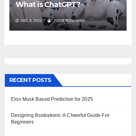
What is ChatGPT?
DEC 8, 2022
YOUKNOWWHO
RECENT POSTS
Elon Musk Based Prediction for 2025
Designing Illustrations: A Cheerful Guide For
Beginners