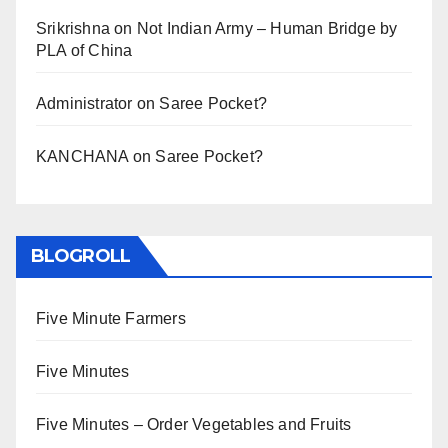
Srikrishna
on
Not Indian Army – Human Bridge by
PLA of China
Administrator
on
Saree Pocket?
KANCHANA
on
Saree Pocket?
BLOGROLL
Five Minute Farmers
Five Minutes
Five Minutes – Order Vegetables and Fruits