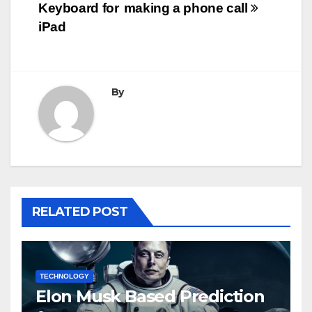
navigation
Keyboard for
making a phone call
iPad
By
RELATED POST
TECHNOLOGY
Elon Musk Based Prediction