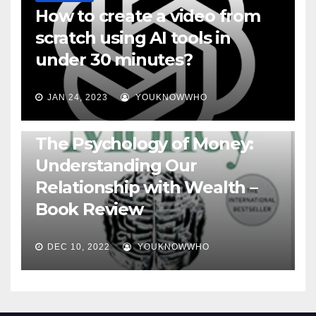
How to create a video from
scratch using AI tools in
under 30 minutes?
JAN 24, 2023
YOUKNOWWHO
BOOKS
The Psychology of Money:
Understanding Our
Relationship with Wealth –
Book Review
DEC 10, 2022
YOUKNOWWHO