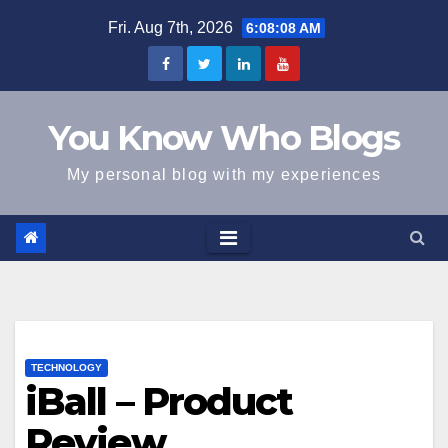
Skip
Fri. Aug 7th, 2026
6:08:09 AM
to
content
You Know Who Blogs
My personal blog with my experiences
TECHNOLOGY
iBall – Product
Review