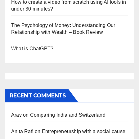
How to create a video from scratch using AI tools in
under 30 minutes?
The Psychology of Money: Understanding Our
Relationship with Wealth – Book Review
What is ChatGPT?
RECENT COMMENTS
Arav
on
Comparing India and Switzerland
Anita Rafi
on
Entrepreneurship with a social cause