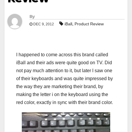
By
,
iBall
Product Review
DEC 9, 2012
I happened to come across this brand called
iBall and their ads were quite good on TV. Did
not pay much attention to it, but later I saw one
of their keyboards and was quite impressed by
the way they are marketing their brand, by
making the letter i on the keyboard using the
red color, exactly in sync with their brand color.