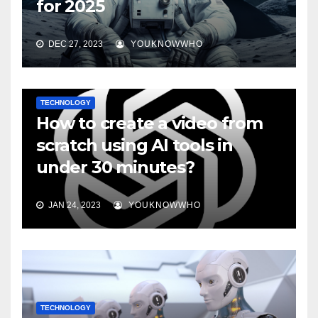
for 2025
DEC 27, 2023
YOUKNOWWHO
TECHNOLOGY
How to create a video from
scratch using AI tools in
under 30 minutes?
JAN 24, 2023
YOUKNOWWHO
TECHNOLOGY