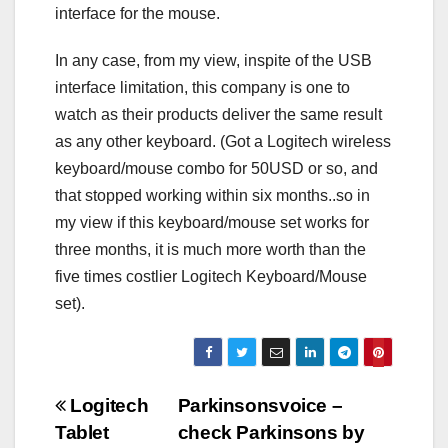
interface for the mouse.
In any case, from my view, inspite of the USB
interface limitation, this company is one to
watch as their products deliver the same result
as any other keyboard. (Got a Logitech wireless
keyboard/mouse combo for 50USD or so, and
that stopped working within six months..so in
my view if this keyboard/mouse set works for
three months, it is much more worth than the
five times costlier Logitech Keyboard/Mouse
set).
Post
Logitech
Parkinsonsvoice –
Tablet
check Parkinsons by