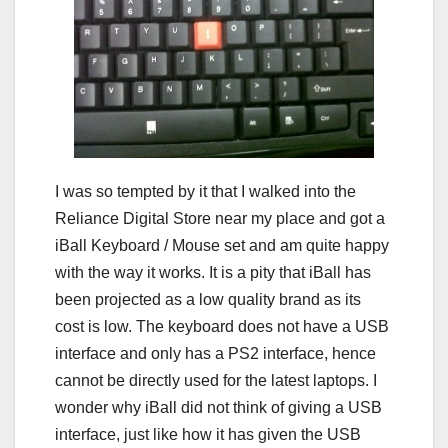
I was so tempted by it that I walked into the
Reliance Digital Store near my place and got a
iBall Keyboard / Mouse set and am quite happy
with the way it works. It is a pity that iBall has
been projected as a low quality brand as its
cost is low. The keyboard does not have a USB
interface and only has a PS2 interface, hence
cannot be directly used for the latest laptops. I
wonder why iBall did not think of giving a USB
interface, just like how it has given the USB