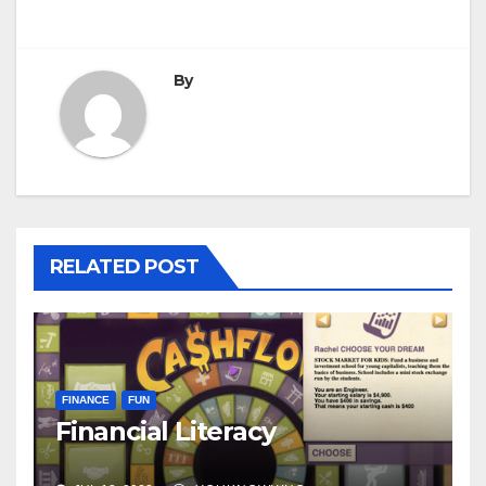
By
RELATED POST
FINANCE
FUN
Financial Literacy