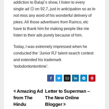
addiction to Balaji’s show, I listen to every
single ad 🙁 on 92.7, just in anticipation so as to
not miss any word of his wonderful delivery of
jokes. All those advertisers from Ramco, etc
have to thank him for making people like me
listen to their ads purely because of him.
Today, I was extremely impressed when he
conducted the ‘Junior RJ’ talent search contest
and extended his trademark
‘tododontontontime’.
Post
Amazing Ad
Letter to Superman –
from The
The New Online
navigation
Hindu
Blogger