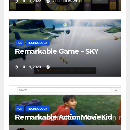
JUL 13, 2022
YOUKNOWWHO
FUN
TECHNOLOGY
Remarkable Game – SKY
JUL 19, 2020
FUN
TECHNOLOGY
Remarkable ActionMovieKid