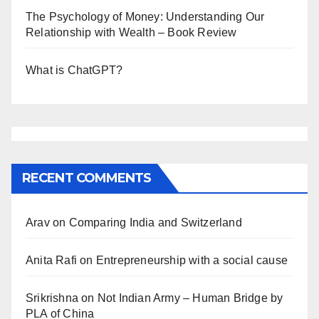
The Psychology of Money: Understanding Our
Relationship with Wealth – Book Review
What is ChatGPT?
RECENT COMMENTS
Arav
on
Comparing India and Switzerland
Anita Rafi
on
Entrepreneurship with a social cause
Srikrishna
on
Not Indian Army – Human Bridge by
PLA of China