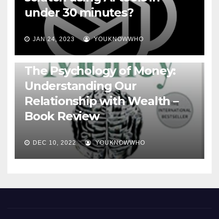
under 30 minutes?
JAN 24, 2023
YOUKNOWWHO
BOOKS
The Psychology of Money:
Understanding Our
Relationship with Wealth –
Book Review
DEC 10, 2022
YOUKNOWWHO