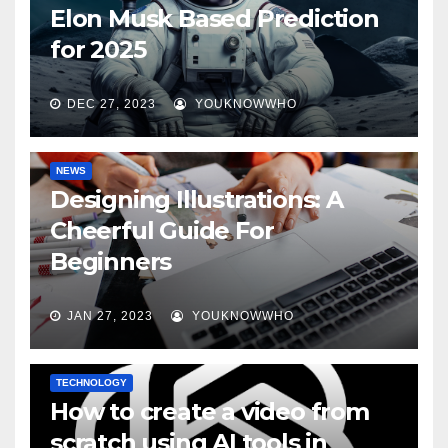
Elon Musk Based Prediction
for 2025
DEC 27, 2023
YOUKNOWWHO
NEWS
Designing Illustrations: A
Cheerful Guide For
Beginners
JAN 27, 2023
YOUKNOWWHO
TECHNOLOGY
How to create a video from
scratch using AI tools in