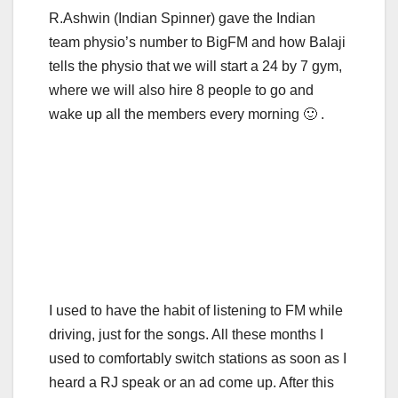
R.Ashwin (Indian Spinner) gave the Indian
team physio’s number to BigFM and how Balaji
tells the physio that we will start a 24 by 7 gym,
where we will also hire 8 people to go and
wake up all the members every morning 🙂 .
I used to have the habit of listening to FM while
driving, just for the songs. All these months I
used to comfortably switch stations as soon as I
heard a RJ speak or an ad come up. After this