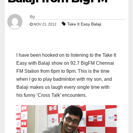
By
Take It Easy Balaji
NOV 21, 2012
I have been hooked on to listening to the Take It
Easy with Balaji show on 92.7 BigFM Chennai
FM Station from 6pm to 9pm. This is the time
when I go to play badminton with my son, and
Balaji makes us laugh every single time with
his funny ‘Cross Talk’ encounters.