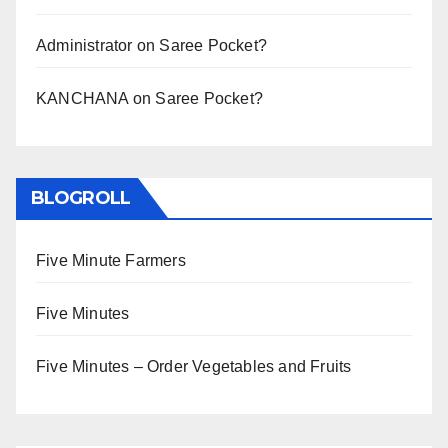
Administrator
on
Saree Pocket?
KANCHANA
on
Saree Pocket?
BLOGROLL
Five Minute Farmers
Five Minutes
Five Minutes – Order Vegetables and Fruits