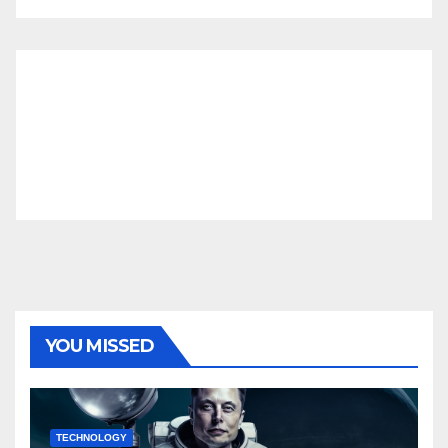
YOU MISSED
TECHNOLOGY