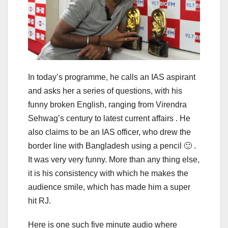
In today’s programme, he calls an IAS aspirant
and asks her a series of questions, with his
funny broken English, ranging from Virendra
Sehwag’s century to latest current affairs . He
also claims to be an IAS officer, who drew the
border line with Bangladesh using a pencil 🙂 .
It was very very funny. More than any thing else,
it is his consistency with which he makes the
audience smile, which has made him a super
hit RJ.
Here is one such five minute audio where