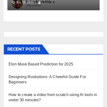
JUL 16, 2020
RECENT POSTS
Elon Musk Based Prediction for 2025
Designing Illustrations: A Cheerful Guide For
Beginners
How to create a video from scratch using AI tools in
under 30 minutes?