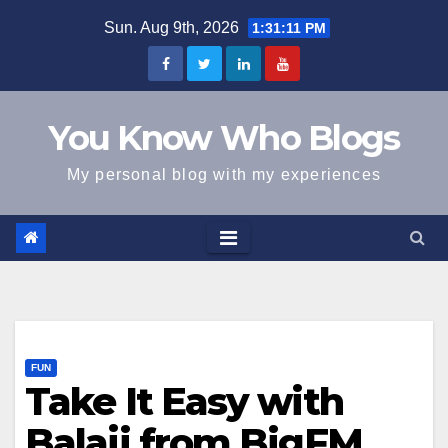
Skip
Sun. Aug 9th, 2026
1:31:11 PM
to
content
You Know Who Blogs
My personal blog with my experiences
FUN
Take It Easy with
Balaji from BigFM