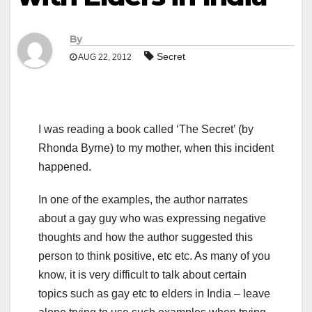
By
Secret
AUG 22, 2012
I was reading a book called ‘The Secret’ (by
Rhonda Byrne) to my mother, when this incident
happened.
In one of the examples, the author narrates
about a gay guy who was expressing negative
thoughts and how the author suggested this
person to think positive, etc etc. As many of you
know, it is very difficult to talk about certain
topics such as gay etc to elders in India – leave