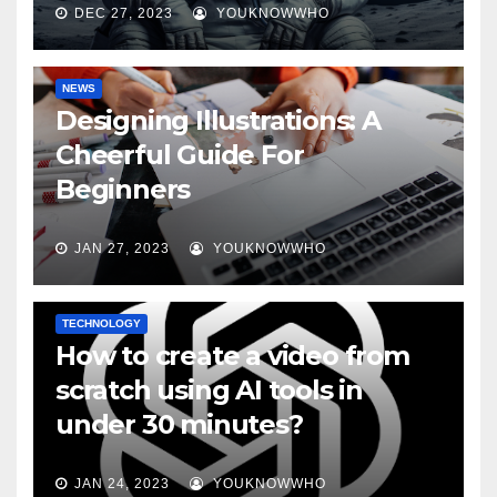
DEC 27, 2023
YOUKNOWWHO
NEWS
Designing Illustrations: A
Cheerful Guide For
Beginners
JAN 27, 2023
YOUKNOWWHO
TECHNOLOGY
How to create a video from
scratch using AI tools in
under 30 minutes?
JAN 24, 2023
YOUKNOWWHO