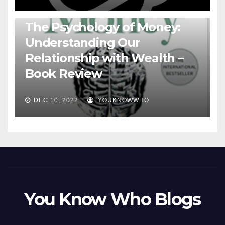
BOOKS
The Psychology of Money:
Understanding Our
Relationship with Wealth –
Book Review
DEC 10, 2022
YOUKNOWWHO
You Know Who Blogs