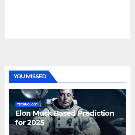
YOU MISSED
TECHNOLOGY
Elon Musk Based Prediction
for 2025