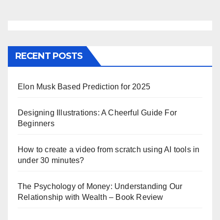
RECENT POSTS
Elon Musk Based Prediction for 2025
Designing Illustrations: A Cheerful Guide For
Beginners
How to create a video from scratch using AI tools in
under 30 minutes?
The Psychology of Money: Understanding Our
Relationship with Wealth – Book Review