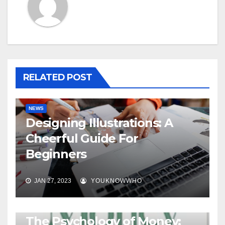
RELATED POST
NEWS
Designing Illustrations: A
Cheerful Guide For
Beginners
JAN 27, 2023
YOUKNOWWHO
BOOKS
The Psychology of Money: