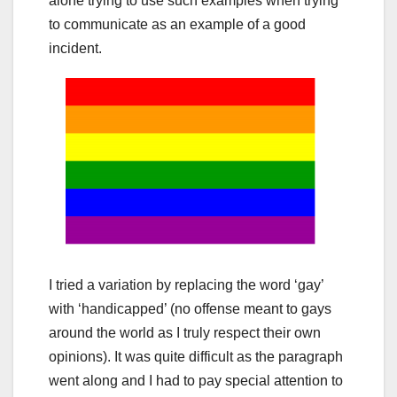
alone trying to use such examples when trying
to communicate as an example of a good
incident.
I tried a variation by replacing the word ‘gay’
with ‘handicapped’ (no offense meant to gays
around the world as I truly respect their own
opinions). It was quite difficult as the paragraph
went along and I had to pay special attention to