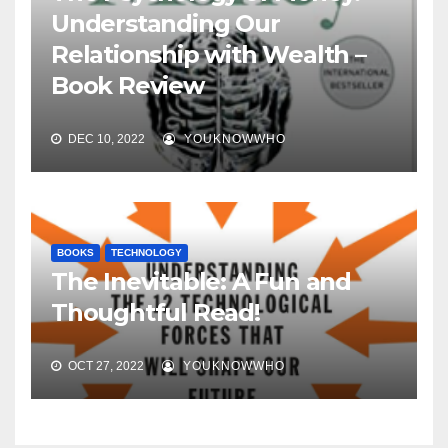
Understanding Our
Relationship with Wealth –
Book Review
DEC 10, 2022
YOUKNOWWHO
BOOKS
TECHNOLOGY
The Inevitable: A Fun and
Thoughtful Read!
OCT 27, 2022
YOUKNOWWHO