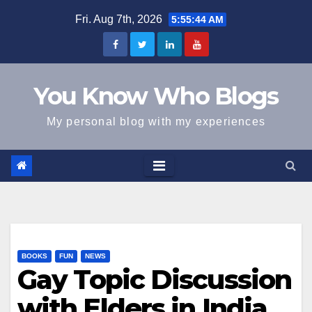
Skip
Fri. Aug 7th, 2026
5:55:44 AM
to
content
You Know Who Blogs
My personal blog with my experiences
BOOKS
FUN
NEWS
Gay Topic Discussion
with Elders in India