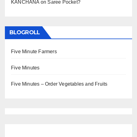
KANCHANA
on
Saree Pocket?
BLOGROLL
Five Minute Farmers
Five Minutes
Five Minutes – Order Vegetables and Fruits