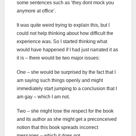
some sentences such as ‘they dont mock you
anymore at office’.
It was quite weird trying to explain this, but I
could not help thinking about how difficult the
experience was. So I started thinking what
would have happened if I had just narrated it as
it is – there would be two major issues:
One – she would be surprised by the fact that I
am saying such things openly and might
immediately start jumping to a conclusion that I
am gay – which I am not.
Two – she might lose the respect for the book
and its author as she might get a preconceived
notion that this book spreads incorrect
messages – which it does not.