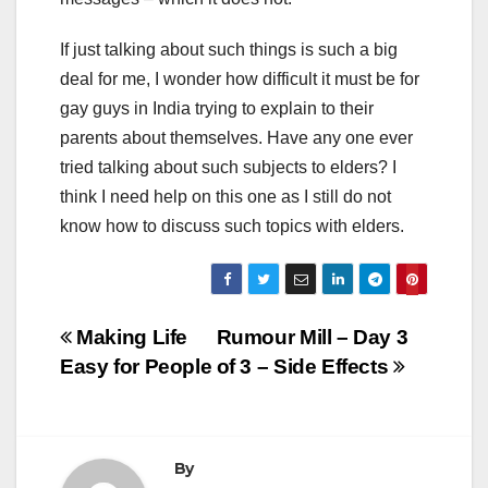
If just talking about such things is such a big
deal for me, I wonder how difficult it must be for
gay guys in India trying to explain to their
parents about themselves. Have any one ever
tried talking about such subjects to elders? I
think I need help on this one as I still do not
know how to discuss such topics with elders.
Post
Making Life
Rumour Mill – Day 3
Easy for People
of 3 – Side Effects
navigation
By