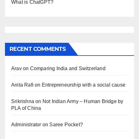
What is ChatGPT?
RECENT COMMENTS
Arav
on
Comparing India and Switzerland
Anita Rafi
on
Entrepreneurship with a social cause
Srikrishna
on
Not Indian Army – Human Bridge by
PLA of China
Administrator
on
Saree Pocket?