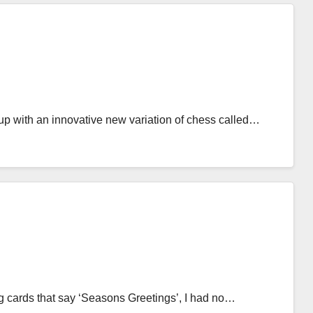
up with an innovative new variation of chess called…
ng cards that say ‘Seasons Greetings’, I had no…