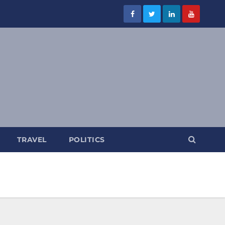
TRAVEL
POLITICS