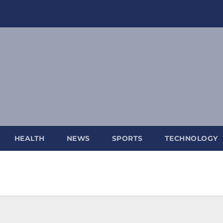
HEALTH
NEWS
SPORTS
TECHNOLOGY