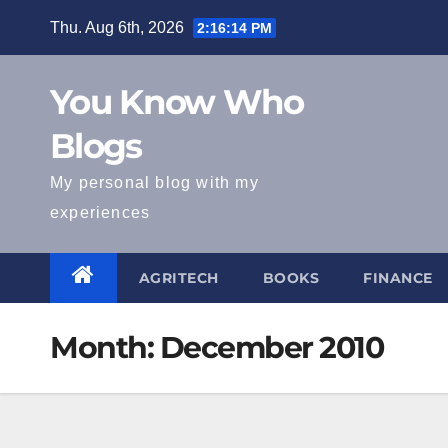
Skip
Thu. Aug 6th, 2026
2:16:14 PM
to
content
You Know Who
Blogs
My personal blog with my
experiences
AGRITECH
BOOKS
FINANCE
Month:
December 2010