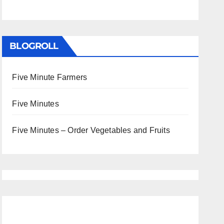
BLOGROLL
Five Minute Farmers
Five Minutes
Five Minutes – Order Vegetables and Fruits