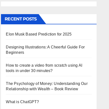
RECENT POSTS
Elon Musk Based Prediction for 2025
Designing Illustrations: A Cheerful Guide For
Beginners
How to create a video from scratch using AI
tools in under 30 minutes?
The Psychology of Money: Understanding Our
Relationship with Wealth – Book Review
What is ChatGPT?