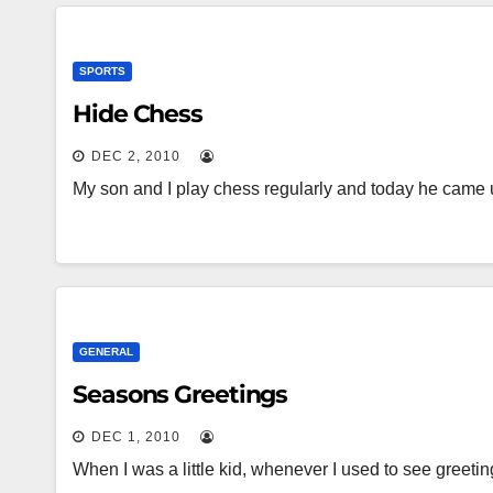
SPORTS
Hide Chess
DEC 2, 2010
My son and I play chess regularly and today he came 
GENERAL
Seasons Greetings
DEC 1, 2010
When I was a little kid, whenever I used to see greeti