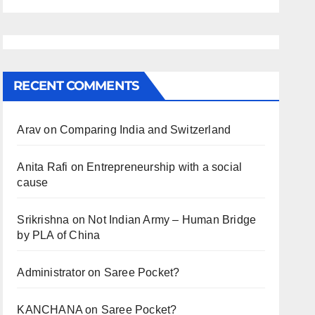
RECENT COMMENTS
Arav
on
Comparing India and Switzerland
Anita Rafi
on
Entrepreneurship with a social
cause
Srikrishna
on
Not Indian Army – Human Bridge
by PLA of China
Administrator
on
Saree Pocket?
KANCHANA
on
Saree Pocket?