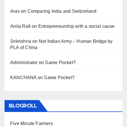
Arav
on
Comparing India and Switzerland
Anita Rafi
on
Entrepreneurship with a social cause
Srikrishna
on
Not Indian Army – Human Bridge by
PLA of China
Administrator
on
Saree Pocket?
KANCHANA
on
Saree Pocket?
BLOGROLL
Five Minute Farmers