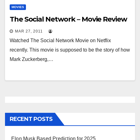
MOVIES
The Social Network – Movie Review
MAR 27, 2011
Watched The Social Network Movie on Netflix
recently. This movie is supposed to be the story of how
Mark Zuckerberg,…
RECENT POSTS
Elon Musk Based Prediction for 2025