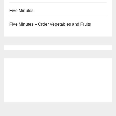
Five Minutes
Five Minutes – Order Vegetables and Fruits