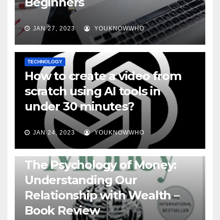
Beginners
JAN 27, 2023
YOUKNOWWHO
TECHNOLOGY
How to create a video from
scratch using AI tools in
under 30 minutes?
JAN 24, 2023
YOUKNOWWHO
BOOKS
The Psychology of Money:
Understanding Our
Relationship with Wealth –
Book Review