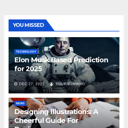
YOU MISSED
TECHNOLOGY
Elon Musk Based Prediction
for 2025
DEC 27, 2023
YOUKNOWWHO
NEWS
Designing Illustrations: A
Cheerful Guide For