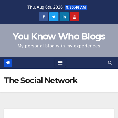
Skip
Thu. Aug 6th, 2026
9:35:46 AM
to
content
You Know Who Blogs
My personal blog with my experiences
The Social Network