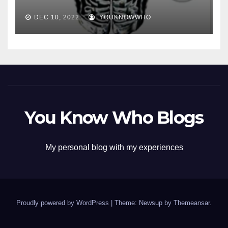
DEC 10, 2022
YOUKNOWWHO
You Know Who Blogs
My personal blog with my experiences
Proudly powered by WordPress
|
Theme: Newsup by
Themeansar
.