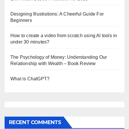
Designing Illustrations: A Cheerful Guide For
Beginners
How to create a video from scratch using AI tools in
under 30 minutes?
The Psychology of Money: Understanding Our
Relationship with Wealth – Book Review
What is ChatGPT?
RECENT COMMENTS