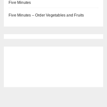
Five Minutes
Five Minutes – Order Vegetables and Fruits