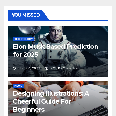
YOU MISSED
TECHNOLOGY
Elon Musk Based Prediction
for 2025
DEC 27, 2023
YOUKNOWWHO
NEWS
Designing Illustrations: A
Cheerful Guide For
Beginners