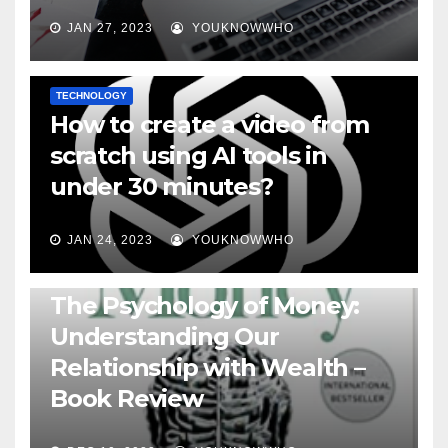
JAN 27, 2023
YOUKNOWWHO
TECHNOLOGY
How to create a video from
scratch using AI tools in
under 30 minutes?
JAN 24, 2023
YOUKNOWWHO
BOOKS
The Psychology of Money:
Understanding Our
Relationship with Wealth –
Book Review