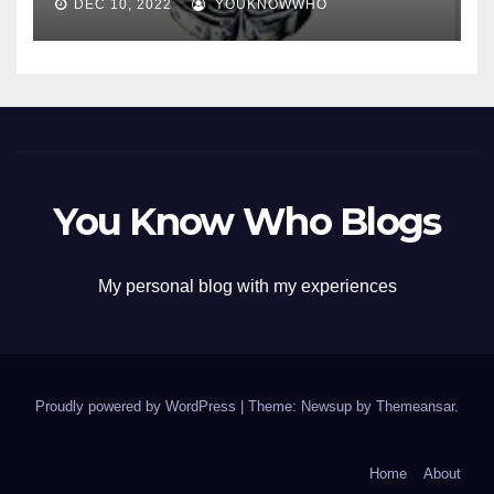
DEC 10, 2022
YOUKNOWWHO
You Know Who Blogs
My personal blog with my experiences
Proudly powered by WordPress
|
Theme: Newsup by
Themeansar
.
Home
About