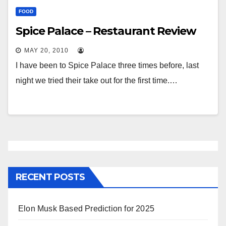
FOOD
Spice Palace – Restaurant Review
MAY 20, 2010
I have been to Spice Palace three times before, last
night we tried their take out for the first time.…
RECENT POSTS
Elon Musk Based Prediction for 2025