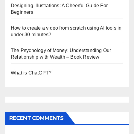
Designing Illustrations: A Cheerful Guide For
Beginners
How to create a video from scratch using AI tools in
under 30 minutes?
The Psychology of Money: Understanding Our
Relationship with Wealth – Book Review
What is ChatGPT?
RECENT COMMENTS