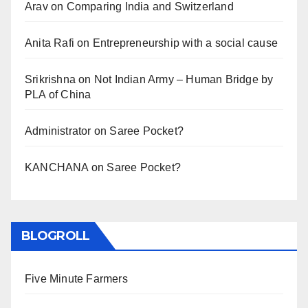
Arav
on
Comparing India and Switzerland
Anita Rafi
on
Entrepreneurship with a social cause
Srikrishna
on
Not Indian Army – Human Bridge by
PLA of China
Administrator
on
Saree Pocket?
KANCHANA
on
Saree Pocket?
BLOGROLL
Five Minute Farmers