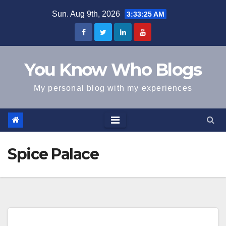
Skip
Sun. Aug 9th, 2026
3:33:25 AM
to
content
You Know Who Blogs
My personal blog with my experiences
Spice Palace