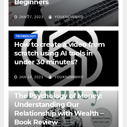
Beginners
JAN 27, 2023
YOUKNOWWHO
TECHNOLOGY
How to create a video from
scratch using AI tools in
under 30 minutes?
JAN 24, 2023
YOUKNOWWHO
BOOKS
The Psychology of Money:
Understanding Our
Relationship with Wealth –
Book Review