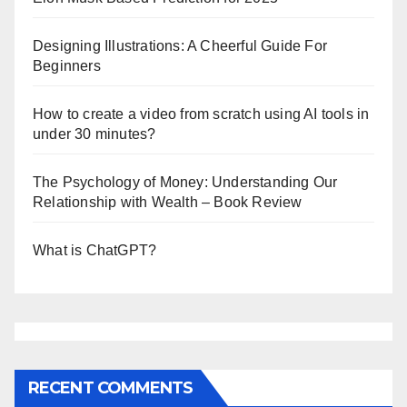
Designing Illustrations: A Cheerful Guide For
Beginners
How to create a video from scratch using AI tools in
under 30 minutes?
The Psychology of Money: Understanding Our
Relationship with Wealth – Book Review
What is ChatGPT?
RECENT COMMENTS