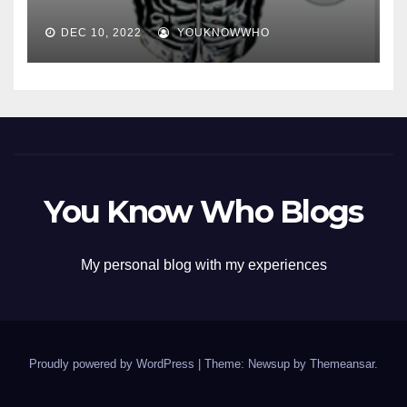
DEC 10, 2022
YOUKNOWWHO
You Know Who Blogs
My personal blog with my experiences
Proudly powered by WordPress
|
Theme: Newsup by
Themeansar
.