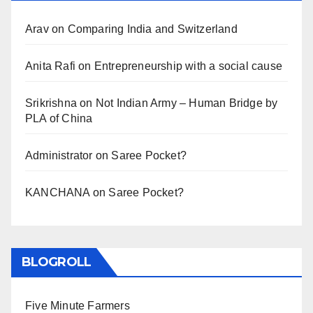
Arav
on
Comparing India and Switzerland
Anita Rafi
on
Entrepreneurship with a social cause
Srikrishna
on
Not Indian Army – Human Bridge by
PLA of China
Administrator
on
Saree Pocket?
KANCHANA
on
Saree Pocket?
BLOGROLL
Five Minute Farmers