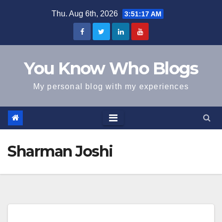
Skip
Thu. Aug 6th, 2026
3:51:18 AM
to
content
You Know Who Blogs
My personal blog with my experiences
Sharman Joshi