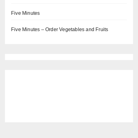
Five Minutes
Five Minutes – Order Vegetables and Fruits