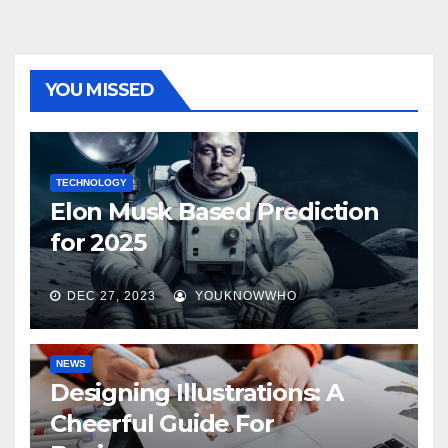
YOU MISSED
TECHNOLOGY
Elon Musk Based Prediction
for 2025
DEC 27, 2023
YOUKNOWWHO
NEWS
Designing Illustrations: A
Cheerful Guide For