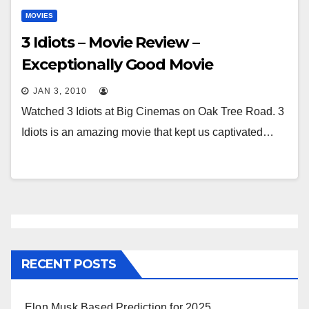
MOVIES
3 Idiots – Movie Review –
Exceptionally Good Movie
JAN 3, 2010
Watched 3 Idiots at Big Cinemas on Oak Tree Road. 3
Idiots is an amazing movie that kept us captivated…
RECENT POSTS
Elon Musk Based Prediction for 2025