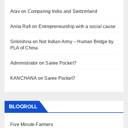
Arav
on
Comparing India and Switzerland
Anita Rafi
on
Entrepreneurship with a social cause
Srikrishna
on
Not Indian Army – Human Bridge by
PLA of China
Administrator
on
Saree Pocket?
KANCHANA
on
Saree Pocket?
BLOGROLL
Five Minute Farmers