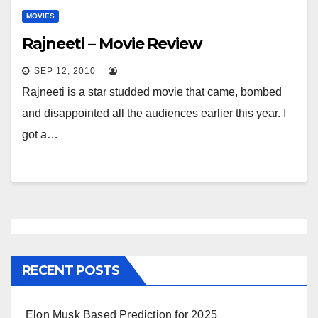
MOVIES
Rajneeti – Movie Review
SEP 12, 2010
Rajneeti is a star studded movie that came, bombed
and disappointed all the audiences earlier this year. I
got a…
RECENT POSTS
Elon Musk Based Prediction for 2025