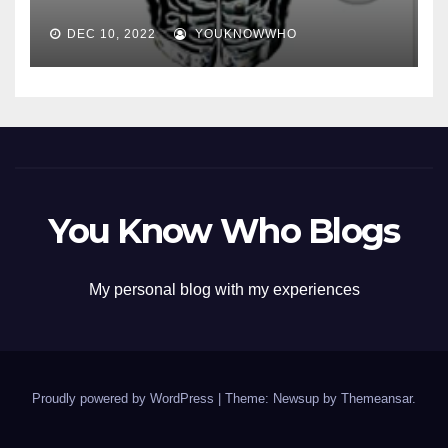
DEC 10, 2022
YOUKNOWWHO
You Know Who Blogs
My personal blog with my experiences
Proudly powered by WordPress
|
Theme: Newsup by
Themeansar
.