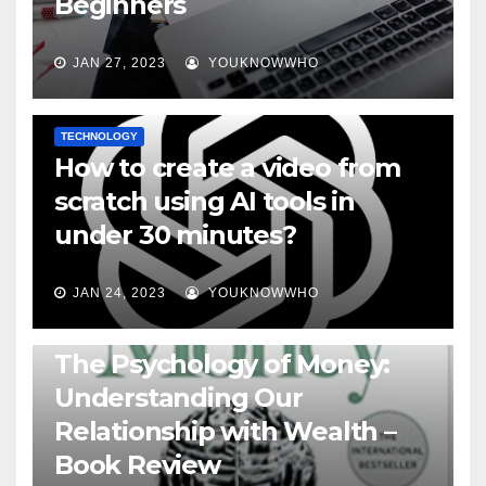
Beginners
JAN 27, 2023
YOUKNOWWHO
TECHNOLOGY
How to create a video from
scratch using AI tools in
under 30 minutes?
JAN 24, 2023
YOUKNOWWHO
BOOKS
The Psychology of Money:
Understanding Our
Relationship with Wealth –
Book Review