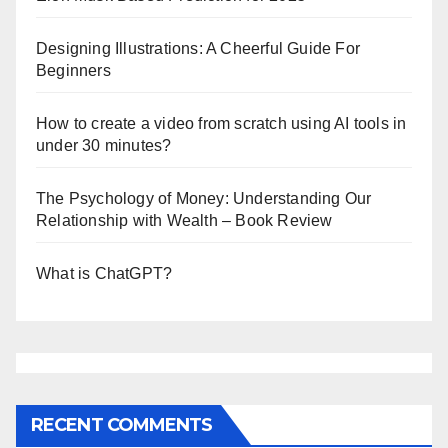
Designing Illustrations: A Cheerful Guide For
Beginners
How to create a video from scratch using AI tools in
under 30 minutes?
The Psychology of Money: Understanding Our
Relationship with Wealth – Book Review
What is ChatGPT?
RECENT COMMENTS