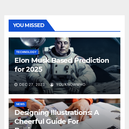
YOU MISSED
TECHNOLOGY
Elon Musk Based Prediction
for 2025
DEC 27, 2023
YOUKNOWWHO
NEWS
Designing Illustrations: A
Cheerful Guide For