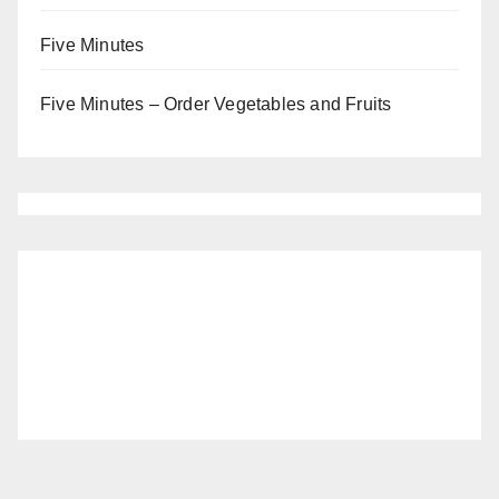
Five Minutes
Five Minutes – Order Vegetables and Fruits