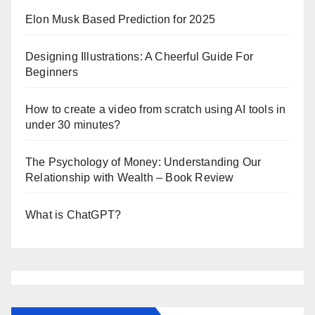
Elon Musk Based Prediction for 2025
Designing Illustrations: A Cheerful Guide For
Beginners
How to create a video from scratch using AI tools in
under 30 minutes?
The Psychology of Money: Understanding Our
Relationship with Wealth – Book Review
What is ChatGPT?