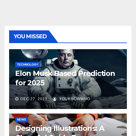
YOU MISSED
TECHNOLOGY
Elon Musk Based Prediction
for 2025
DEC 27, 2023
YOUKNOWWHO
NEWS
Designing Illustrations: A