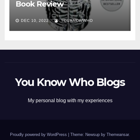
Book Review
DEC 10, 2022
YOUKNOWWHO
You Know Who Blogs
My personal blog with my experiences
Proudly powered by WordPress
|
Theme: Newsup by
Themeansar
.