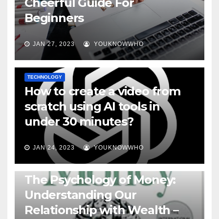
Cheerful Guide For
Beginners
JAN 27, 2023
YOUKNOWWHO
TECHNOLOGY
How to create a video from
scratch using AI tools in
under 30 minutes?
JAN 24, 2023
YOUKNOWWHO
BOOKS
The Psychology of Money:
Understanding Our
Relationship with Wealth –