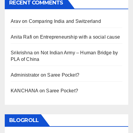
RECENT COMMENTS
Arav
on
Comparing India and Switzerland
Anita Rafi
on
Entrepreneurship with a social cause
Srikrishna
on
Not Indian Army – Human Bridge by
PLA of China
Administrator
on
Saree Pocket?
KANCHANA
on
Saree Pocket?
BLOGROLL