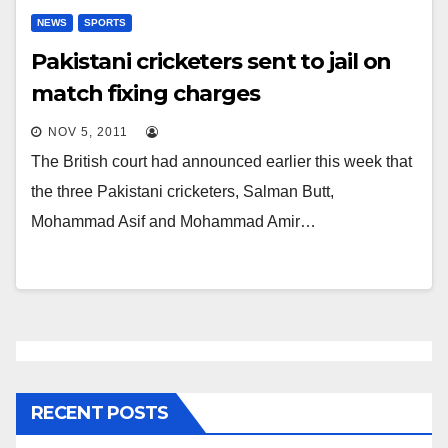
NEWS
SPORTS
Pakistani cricketers sent to jail on
match fixing charges
NOV 5, 2011
The British court had announced earlier this week that
the three Pakistani cricketers, Salman Butt,
Mohammad Asif and Mohammad Amir…
RECENT POSTS