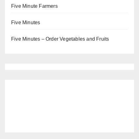
Five Minute Farmers
Five Minutes
Five Minutes – Order Vegetables and Fruits