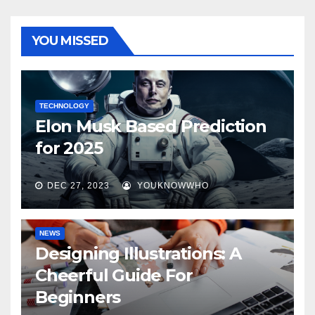
YOU MISSED
TECHNOLOGY
Elon Musk Based Prediction
for 2025
DEC 27, 2023
YOUKNOWWHO
NEWS
Designing Illustrations: A
Cheerful Guide For
Beginners