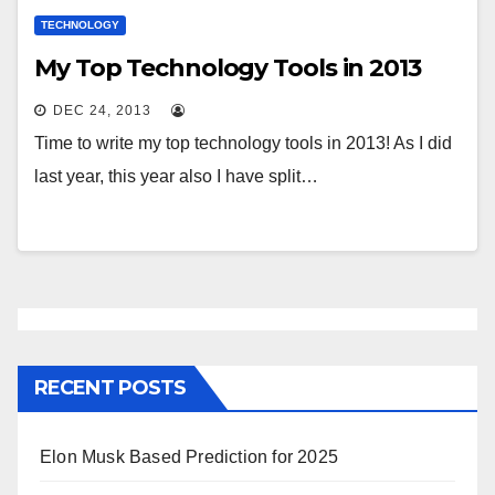
TECHNOLOGY
My Top Technology Tools in 2013
DEC 24, 2013
Time to write my top technology tools in 2013! As I did
last year, this year also I have split…
RECENT POSTS
Elon Musk Based Prediction for 2025