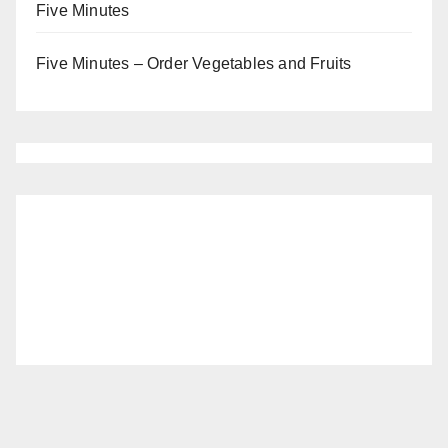
Five Minutes
Five Minutes – Order Vegetables and Fruits