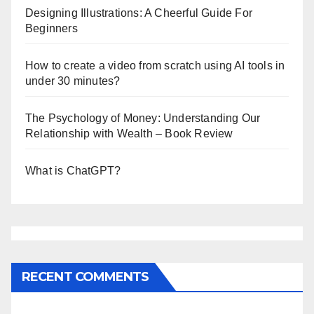
Designing Illustrations: A Cheerful Guide For
Beginners
How to create a video from scratch using AI tools in
under 30 minutes?
The Psychology of Money: Understanding Our
Relationship with Wealth – Book Review
What is ChatGPT?
RECENT COMMENTS