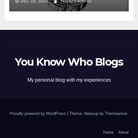
DEC 10, 2022
YOUKNOWWHO
You Know Who Blogs
My personal blog with my experiences
Proudly powered by WordPress
|
Theme: Newsup by
Themeansar
.
Home
About