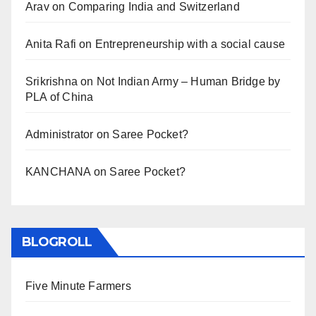
Arav
on
Comparing India and Switzerland
Anita Rafi
on
Entrepreneurship with a social cause
Srikrishna
on
Not Indian Army – Human Bridge by
PLA of China
Administrator
on
Saree Pocket?
KANCHANA
on
Saree Pocket?
BLOGROLL
Five Minute Farmers