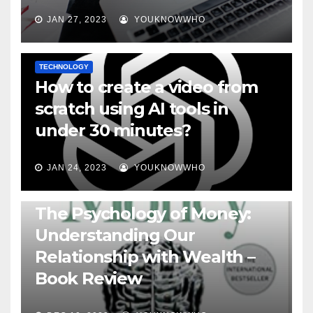
JAN 27, 2023
YOUKNOWWHO
TECHNOLOGY
How to create a video from
scratch using AI tools in
under 30 minutes?
JAN 24, 2023
YOUKNOWWHO
BOOKS
The Psychology of Money:
Understanding Our
Relationship with Wealth –
Book Review