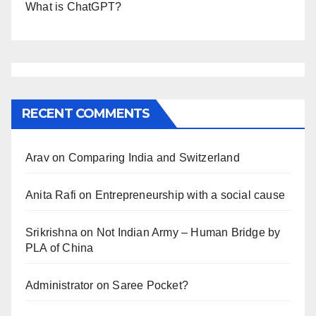
What is ChatGPT?
RECENT COMMENTS
Arav
on
Comparing India and Switzerland
Anita Rafi
on
Entrepreneurship with a social cause
Srikrishna
on
Not Indian Army – Human Bridge by
PLA of China
Administrator
on
Saree Pocket?