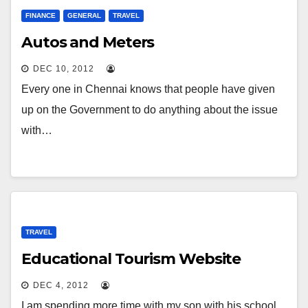
FINANCE
GENERAL
TRAVEL
Autos and Meters
DEC 10, 2012
Every one in Chennai knows that people have given
up on the Government to do anything about the issue
with…
TRAVEL
Educational Tourism Website
DEC 4, 2012
I am spending more time with my son with his school