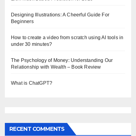
Designing Illustrations: A Cheerful Guide For
Beginners
How to create a video from scratch using AI tools in
under 30 minutes?
The Psychology of Money: Understanding Our
Relationship with Wealth – Book Review
What is ChatGPT?
RECENT COMMENTS