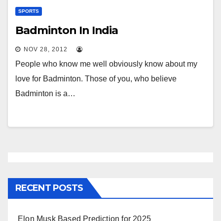
SPORTS
Badminton In India
NOV 28, 2012
People who know me well obviously know about my
love for Badminton. Those of you, who believe
Badminton is a…
RECENT POSTS
Elon Musk Based Prediction for 2025