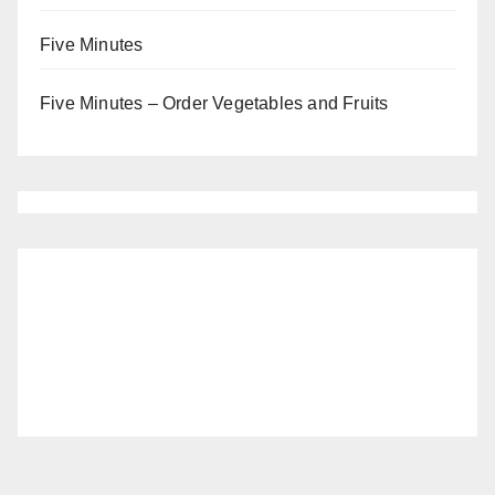
Five Minutes
Five Minutes – Order Vegetables and Fruits