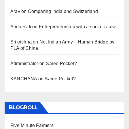
Arav
on
Comparing India and Switzerland
Anita Rafi
on
Entrepreneurship with a social cause
Srikrishna
on
Not Indian Army – Human Bridge by
PLA of China
Administrator
on
Saree Pocket?
KANCHANA
on
Saree Pocket?
BLOGROLL
Five Minute Farmers