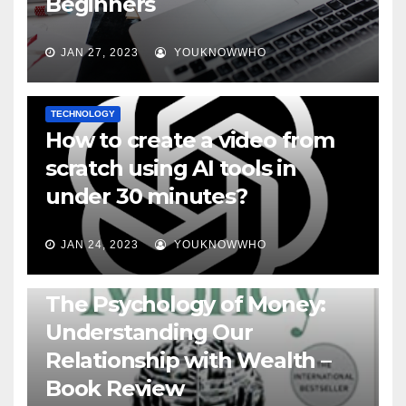
Beginners
JAN 27, 2023
YOUKNOWWHO
TECHNOLOGY
How to create a video from
scratch using AI tools in
under 30 minutes?
JAN 24, 2023
YOUKNOWWHO
BOOKS
The Psychology of Money:
Understanding Our
Relationship with Wealth –
Book Review