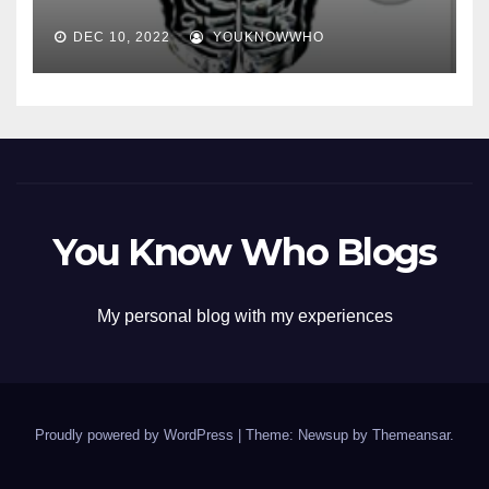
DEC 10, 2022
YOUKNOWWHO
You Know Who Blogs
My personal blog with my experiences
Proudly powered by WordPress
|
Theme: Newsup by
Themeansar
.