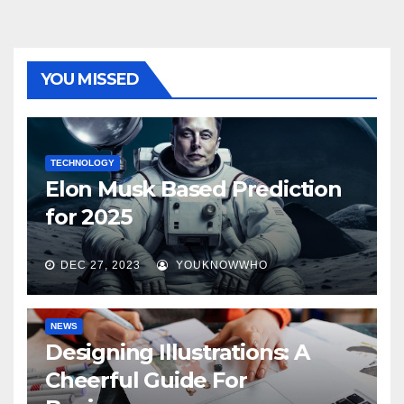
YOU MISSED
TECHNOLOGY
Elon Musk Based Prediction
for 2025
DEC 27, 2023
YOUKNOWWHO
NEWS
Designing Illustrations: A
Cheerful Guide For