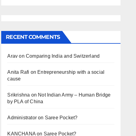
RECENT COMMENTS
Arav
on
Comparing India and Switzerland
Anita Rafi
on
Entrepreneurship with a social
cause
Srikrishna
on
Not Indian Army – Human Bridge
by PLA of China
Administrator
on
Saree Pocket?
KANCHANA
on
Saree Pocket?