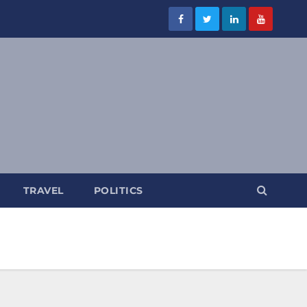
TRAVEL
POLITICS