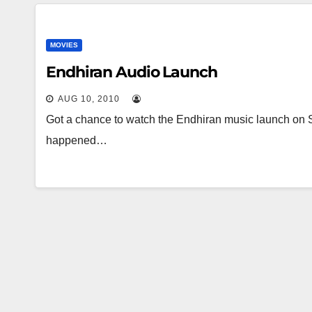
MOVIES
Endhiran Audio Launch
AUG 10, 2010
Got a chance to watch the Endhiran music launch on 
happened…