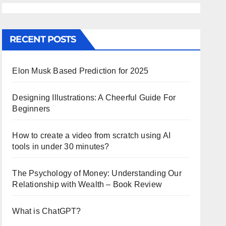
RECENT POSTS
Elon Musk Based Prediction for 2025
Designing Illustrations: A Cheerful Guide For
Beginners
How to create a video from scratch using AI
tools in under 30 minutes?
The Psychology of Money: Understanding Our
Relationship with Wealth – Book Review
What is ChatGPT?