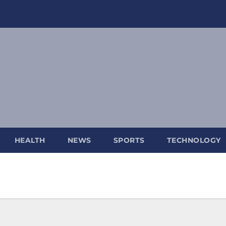
HEALTH
NEWS
SPORTS
TECHNOLOGY