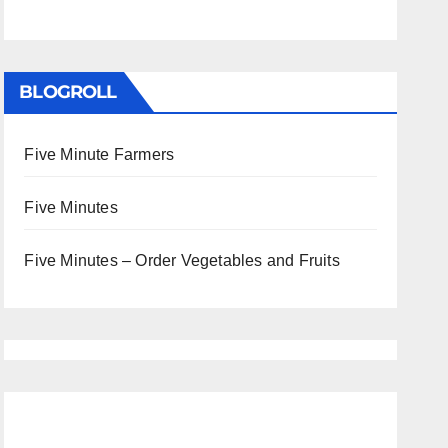
BLOGROLL
Five Minute Farmers
Five Minutes
Five Minutes – Order Vegetables and Fruits