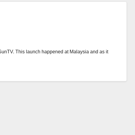
SunTV. This launch happened at Malaysia and as it