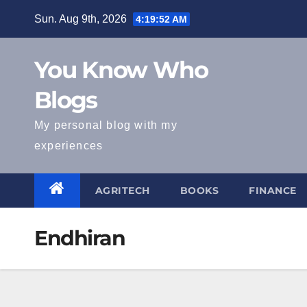
Skip
Sun. Aug 9th, 2026
4:19:52 AM
to
content
You Know Who
Blogs
My personal blog with my
experiences
AGRITECH
BOOKS
FINANCE
Endhiran