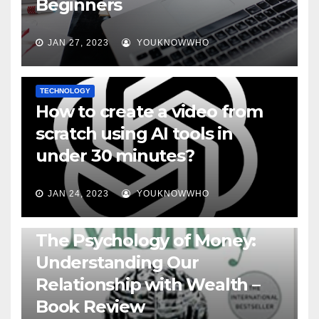
Beginners
JAN 27, 2023
YOUKNOWWHO
TECHNOLOGY
How to create a video from
scratch using AI tools in
under 30 minutes?
JAN 24, 2023
YOUKNOWWHO
BOOKS
The Psychology of Money:
Understanding Our
Relationship with Wealth –
Book Review