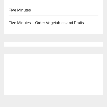
Five Minutes
Five Minutes – Order Vegetables and Fruits