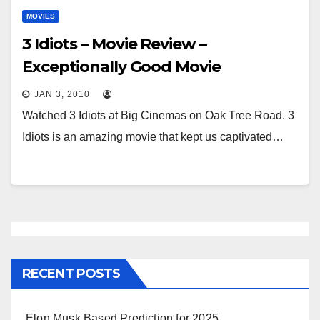
MOVIES
3 Idiots – Movie Review –
Exceptionally Good Movie
JAN 3, 2010
Watched 3 Idiots at Big Cinemas on Oak Tree Road. 3
Idiots is an amazing movie that kept us captivated…
RECENT POSTS
Elon Musk Based Prediction for 2025