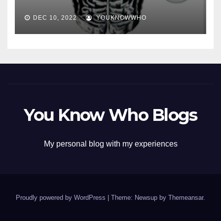
DEC 10, 2022
YOUKNOWWHO
You Know Who Blogs
My personal blog with my experiences
Proudly powered by WordPress
|
Theme: Newsup by
Themeansar
.