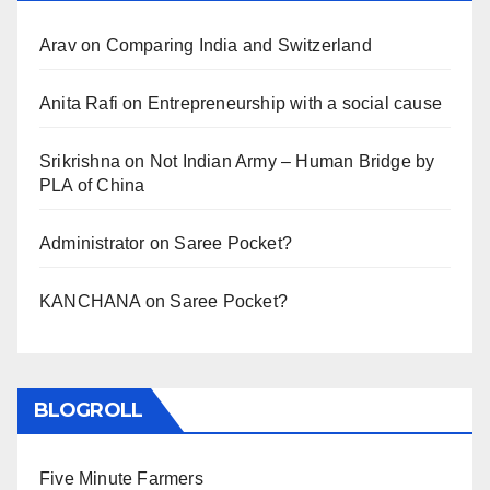
Arav
on
Comparing India and Switzerland
Anita Rafi
on
Entrepreneurship with a social cause
Srikrishna
on
Not Indian Army – Human Bridge by
PLA of China
Administrator
on
Saree Pocket?
KANCHANA
on
Saree Pocket?
BLOGROLL
Five Minute Farmers