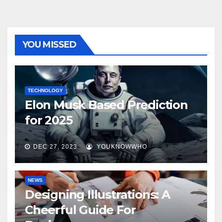
YOU MISSED
TECHNOLOGY
Elon Musk Based Prediction
for 2025
DEC 27, 2023
YOUKNOWWHO
NEWS
Designing Illustrations: A
Cheerful Guide For