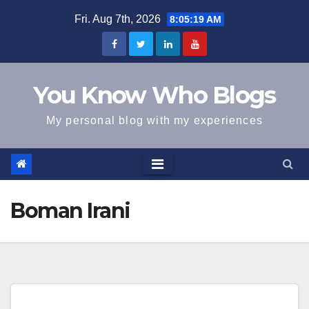
Skip
Fri. Aug 7th, 2026
8:05:19 AM
to
content
You Know Who Blogs
My personal blog with my experiences
Boman Irani