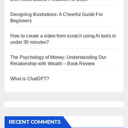
Designing Illustrations: A Cheerful Guide For
Beginners
How to create a video from scratch using AI tools in
under 30 minutes?
The Psychology of Money: Understanding Our
Relationship with Wealth – Book Review
What is ChatGPT?
RECENT COMMENTS