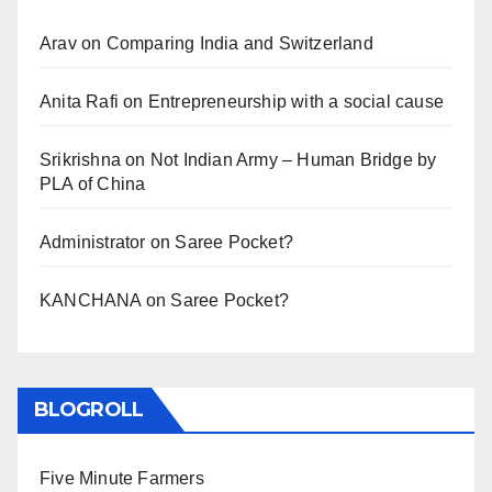
Arav
on
Comparing India and Switzerland
Anita Rafi
on
Entrepreneurship with a social cause
Srikrishna
on
Not Indian Army – Human Bridge by
PLA of China
Administrator
on
Saree Pocket?
KANCHANA
on
Saree Pocket?
BLOGROLL
Five Minute Farmers