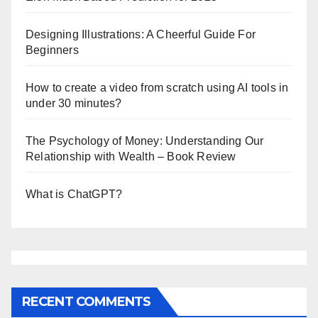
Designing Illustrations: A Cheerful Guide For
Beginners
How to create a video from scratch using AI tools in
under 30 minutes?
The Psychology of Money: Understanding Our
Relationship with Wealth – Book Review
What is ChatGPT?
RECENT COMMENTS