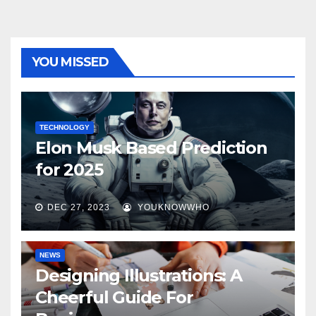
YOU MISSED
TECHNOLOGY
Elon Musk Based Prediction
for 2025
DEC 27, 2023
YOUKNOWWHO
NEWS
Designing Illustrations: A
Cheerful Guide For