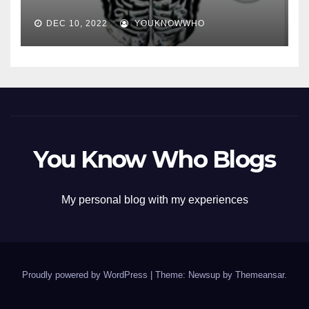
DEC 10, 2022
YOUKNOWWHO
You Know Who Blogs
My personal blog with my experiences
Proudly powered by WordPress
|
Theme: Newsup by
Themeansar
.