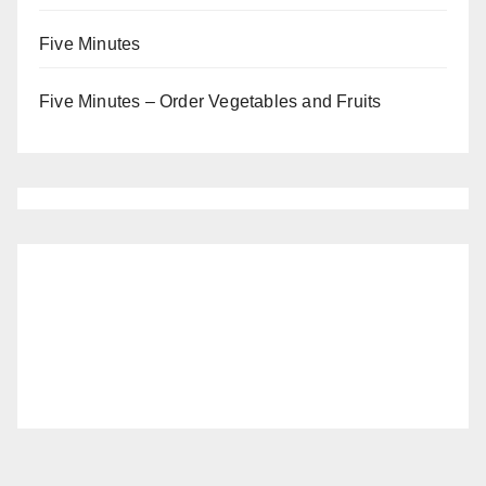
Five Minutes
Five Minutes – Order Vegetables and Fruits