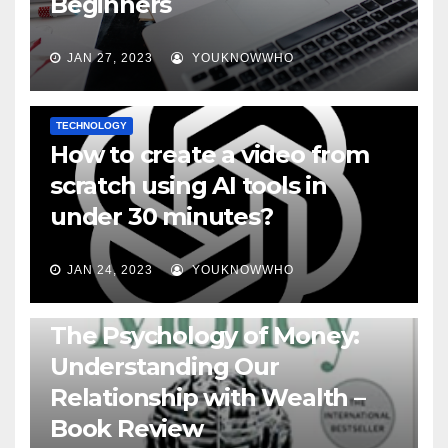
Beginners
JAN 27, 2023
YOUKNOWWHO
TECHNOLOGY
How to create a video from
scratch using AI tools in
under 30 minutes?
JAN 24, 2023
YOUKNOWWHO
BOOKS
The Psychology of Money:
Understanding Our
Relationship with Wealth –
Book Review