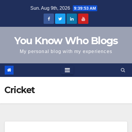
Skip
Sun. Aug 9th, 2026
9:39:54 AM
to
content
You Know Who Blogs
My personal blog with my experiences
Cricket