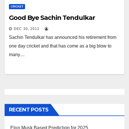
CRICKET
Good Bye Sachin Tendulkar
DEC 30, 2012
Sachin Tendulkar has announced his retirement from
one day cricket and that has come as a big blow to
many…
RECENT POSTS
Elon Musk Based Prediction for 2025