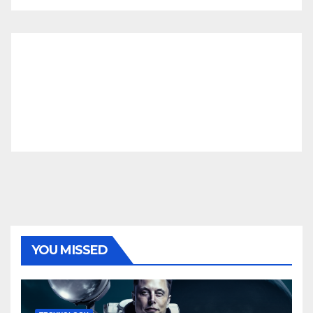
YOU MISSED