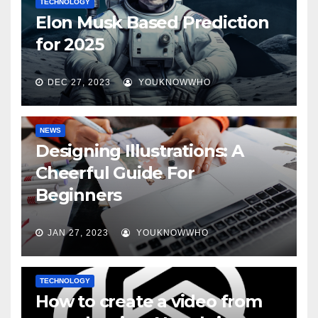
TECHNOLOGY
Elon Musk Based Prediction
for 2025
DEC 27, 2023
YOUKNOWWHO
NEWS
Designing Illustrations: A
Cheerful Guide For
Beginners
JAN 27, 2023
YOUKNOWWHO
TECHNOLOGY
How to create a video from