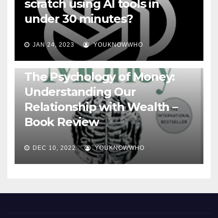
scratch using AI tools in
under 30 minutes?
JAN 24, 2023
YOUKNOWWHO
BOOKS
The Psychology of Money:
Understanding Our
Relationship with Wealth –
Book Review
DEC 10, 2022
YOUKNOWWHO