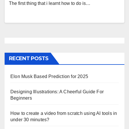
The first thing that i learnt how to do is…
RECENT POSTS
Elon Musk Based Prediction for 2025
Designing Illustrations: A Cheerful Guide For
Beginners
How to create a video from scratch using AI tools in
under 30 minutes?