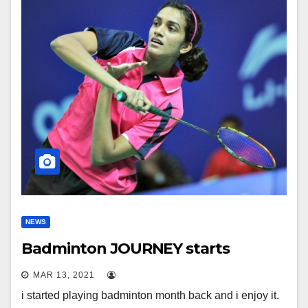
NEWS
Badminton JOURNEY starts
MAR 13, 2021
i started playing badminton month back and i enjoy it.