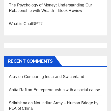
The Psychology of Money: Understanding Our
Relationship with Wealth – Book Review
What is ChatGPT?
RECENT COMMENTS
Arav
on
Comparing India and Switzerland
Anita Rafi
on
Entrepreneurship with a social cause
Srikrishna
on
Not Indian Army – Human Bridge by
PLA of China