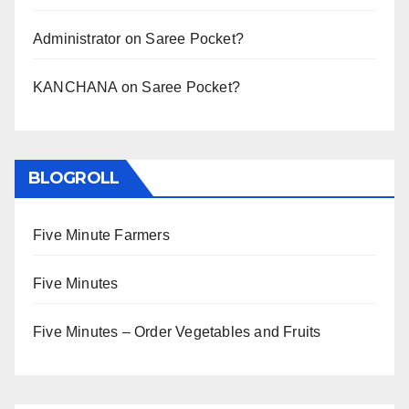
Administrator
on
Saree Pocket?
KANCHANA
on
Saree Pocket?
BLOGROLL
Five Minute Farmers
Five Minutes
Five Minutes – Order Vegetables and Fruits