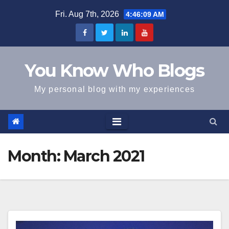
Skip
Fri. Aug 7th, 2026
4:46:09 AM
to
content
You Know Who Blogs
My personal blog with my experiences
Month:
March 2021