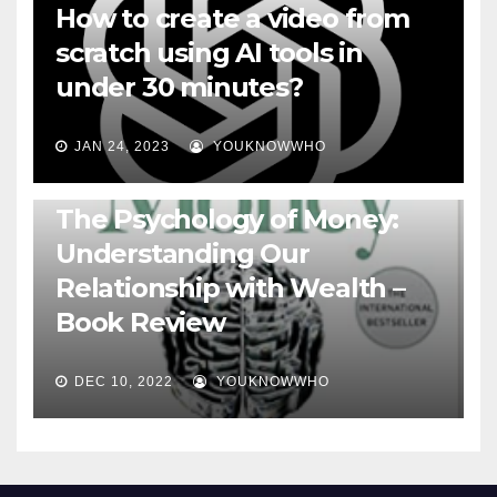
How to create a video from
scratch using AI tools in
under 30 minutes?
JAN 24, 2023
YOUKNOWWHO
BOOKS
The Psychology of Money:
Understanding Our
Relationship with Wealth –
Book Review
DEC 10, 2022
YOUKNOWWHO