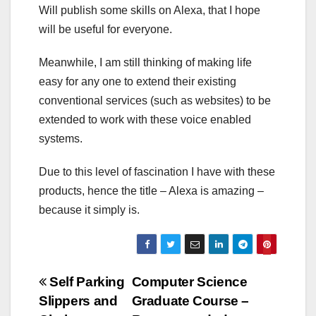
Will publish some skills on Alexa, that I hope
will be useful for everyone.
Meanwhile, I am still thinking of making life
easy for any one to extend their existing
conventional services (such as websites) to be
extended to work with these voice enabled
systems.
Due to this level of fascination I have with these
products, hence the title – Alexa is amazing –
because it simply is.
Post
Self Parking
Computer Science
Slippers and
Graduate Course –
navigation