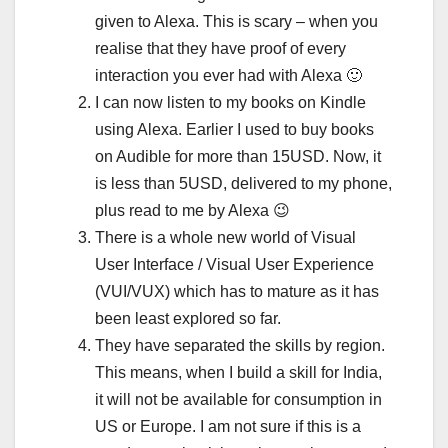
given to Alexa. This is scary – when you
realise that they have proof of every
interaction you ever had with Alexa 🙂
I can now listen to my books on Kindle
using Alexa. Earlier I used to buy books
on Audible for more than 15USD. Now, it
is less than 5USD, delivered to my phone,
plus read to me by Alexa 😉
There is a whole new world of Visual
User Interface / Visual User Experience
(VUI/VUX) which has to mature as it has
been least explored so far.
They have separated the skills by region.
This means, when I build a skill for India,
it will not be available for consumption in
US or Europe. I am not sure if this is a