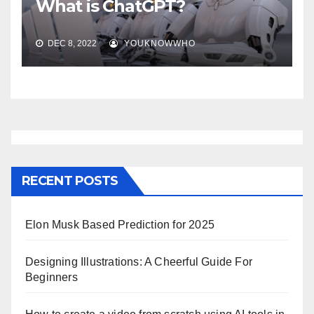
What is ChatGPT?
DEC 8, 2022
YOUKNOWWHO
RECENT POSTS
Elon Musk Based Prediction for 2025
Designing Illustrations: A Cheerful Guide For
Beginners