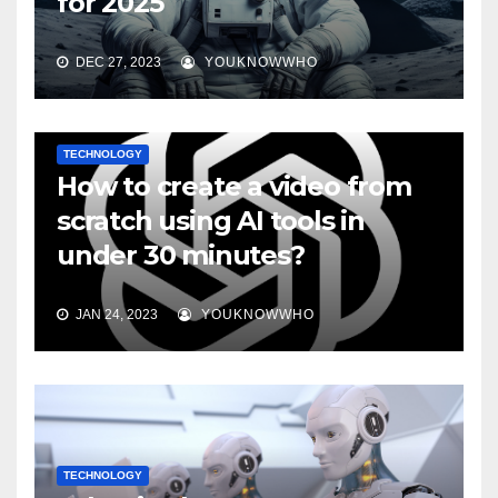
for 2025
DEC 27, 2023
YOUKNOWWHO
TECHNOLOGY
How to create a video from
scratch using AI tools in
under 30 minutes?
JAN 24, 2023
YOUKNOWWHO
TECHNOLOGY