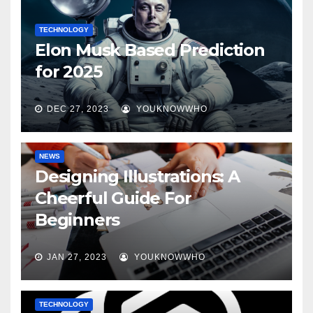
TECHNOLOGY
Elon Musk Based Prediction
for 2025
DEC 27, 2023
YOUKNOWWHO
NEWS
Designing Illustrations: A
Cheerful Guide For
Beginners
JAN 27, 2023
YOUKNOWWHO
TECHNOLOGY