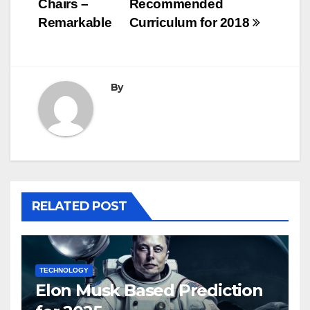
Chairs –
Recommended
Remarkable
Curriculum for 2018
By
RELATED POST
TECHNOLOGY
Elon Musk Based Prediction