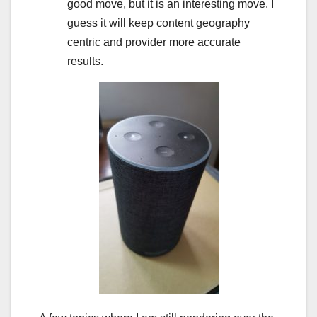
good move, but it is an interesting move. I
guess it will keep content geography
centric and provider more accurate
results.