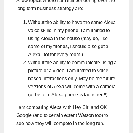
A few topics where I am still pondering over the
long term business strategy are:
Without the ability to have the same Alexa
voice skills in my phone, I am limited to
using Alexa in the house (may be, like
some of my friends, I should also get a
Alexa Dot for every room.)
Without the ability to communicate using a
picture or a video, I am limited to voice
based interactions only. May be the future
versions of Alexa will come with a camera
(or better if Alexa phone is launched!!)
I am comparing Alexa with Hey Siri and OK
Google (and to certain extent Watson too) to
see how they will compete in the long run.