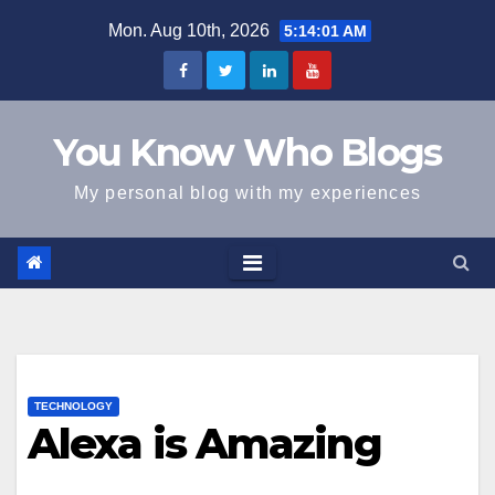
Skip
Mon. Aug 10th, 2026
5:14:01 AM
to
content
You Know Who Blogs
My personal blog with my experiences
TECHNOLOGY
Alexa is Amazing