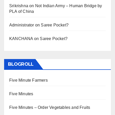
Srikrishna
on
Not Indian Army – Human Bridge by
PLA of China
Administrator
on
Saree Pocket?
KANCHANA
on
Saree Pocket?
BLOGROLL
Five Minute Farmers
Five Minutes
Five Minutes – Order Vegetables and Fruits