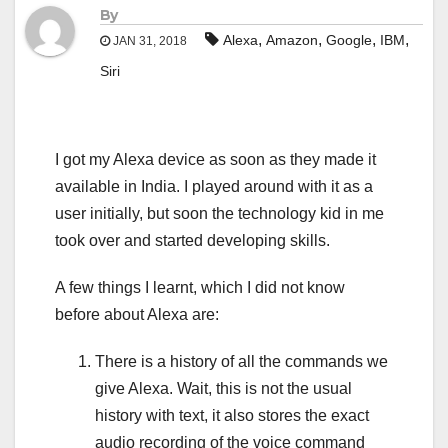
By
,
,
,
,
Alexa
Amazon
Google
IBM
JAN 31, 2018
Siri
I got my Alexa device as soon as they made it
available in India. I played around with it as a
user initially, but soon the technology kid in me
took over and started developing skills.
A few things I learnt, which I did not know
before about Alexa are:
There is a history of all the commands we
give Alexa. Wait, this is not the usual
history with text, it also stores the exact
audio recording of the voice command