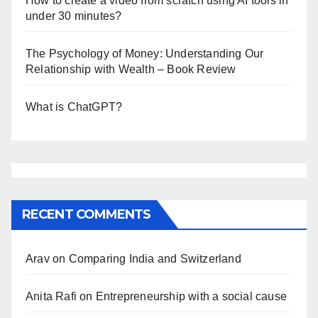
How to create a video from scratch using AI tools in
under 30 minutes?
The Psychology of Money: Understanding Our
Relationship with Wealth – Book Review
What is ChatGPT?
RECENT COMMENTS
Arav
on
Comparing India and Switzerland
Anita Rafi
on
Entrepreneurship with a social cause