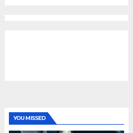
YOU MISSED