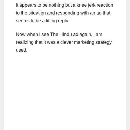
It appears to be nothing but a knee jerk reaction
to the situation and responding with an ad that
seems to be a fitting reply.
Now when I see The Hindu ad again, I am
realizing that it was a clever marketing strategy
used.