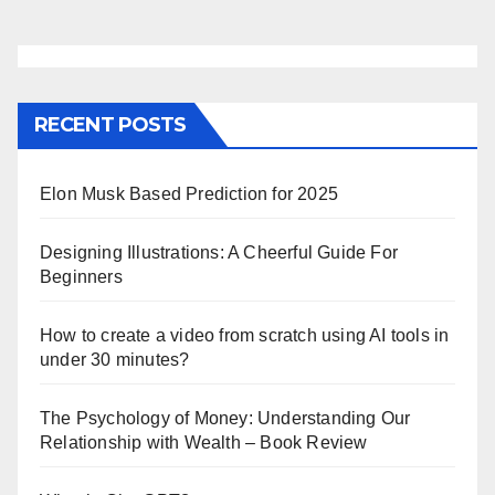
RECENT POSTS
Elon Musk Based Prediction for 2025
Designing Illustrations: A Cheerful Guide For
Beginners
How to create a video from scratch using AI tools in
under 30 minutes?
The Psychology of Money: Understanding Our
Relationship with Wealth – Book Review