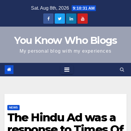
Skip
Sat. Aug 8th, 2026
9:10:31 AM
to
content
You Know Who Blogs
My personal blog with my experiences
NEWS
The Hindu Ad was a
response to Times Of