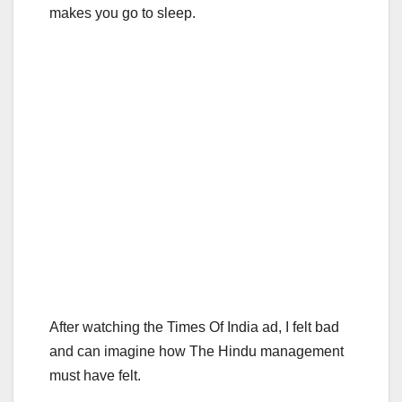
makes you go to sleep.
After watching the Times Of India ad, I felt bad
and can imagine how The Hindu management
must have felt.