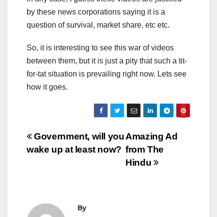
by these news corporations saying it is a
question of survival, market share, etc etc.
So, it is interesting to see this war of videos
between them, but it is just a pity that such a tit-
for-tat situation is prevailing right now. Lets see
how it goes.
Post
Government, will you
Amazing Ad
wake up at least now?
from The
navigation
Hindu
By