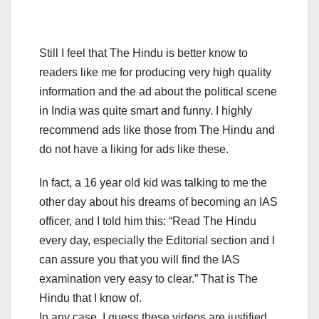
Still I feel that The Hindu is better know to
readers like me for producing very high quality
information and the ad about the political scene
in India was quite smart and funny. I highly
recommend ads like those from The Hindu and
do not have a liking for ads like these.
In fact, a 16 year old kid was talking to me the
other day about his dreams of becoming an IAS
officer, and I told him this: “Read The Hindu
every day, especially the Editorial section and I
can assure you that you will find the IAS
examination very easy to clear.” That is The
Hindu that I know of.
In any case, I guess these videos are justified