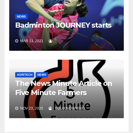
NEWS
Badminton JOURNEY starts
MAR 13, 2021
AGRITECH
NEWS
The News Minute Article on
Five Minute Farmers
NOV 23, 2020
YOUKNOWWHO