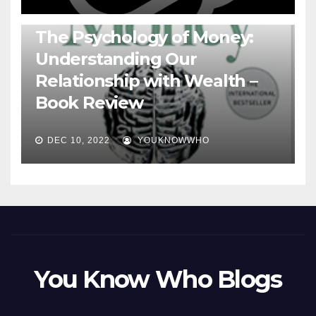
BOOKS
The Psychology of Money:
Understanding Our
Relationship with Wealth –
Book Review
DEC 10, 2022
YOUKNOWWHO
You Know Who Blogs