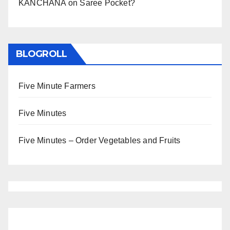
KANCHANA
on
Saree Pocket?
BLOGROLL
Five Minute Farmers
Five Minutes
Five Minutes – Order Vegetables and Fruits