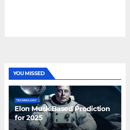
YOU MISSED
TECHNOLOGY
Elon Musk Based Prediction
for 2025