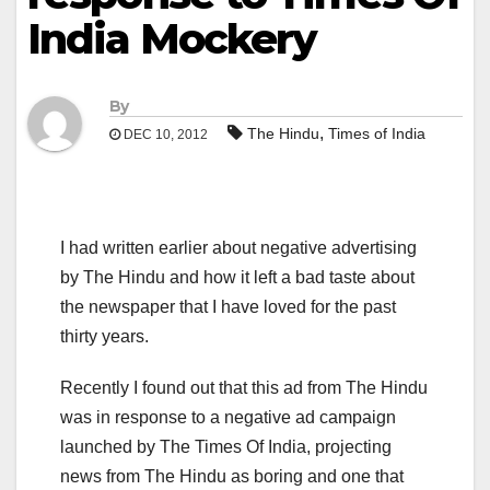
India Mockery
By
,
The Hindu
Times of India
DEC 10, 2012
I had written earlier about negative advertising
by The Hindu and how it left a bad taste about
the newspaper that I have loved for the past
thirty years.
Recently I found out that this ad from The Hindu
was in response to a negative ad campaign
launched by The Times Of India, projecting
news from The Hindu as boring and one that