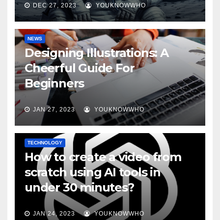
DEC 27, 2023
YOUKNOWWHO
NEWS
Designing Illustrations: A
Cheerful Guide For
Beginners
JAN 27, 2023
YOUKNOWWHO
TECHNOLOGY
How to create a video from
scratch using AI tools in
under 30 minutes?
JAN 24, 2023
YOUKNOWWHO