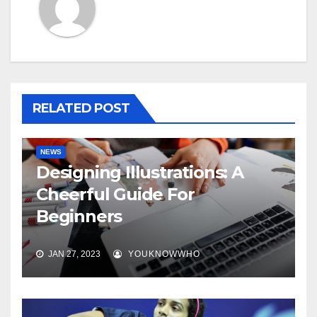
RELATED POST
NEWS
Designing Illustrations: A
Cheerful Guide For
Beginners
JAN 27, 2023
YOUKNOWWHO