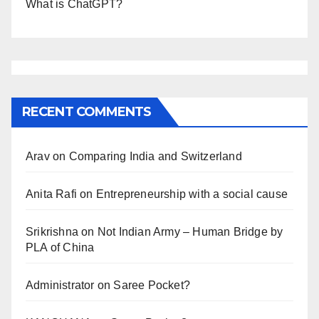
What is ChatGPT?
RECENT COMMENTS
Arav
on
Comparing India and Switzerland
Anita Rafi
on
Entrepreneurship with a social cause
Srikrishna
on
Not Indian Army – Human Bridge by
PLA of China
Administrator
on
Saree Pocket?