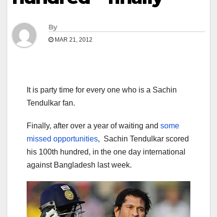
By
MAR 21, 2012
It is party time for every one who is a Sachin
Tendulkar fan.
Finally, after over a year of waiting and
some
missed opportunities
, Sachin Tendulkar scored
his 100th hundred, in the one day international
against Bangladesh last week.