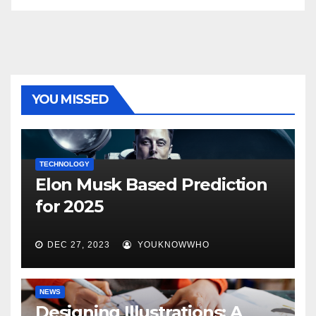
YOU MISSED
TECHNOLOGY
Elon Musk Based Prediction
for 2025
DEC 27, 2023
YOUKNOWWHO
NEWS
Designing Illustrations: A