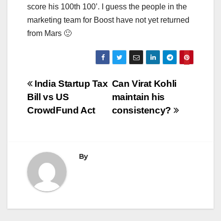
score his 100th 100’. I guess the people in the
marketing team for Boost have not yet returned
from Mars 🙂
Post
India Startup Tax
Can Virat Kohli
Bill vs US
maintain his
navigation
CrowdFund Act
consistency?
By