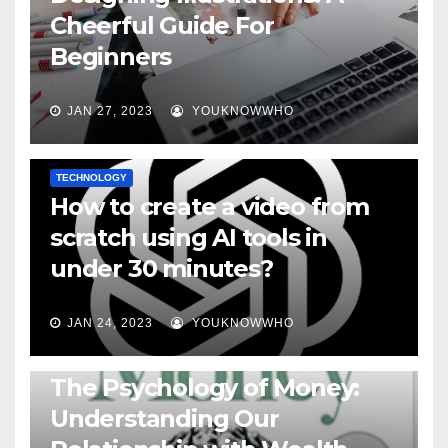
Cheerful Guide For
Beginners
JAN 27, 2023
YOUKNOWWHO
TECHNOLOGY
How to create a video from
scratch using AI tools in
under 30 minutes?
JAN 24, 2023
YOUKNOWWHO
BOOKS
The Psychology of Money:
Understanding Our