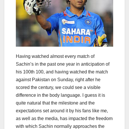
Having watched almost every match of
Sachin’s in the past one year in anticipation of
his 100th 100, and having watched the match
against Pakistan on Sunday, right after he
scored the century, we could see a visible
difference in the body language. I guess it is
quite natural that the milestone and the
expectations set around it by his fans like me,
as well as the media, has impacted the freedom
with which Sachin normally approaches the