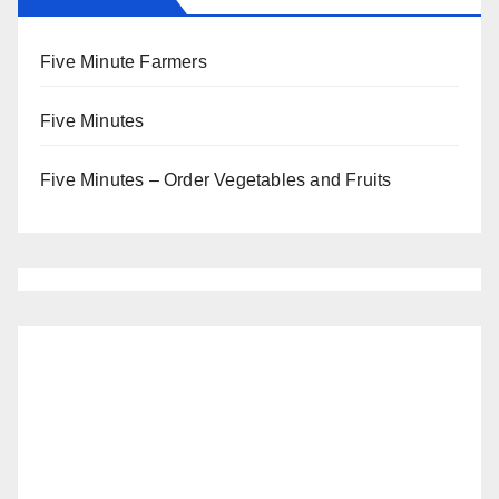
Five Minute Farmers
Five Minutes
Five Minutes – Order Vegetables and Fruits