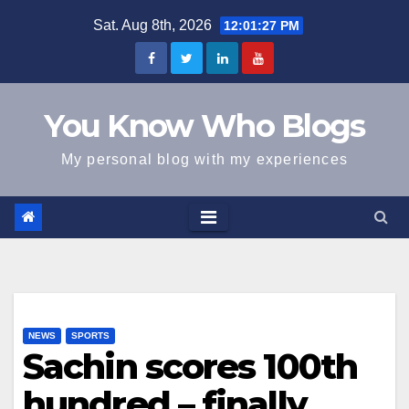
Skip
Sat. Aug 8th, 2026
12:01:28 PM
to
content
You Know Who Blogs
My personal blog with my experiences
NEWS
SPORTS
Sachin scores 100th
hundred – finally