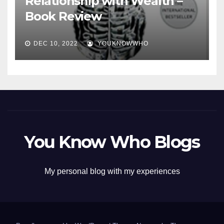
Relationship with Wealth –
Book Review
DEC 10, 2022
YOUKNOWWHO
You Know Who Blogs
My personal blog with my experiences