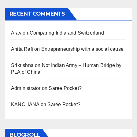
RECENT COMMENTS
Arav
on
Comparing India and Switzerland
Anita Rafi
on
Entrepreneurship with a social cause
Srikrishna
on
Not Indian Army – Human Bridge by
PLA of China
Administrator
on
Saree Pocket?
KANCHANA
on
Saree Pocket?
BLOGROLL