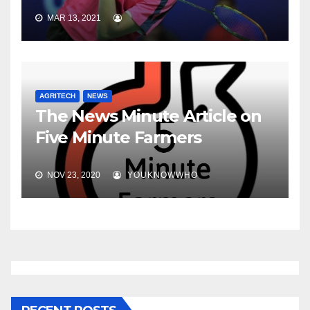
MAR 13, 2021
AGRITECH
NEWS
The News Minute Article on
Five Minute Farmers
NOV 23, 2020
YOUKNOWWHO