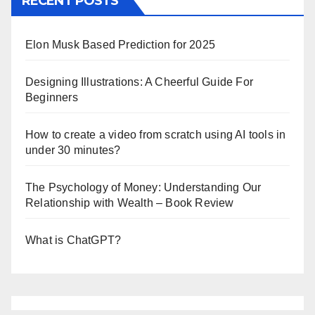
RECENT POSTS
Elon Musk Based Prediction for 2025
Designing Illustrations: A Cheerful Guide For
Beginners
How to create a video from scratch using AI tools in
under 30 minutes?
The Psychology of Money: Understanding Our
Relationship with Wealth – Book Review
What is ChatGPT?