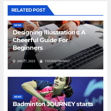
RELATED POST
NEWS
Designing Illustrations: A
Cheerful Guide For
Beginners
JAN 27, 2023
YOUKNOWWHO
NEWS
Badminton JOURNEY starts