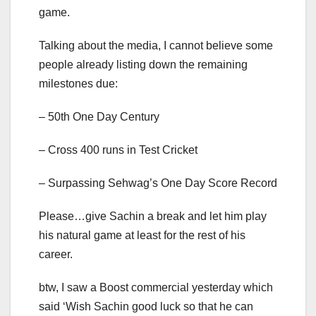
game.
Talking about the media, I cannot believe some
people already listing down the remaining
milestones due:
– 50th One Day Century
– Cross 400 runs in Test Cricket
– Surpassing Sehwag’s One Day Score Record
Please…give Sachin a break and let him play
his natural game at least for the rest of his
career.
btw, I saw a Boost commercial yesterday which
said ‘Wish Sachin good luck so that he can